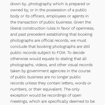
down by…photography which is prepared or
owned by, or in the possession of a public
body or its officers, employees or agents in
the transaction of public business. Given the
liberal construction rules in favor of openness,
and past precedent establishing that booking
photographs are official records, we must
conclude that booking photographs are still
public records subject to FOIA. To decide
otherwise would equate to stating that all
photographs, videos, and other visual records
taken by government agencies in the course
of public business are no longer public
records unless they contain letters, words or
numbers, or their equivalent. The only
exception would be recordings of open
meetings, which are specifically deemed to be