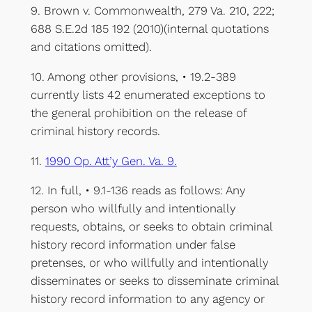
9. Brown v. Commonwealth, 279 Va. 210, 222;
688 S.E.2d 185 192 (2010)(internal quotations
and citations omitted).
10. Among other provisions, • 19.2-389
currently lists 42 enumerated exceptions to
the general prohibition on the release of
criminal history records.
11.
1990 Op. Att’y Gen. Va. 9.
12. In full, • 9.1-136 reads as follows: Any
person who willfully and intentionally
requests, obtains, or seeks to obtain criminal
history record information under false
pretenses, or who willfully and intentionally
disseminates or seeks to disseminate criminal
history record information to any agency or