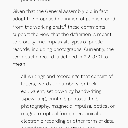
Given that the General Assembly did in fact
adopt the proposed definition of public record
4
from the working draft,
these comments
support the view that the definition is meant
to broadly encompass all types of public
records, including photographs. Currently, the
term public record is defined in 2.2-3701 to
mean
all writings and recordings that consist of
letters, words or numbers, or their
equivalent, set down by handwriting,
typewriting, printing, photostatting,
photography, magnetic impulse, optical or
magneto-optical form, mechanical or
electronic recording or other form of data