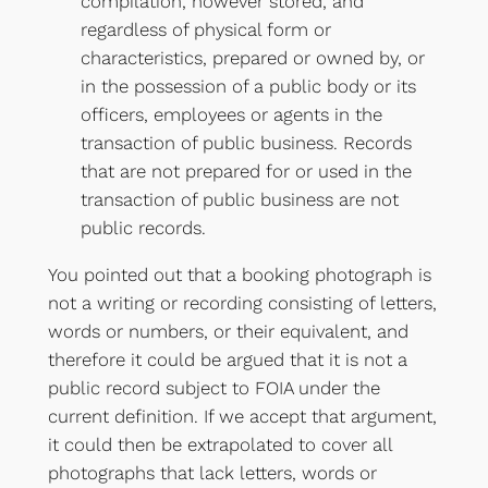
compilation, however stored, and
regardless of physical form or
characteristics, prepared or owned by, or
in the possession of a public body or its
officers, employees or agents in the
transaction of public business. Records
that are not prepared for or used in the
transaction of public business are not
public records.
You pointed out that a booking photograph is
not a writing or recording consisting of letters,
words or numbers, or their equivalent, and
therefore it could be argued that it is not a
public record subject to FOIA under the
current definition. If we accept that argument,
it could then be extrapolated to cover all
photographs that lack letters, words or