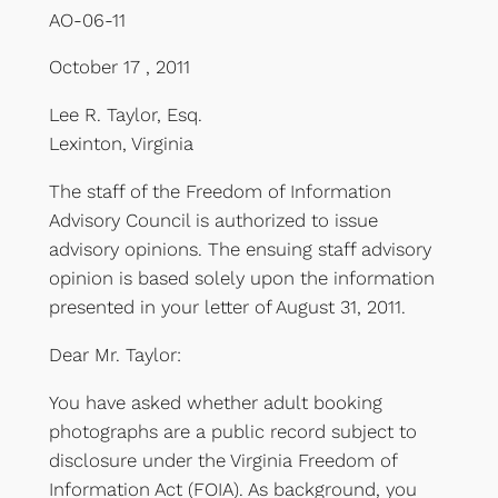
AO-06-11
October 17 , 2011
Lee R. Taylor, Esq.
Lexinton, Virginia
The staff of the Freedom of Information
Advisory Council is authorized to issue
advisory opinions. The ensuing staff advisory
opinion is based solely upon the information
presented in your letter of August 31, 2011.
Dear Mr. Taylor:
You have asked whether adult booking
photographs are a public record subject to
disclosure under the Virginia Freedom of
Information Act (FOIA). As background, you