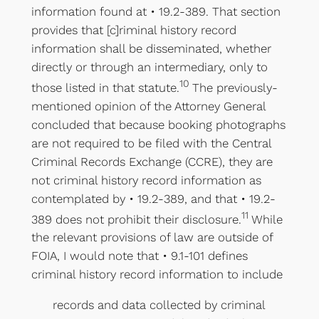
information found at • 19.2-389. That section
provides that [c]riminal history record
information shall be disseminated, whether
directly or through an intermediary, only to
10
those listed in that statute.
The previously-
mentioned opinion of the Attorney General
concluded that because booking photographs
are not required to be filed with the Central
Criminal Records Exchange (CCRE), they are
not criminal history record information as
contemplated by • 19.2-389, and that • 19.2-
11
389 does not prohibit their disclosure.
While
the relevant provisions of law are outside of
FOIA, I would note that • 9.1-101 defines
criminal history record information to include
records and data collected by criminal