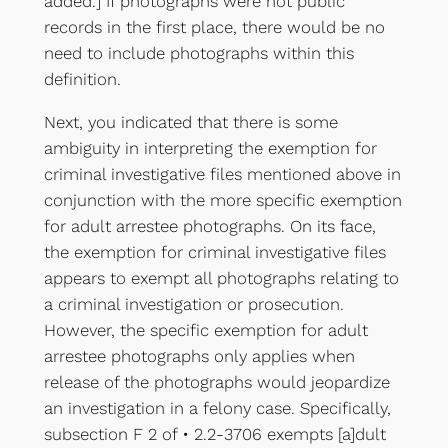
added.] If photographs were not public
records in the first place, there would be no
need to include photographs within this
definition.
Next, you indicated that there is some
ambiguity in interpreting the exemption for
criminal investigative files mentioned above in
conjunction with the more specific exemption
for adult arrestee photographs. On its face,
the exemption for criminal investigative files
appears to exempt all photographs relating to
a criminal investigation or prosecution.
However, the specific exemption for adult
arrestee photographs only applies when
release of the photographs would jeopardize
an investigation in a felony case. Specifically,
subsection F 2 of • 2.2-3706 exempts [a]dult