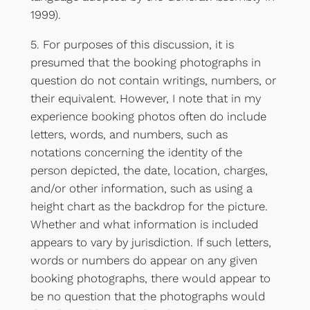
1999).
5. For purposes of this discussion, it is
presumed that the booking photographs in
question do not contain writings, numbers, or
their equivalent. However, I note that in my
experience booking photos often do include
letters, words, and numbers, such as
notations concerning the identity of the
person depicted, the date, location, charges,
and/or other information, such as using a
height chart as the backdrop for the picture.
Whether and what information is included
appears to vary by jurisdiction. If such letters,
words or numbers do appear on any given
booking photographs, there would appear to
be no question that the photographs would