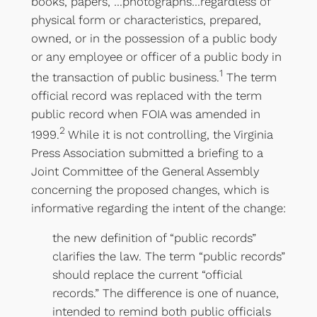
books, papers, …photographs…regardless of
physical form or characteristics, prepared,
owned, or in the possession of a public body
or any employee or officer of a public body in
1
the transaction of public business.
The term
official record was replaced with the term
public record when FOIA was amended in
2
1999.
While it is not controlling, the Virginia
Press Association submitted a briefing to a
Joint Committee of the General Assembly
concerning the proposed changes, which is
informative regarding the intent of the change:
the new definition of “public records”
clarifies the law. The term “public records”
should replace the current “official
records.” The difference is one of nuance,
intended to remind both public officials