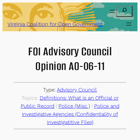
Skip
Search
to
content
Virginia Coalition for Open Government
FOI Advisory Council
Opinion AO-06-11
Type:
Advisory Council
Topics:
Definitions: What is an Official or
Public Record
 | 
Police (Misc.)
 | 
Police and
Investigative Agencies (Confidentiality of
Investigatitive Files)