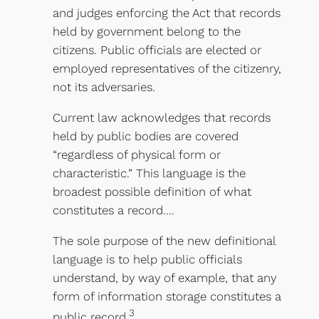
and judges enforcing the Act that records
held by government belong to the
citizens. Public officials are elected or
employed representatives of the citizenry,
not its adversaries.
Current law acknowledges that records
held by public bodies are covered
“regardless of physical form or
characteristic.” This language is the
broadest possible definition of what
constitutes a record….
The sole purpose of the new definitional
language is to help public officials
understand, by way of example, that any
form of information storage constitutes a
3
public record.