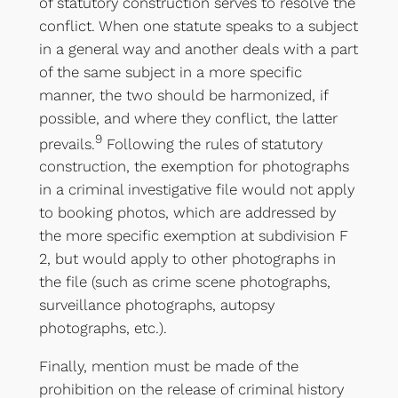
of statutory construction serves to resolve the
conflict. When one statute speaks to a subject
in a general way and another deals with a part
of the same subject in a more specific
manner, the two should be harmonized, if
possible, and where they conflict, the latter
9
prevails.
Following the rules of statutory
construction, the exemption for photographs
in a criminal investigative file would not apply
to booking photos, which are addressed by
the more specific exemption at subdivision F
2, but would apply to other photographs in
the file (such as crime scene photographs,
surveillance photographs, autopsy
photographs, etc.).
Finally, mention must be made of the
prohibition on the release of criminal history