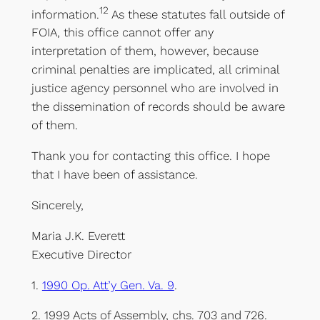
12
information.
As these statutes fall outside of
FOIA, this office cannot offer any
interpretation of them, however, because
criminal penalties are implicated, all criminal
justice agency personnel who are involved in
the dissemination of records should be aware
of them.
Thank you for contacting this office. I hope
that I have been of assistance.
Sincerely,
Maria J.K. Everett
Executive Director
1.
1990 Op. Att’y Gen. Va. 9
.
2. 1999 Acts of Assembly, chs. 703 and 726.