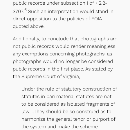
public records under subsection I of • 2.2-
6
3707.
Such an interpretation would stand in
direct opposition to the policies of FOIA
quoted above.
Additionally, to conclude that photographs are
not public records would render meaningless
any exemptions concerning photographs, as
photographs would no longer be considered
public records in the first place. As stated by
the Supreme Court of Virginia,
Under the rule of statutory construction of
statutes in pari materia, statutes are not
to be considered as isolated fragments of
law….They should be so construed as to
harmonize the general tenor or purport of
the system and make the scheme