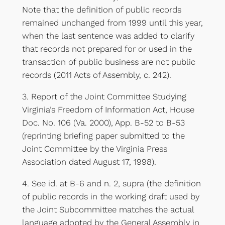
Note that the definition of public records
remained unchanged from 1999 until this year,
when the last sentence was added to clarify
that records not prepared for or used in the
transaction of public business are not public
records (2011 Acts of Assembly, c. 242).
3. Report of the Joint Committee Studying
Virginia’s Freedom of Information Act, House
Doc. No. 106 (Va. 2000), App. B-52 to B-53
(reprinting briefing paper submitted to the
Joint Committee by the Virginia Press
Association dated August 17, 1998).
4. See id. at B-6 and n. 2, supra (the definition
of public records in the working draft used by
the Joint Subcommittee matches the actual
language adopted by the General Assembly in