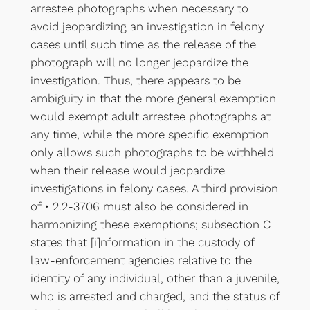
arrestee photographs when necessary to
avoid jeopardizing an investigation in felony
cases until such time as the release of the
photograph will no longer jeopardize the
investigation. Thus, there appears to be
ambiguity in that the more general exemption
would exempt adult arrestee photographs at
any time, while the more specific exemption
only allows such photographs to be withheld
when their release would jeopardize
investigations in felony cases. A third provision
of • 2.2-3706 must also be considered in
harmonizing these exemptions; subsection C
states that [i]nformation in the custody of
law-enforcement agencies relative to the
identity of any individual, other than a juvenile,
who is arrested and charged, and the status of