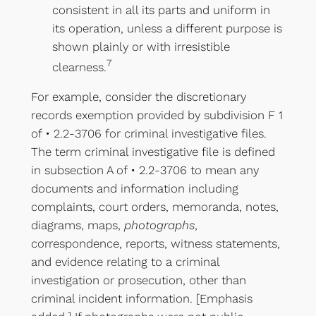
consistent in all its parts and uniform in
its operation, unless a different purpose is
shown plainly or with irresistible
7
clearness.
For example, consider the discretionary
records exemption provided by subdivision F 1
of • 2.2-3706 for criminal investigative files.
The term criminal investigative file is defined
in subsection A of • 2.2-3706 to mean any
documents and information including
complaints, court orders, memoranda, notes,
diagrams, maps,
photographs
,
correspondence, reports, witness statements,
and evidence relating to a criminal
investigation or prosecution, other than
criminal incident information. [Emphasis