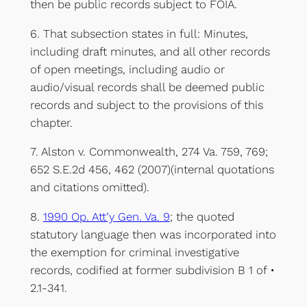
then be public records subject to FOIA.
6. That subsection states in full: Minutes,
including draft minutes, and all other records
of open meetings, including audio or
audio/visual records shall be deemed public
records and subject to the provisions of this
chapter.
7. Alston v. Commonwealth, 274 Va. 759, 769;
652 S.E.2d 456, 462 (2007)(internal quotations
and citations omitted).
8.
1990 Op. Att’y Gen. Va. 9
; the quoted
statutory language then was incorporated into
the exemption for criminal investigative
records, codified at former subdivision B 1 of •
2.1-341.