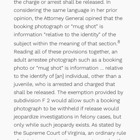
the charge or arrest shall be released. In
considering the same language in her prior
opinion, the Attorney General opined that the
booking photograph or “mug shot” is
information “relative to the identity” of the
8
subject within the meaning of that section.
Reading all of these provisions together, an
adult arrestee photograph such as a booking
photo or “mug shot” is information … relative
to the identify of [an] individual, other than a
juvenile, who is arrested and charged that
shall be released. The exemption provided by
subdivision F 2 would allow such a booking
photograph to be withheld if release would
jeopardize investigations in felony cases, but
only while such jeopardy exists. As stated by
the Supreme Court of Virginia, an ordinary rule