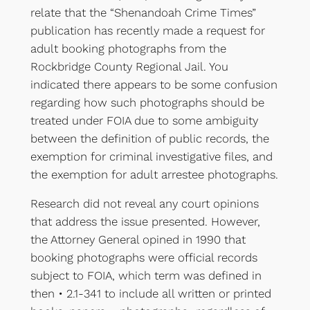
relate that the “Shenandoah Crime Times”
publication has recently made a request for
adult booking photographs from the
Rockbridge County Regional Jail. You
indicated there appears to be some confusion
regarding how such photographs should be
treated under FOIA due to some ambiguity
between the definition of public records, the
exemption for criminal investigative files, and
the exemption for adult arrestee photographs.
Research did not reveal any court opinions
that address the issue presented. However,
the Attorney General opined in 1990 that
booking photographs were official records
subject to FOIA, which term was defined in
then • 2.1-341 to include all written or printed