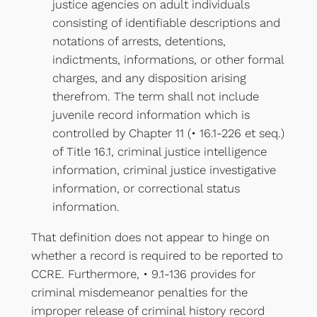
justice agencies on adult individuals
consisting of identifiable descriptions and
notations of arrests, detentions,
indictments, informations, or other formal
charges, and any disposition arising
therefrom. The term shall not include
juvenile record information which is
controlled by Chapter 11 (• 16.1-226 et seq.)
of Title 16.1, criminal justice intelligence
information, criminal justice investigative
information, or correctional status
information.
That definition does not appear to hinge on
whether a record is required to be reported to
CCRE. Furthermore, • 9.1-136 provides for
criminal misdemeanor penalties for the
improper release of criminal history record