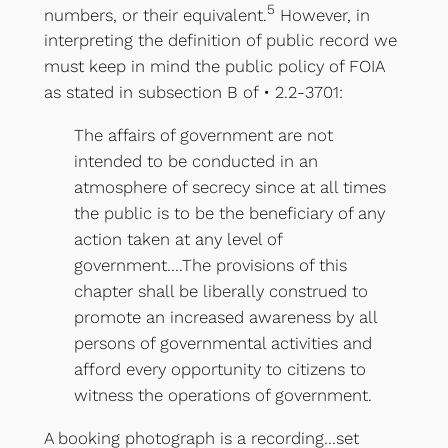
5
numbers, or their equivalent.
However, in
interpreting the definition of public record we
must keep in mind the public policy of FOIA
as stated in subsection B of • 2.2-3701:
The affairs of government are not
intended to be conducted in an
atmosphere of secrecy since at all times
the public is to be the beneficiary of any
action taken at any level of
government….The provisions of this
chapter shall be liberally construed to
promote an increased awareness by all
persons of governmental activities and
afford every opportunity to citizens to
witness the operations of government.
A booking photograph is a recording…set