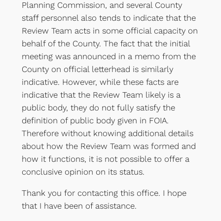
Planning Commission, and several County
staff personnel also tends to indicate that the
Review Team acts in some official capacity on
behalf of the County. The fact that the initial
meeting was announced in a memo from the
County on official letterhead is similarly
indicative. However, while these facts are
indicative that the Review Team likely is a
public body, they do not fully satisfy the
definition of public body given in FOIA.
Therefore without knowing additional details
about how the Review Team was formed and
how it functions, it is not possible to offer a
conclusive opinion on its status.
Thank you for contacting this office. I hope
that I have been of assistance.