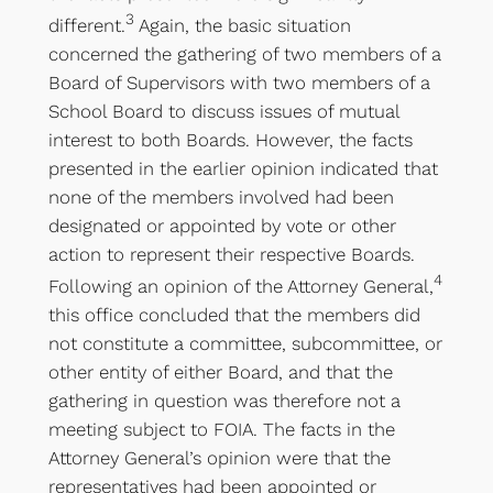
3
different.
Again, the basic situation
concerned the gathering of two members of a
Board of Supervisors with two members of a
School Board to discuss issues of mutual
interest to both Boards. However, the facts
presented in the earlier opinion indicated that
none of the members involved had been
designated or appointed by vote or other
action to represent their respective Boards.
4
Following an opinion of the Attorney General,
this office concluded that the members did
not constitute a committee, subcommittee, or
other entity of either Board, and that the
gathering in question was therefore not a
meeting subject to FOIA. The facts in the
Attorney General’s opinion were that the
representatives had been appointed or