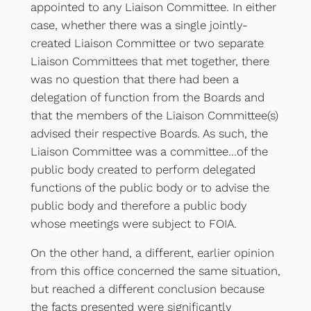
appointed to any Liaison Committee. In either
case, whether there was a single jointly-
created Liaison Committee or two separate
Liaison Committees that met together, there
was no question that there had been a
delegation of function from the Boards and
that the members of the Liaison Committee(s)
advised their respective Boards. As such, the
Liaison Committee was a committee…of the
public body created to perform delegated
functions of the public body or to advise the
public body and therefore a public body
whose meetings were subject to FOIA.
On the other hand, a different, earlier opinion
from this office concerned the same situation,
but reached a different conclusion because
the facts presented were significantly