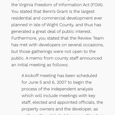
the Virginia Freedom of Information Act (FOIA).
You stated that Benn’s Grant is the largest
residential and commercial development ever
planned in Isle of Wight County, and thus has
generated a great deal of public interest.
Furthermore, you stated that the Review Team
has met with developers on several occasions,
but those gatherings were not open to the
public. A memo from county staff announced
an initial meeting as follows:
A kickoff meeting has been scheduled
for June 5 and 6, 2007 to begin the
process of the independent analysis
which will include meetings with key
staff, elected and appointed officials, the
property owners and the developer, as