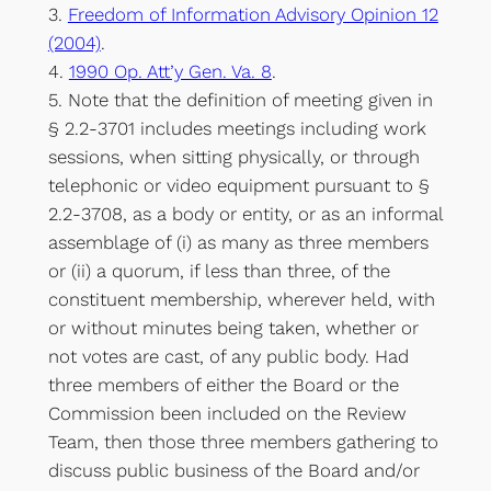
3.
Freedom of Information Advisory Opinion 12
(2004)
.
4.
1990 Op. Att’y Gen. Va. 8
.
5. Note that the definition of meeting given in
§ 2.2-3701 includes meetings including work
sessions, when sitting physically, or through
telephonic or video equipment pursuant to §
2.2-3708, as a body or entity, or as an informal
assemblage of (i) as many as three members
or (ii) a quorum, if less than three, of the
constituent membership, wherever held, with
or without minutes being taken, whether or
not votes are cast, of any public body. Had
three members of either the Board or the
Commission been included on the Review
Team, then those three members gathering to
discuss public business of the Board and/or