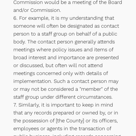
Commission would be a meeting of the Board
and/or Commission.
6. For example, it is my understanding that
someone will often be designated as contact
person to a staff group on behalf of a public
body. The contact person generally attends
meetings where policy issues and items of
broad interest and importance are presented
or discussed, but often will not attend
meetings concerned only with details of
implementation. Such a contact person may
or may not be considered a "member" of the
staff group under different circumstances.
7. Similarly, it is important to keep in mind
that any records prepared or owned by, or in
the possession of [the County] or its officers,
employees or agents in the transaction of