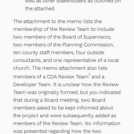
well as other stakeholders as outlined on
the attached.
The attachment to the memo lists the
membership of the Review Team to include
two members of the Board of Supervisors,
two members of the Planning Commission,
ten county staff members, four outside
consultants, and one representative of a local
church. The memo attachment also lists
1
members of a CDA Review Team
and a
Developer Team. It is unclear how the Review
Team was originally formed, but you indicated
that during a Board meeting, two Board
members asked to be kept informed about
the project and were subsequently added as
members of the Review Team. No information
was presented regarding how the two