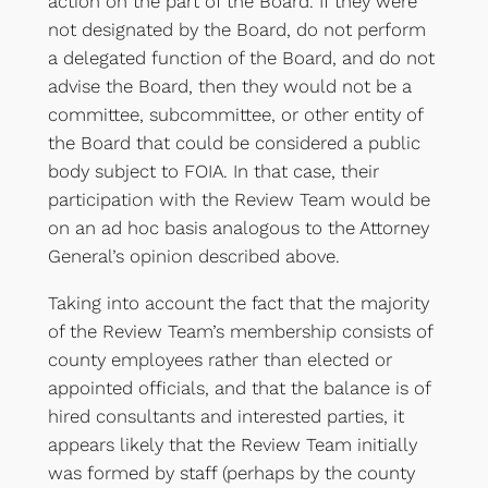
action on the part of the Board. If they were
not designated by the Board, do not perform
a delegated function of the Board, and do not
advise the Board, then they would not be a
committee, subcommittee, or other entity of
the Board that could be considered a public
body subject to FOIA. In that case, their
participation with the Review Team would be
on an ad hoc basis analogous to the Attorney
General’s opinion described above.
Taking into account the fact that the majority
of the Review Team’s membership consists of
county employees rather than elected or
appointed officials, and that the balance is of
hired consultants and interested parties, it
appears likely that the Review Team initially
was formed by staff (perhaps by the county