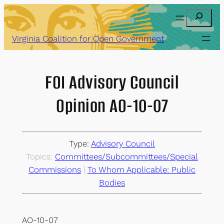
Skip
Search
to
content
Virginia Coalition for Open Government
FOI Advisory Council
Opinion AO-10-07
Type:
Advisory Council
Topics:
Committees/Subcommittees/Special
Commissions
 | 
To Whom Applicable: Public
Bodies
AO-10-07