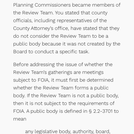
Planning Commissioners became members of
the Review Team. You stated that county
officials, including representatives of the
County Attorney’s office, have stated that they
do not consider the Review Team to be a
public body because it was not created by the
Board to conduct a specific task.
Before addressing the issue of whether the
Review Team’s gatherings are meetings
subject to FOIA, it must first be determined
whether the Review Team forms a public
body. If the Review Team is not a public body,
then it is not subject to the requirements of
FOIA. A public body is defined in § 2.2-3701 to
mean
any legislative body, authority, board,