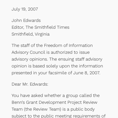
July 19, 2007
John Edwards
Editor, The Smithfield Times
Smithfield, Virginia
The staff of the Freedom of Information
Advisory Council is authorized to issue
advisory opinions. The ensuing staff advisory
opinion is based solely upon the information
presented in your facsimile of June 8, 2007.
Dear Mr. Edwards:
You have asked whether a group called the
Benn’s Grant Development Project Review
Team (the Review Team) is a public body
subject to the public meeting requirements of