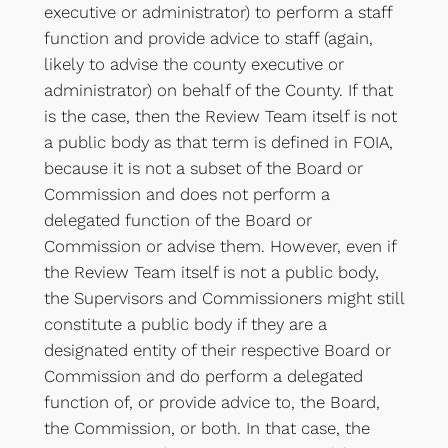
executive or administrator) to perform a staff
function and provide advice to staff (again,
likely to advise the county executive or
administrator) on behalf of the County. If that
is the case, then the Review Team itself is not
a public body as that term is defined in FOIA,
because it is not a subset of the Board or
Commission and does not perform a
delegated function of the Board or
Commission or advise them. However, even if
the Review Team itself is not a public body,
the Supervisors and Commissioners might still
constitute a public body if they are a
designated entity of their respective Board or
Commission and do perform a delegated
function of, or provide advice to, the Board,
the Commission, or both. In that case, the