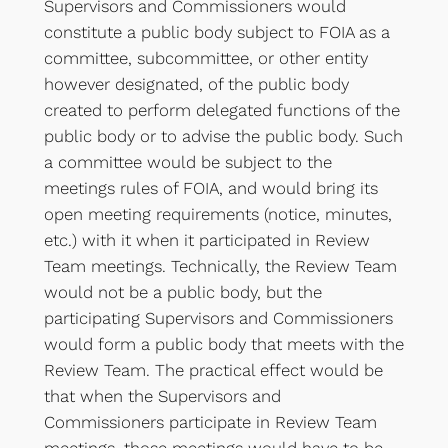
Supervisors and Commissioners would
constitute a public body subject to FOIA as a
committee, subcommittee, or other entity
however designated, of the public body
created to perform delegated functions of the
public body or to advise the public body. Such
a committee would be subject to the
meetings rules of FOIA, and would bring its
open meeting requirements (notice, minutes,
etc.) with it when it participated in Review
Team meetings. Technically, the Review Team
would not be a public body, but the
participating Supervisors and Commissioners
would form a public body that meets with the
Review Team. The practical effect would be
that when the Supervisors and
Commissioners participate in Review Team
meetings, those meetings would have to be