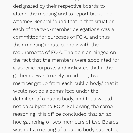
designated by their respective boards to
attend the meeting and to report back. The
Attorney General found that in that situation,
each of the two-member delegations was a
committee for purposes of FOIA, and thus
their meetings must comply with the
requirements of FOIA. The opinion hinged on
the fact that the members were appointed for
a specific purpose, and indicated that if the
gathering was "merely an ad hoc, two-
member group from each public body," that it
would not be a committee under the
definition of a public body, and thus would
not be subject to FOIA. Following the same
reasoning, this office concluded that an ad
hoc gathering of two members of two Boards
was not a meeting of a public body subject to