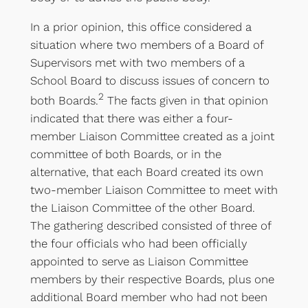
In a prior opinion, this office considered a
situation where two members of a Board of
Supervisors met with two members of a
School Board to discuss issues of concern to
2
both Boards.
The facts given in that opinion
indicated that there was either a four-
member Liaison Committee created as a joint
committee of both Boards, or in the
alternative, that each Board created its own
two-member Liaison Committee to meet with
the Liaison Committee of the other Board.
The gathering described consisted of three of
the four officials who had been officially
appointed to serve as Liaison Committee
members by their respective Boards, plus one
additional Board member who had not been