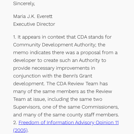
Sincerely,
Maria J.K. Everett
Executive Director
1. It appears in context that CDA stands for
Community Development Authority; the
memo indicates there was a proposal from a
developer to create such an Authority to
provide necessary improvements in
conjunction with the Benn’s Grant
development. The CDA Review Team has
many of the same members as the Review
Team at issue, including the same two
Supervisors, one of the same Commissioners,
and many of the same county staff members.
2.
Freedom of Information Advisory Opinion 11
(2005)
.