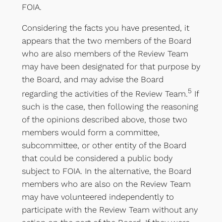
FOIA.
Considering the facts you have presented, it
appears that the two members of the Board
who are also members of the Review Team
may have been designated for that purpose by
the Board, and may advise the Board
5
regarding the activities of the Review Team.
If
such is the case, then following the reasoning
of the opinions described above, those two
members would form a committee,
subcommittee, or other entity of the Board
that could be considered a public body
subject to FOIA. In the alternative, the Board
members who are also on the Review Team
may have volunteered independently to
participate with the Review Team without any