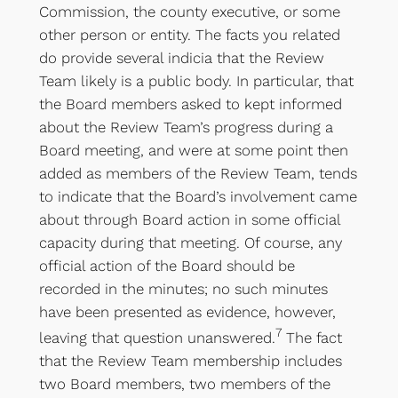
Commission, the county executive, or some
other person or entity. The facts you related
do provide several indicia that the Review
Team likely is a public body. In particular, that
the Board members asked to kept informed
about the Review Team’s progress during a
Board meeting, and were at some point then
added as members of the Review Team, tends
to indicate that the Board’s involvement came
about through Board action in some official
capacity during that meeting. Of course, any
official action of the Board should be
recorded in the minutes; no such minutes
have been presented as evidence, however,
7
leaving that question unanswered.
The fact
that the Review Team membership includes
two Board members, two members of the