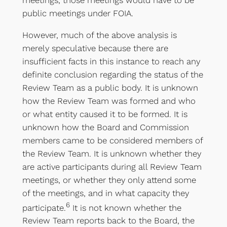
public meetings under FOIA.
However, much of the above analysis is
merely speculative because there are
insufficient facts in this instance to reach any
definite conclusion regarding the status of the
Review Team as a public body. It is unknown
how the Review Team was formed and who
or what entity caused it to be formed. It is
unknown how the Board and Commission
members came to be considered members of
the Review Team. It is unknown whether they
are active participants during all Review Team
meetings, or whether they only attend some
of the meetings, and in what capacity they
6
participate.
It is not known whether the
Review Team reports back to the Board, the