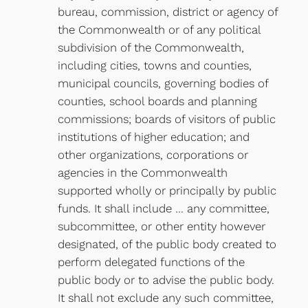
bureau, commission, district or agency of
the Commonwealth or of any political
subdivision of the Commonwealth,
including cities, towns and counties,
municipal councils, governing bodies of
counties, school boards and planning
commissions; boards of visitors of public
institutions of higher education; and
other organizations, corporations or
agencies in the Commonwealth
supported wholly or principally by public
funds. It shall include … any committee,
subcommittee, or other entity however
designated, of the public body created to
perform delegated functions of the
public body or to advise the public body.
It shall not exclude any such committee,