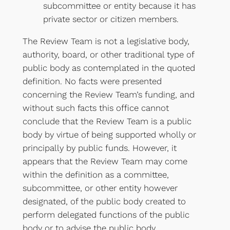
subcommittee or entity because it has
private sector or citizen members.
The Review Team is not a legislative body,
authority, board, or other traditional type of
public body as contemplated in the quoted
definition. No facts were presented
concerning the Review Team’s funding, and
without such facts this office cannot
conclude that the Review Team is a public
body by virtue of being supported wholly or
principally by public funds. However, it
appears that the Review Team may come
within the definition as a committee,
subcommittee, or other entity however
designated, of the public body created to
perform delegated functions of the public
body or to advise the public body.