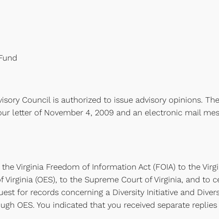
 Fund
isory Council is authorized to issue advisory opinions. The
our letter of November 4, 2009 and an electronic mail mes
 the Virginia Freedom of Information Act (FOIA) to the Virgi
Virginia (OES), to the Supreme Court of Virginia, and to ce
st for records concerning a Diversity Initiative and Divers
ugh OES. You indicated that you received separate replie