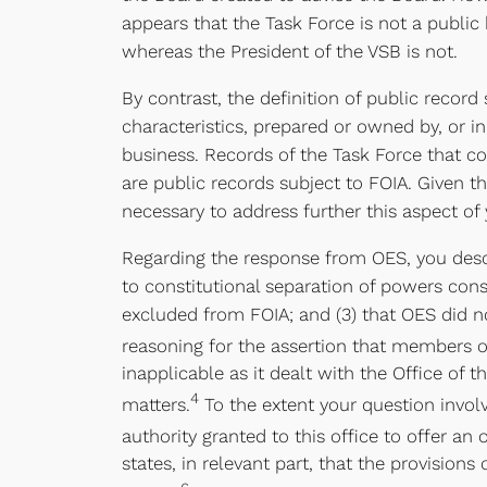
appears that the Task Force is not a public b
whereas the President of the VSB is not.
By contrast, the definition of public record
characteristics, prepared or owned by, or in
business. Records of the Task Force that co
are public records subject to FOIA. Given t
necessary to address further this aspect of 
Regarding the response from OES, you descri
to constitutional separation of powers consi
excluded from FOIA; and (3) that OES did no
reasoning for the assertion that members of
inapplicable as it dealt with the Office of t
4
matters.
To the extent your question involv
authority granted to this office to offer an 
states, in relevant part, that the provision