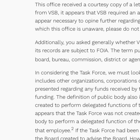
This office received a courtesy copy of a 
from VSB, it appears that VSB required an 
appear necessary to opine further regarding
which this office is unaware, please do not 
Additionally, you asked generally whether V
its records are subject to FOIA. The term pu
board, bureau, commission, district or age
In considering the Task Force, we must look 
includes other organizations, corporations
presented regarding any funds received by 
funding. The definition of public body als
created to perform delegated functions of t
appears that the Task Force was not create
body to perform a delegated function of th
2
that employee.
If the Task Force had been 
the Board created to advise the Board. Howe