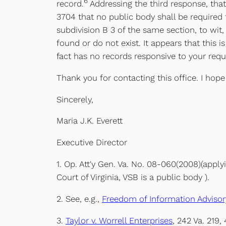
6
record.
Addressing the third response, that
3704 that no public body shall be required 
subdivision B 3 of the same section, to wit,
found or do not exist. It appears that this
fact has no records responsive to your requ
Thank you for contacting this office. I hope
Sincerely,
Maria J.K. Everett
Executive Director
1. Op. Att'y Gen. Va. No. 08-060(2008)(apply
Court of Virginia, VSB is a public body ).
2. See, e.g.,
Freedom of Information Advisory
3.
Taylor v. Worrell Enterprises
, 242 Va. 219,