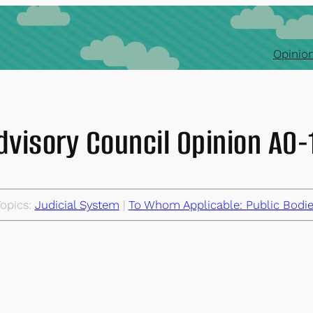
Opinion
dvisory Council Opinion AO
opics:
Judicial System
 | 
To Whom Applicable: Public Bodi