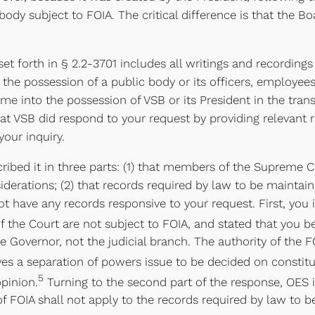
ody subject to FOIA. The critical difference is that the Boa
 set forth in § 2.2-3701 includes all writings and recording
 the possession of a public body or its officers, employees
me into the possession of VSB or its President in the trans
hat VSB did respond to your request by providing relevant 
your inquiry.
bed it in three parts: (1) that members of the Supreme Co
derations; (2) that records required by law to be maintain
t have any records responsive to your request. First, you 
 the Court are not subject to FOIA, and stated that you b
he Governor, not the judicial branch. The authority of the F
es a separation of powers issue to be decided on constitu
5
opinion.
Turning to the second part of the response, OES is
s of FOIA shall not apply to the records required by law to 