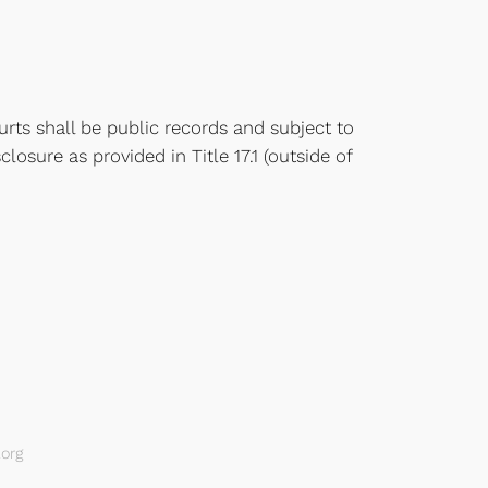
rts shall be public records and subject to
closure as provided in Title 17.1 (outside of
org