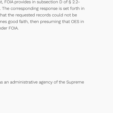
, FOIA provides in subsection D of § 2.2-
. The corresponding response is set forth in
g that the requested records could not be
sumes good faith, then presuming that OES in
nder FOIA.
t as an administrative agency of the Supreme