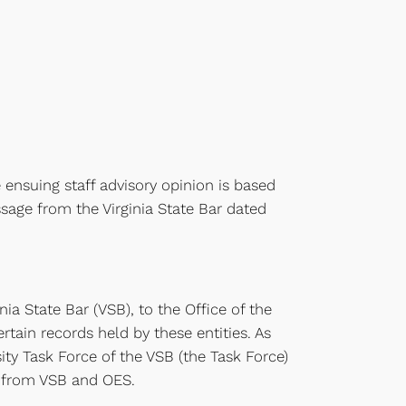
 ensuing staff advisory opinion is based
sage from the Virginia State Bar dated
nia State Bar (VSB), to the Office of the
rtain records held by these entities. As
ity Task Force of the VSB (the Task Force)
s from VSB and OES.