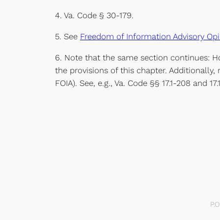
4. Va. Code § 30-179.
5. See
Freedom of Information Advisory Opi
6. Note that the same section continues: Ho
the provisions of this chapter. Additionally, 
FOIA). See, e.g., Va. Code §§ 17.1-208 and 17.
P.