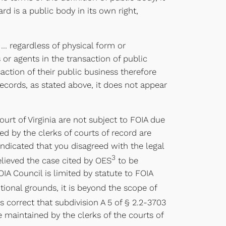
rd is a public body in its own right,
s … regardless of physical form or
 or agents in the transaction of public
action of their public business therefore
records, as stated above, it does not appear
urt of Virginia are not subject to FOIA due
ed by the clerks of courts of record are
indicated that you disagreed with the legal
3
elieved the case cited by OES
to be
OIA Council is limited by statute to FOIA
tional grounds, it is beyond the scope of
 correct that subdivision A 5 of § 2.2-3703
be maintained by the clerks of the courts of