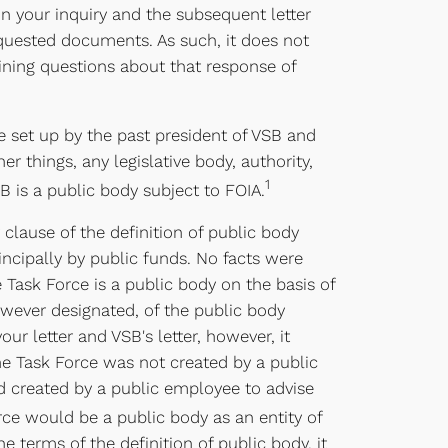
n your inquiry and the subsequent letter
equested documents. As such, it does not
aining questions about that response of
e set up by the past president of VSB and
r things, any legislative body, authority,
1
 is a public body subject to FOIA.
 clause of the definition of public body
ncipally by public funds. No facts were
Task Force is a public body on the basis of
owever designated, of the public body
r letter and VSB's letter, however, it
he Task Force was not created by a public
ad created by a public employee to advise
rce would be a public body as an entity of
 terms of the definition of public body, it