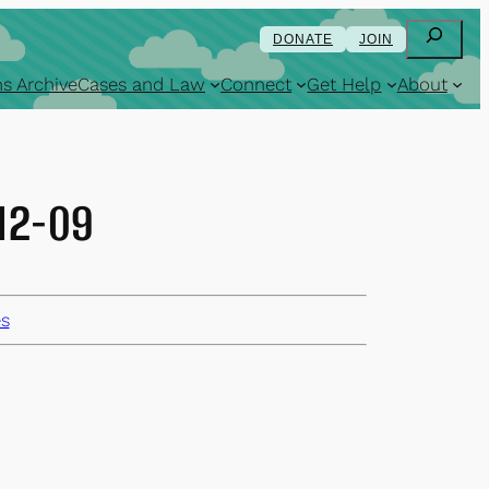
Search
DONATE
JOIN
s Archive
Cases and Law
Connect
Get Help
About
-12-09
es