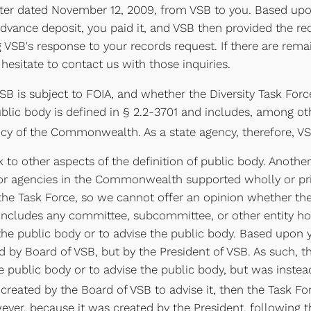
letter dated November 12, 2009, from VSB to you. Based upo
advance deposit, you paid it, and VSB then provided the r
 VSB's response to your records request. If there are rem
hesitate to contact us with those inquiries.
SB is subject to FOIA, and whether the Diversity Task Forc
blic body is defined in § 2.2-3701 and includes, among othe
ncy of the Commonwealth. As a state agency, therefore, VSB
to other aspects of the definition of public body. Another
 or agencies in the Commonwealth supported wholly or pri
the Task Force, so we cannot offer an opinion whether the 
o includes any committee, subcommittee, or other entity h
he public body or to advise the public body. Based upon you
d by Board of VSB, but by the President of VSB. As such, t
e public body or to advise the public body, but was inste
created by the Board of VSB to advise it, then the Task Fo
ver, because it was created by the President, following the