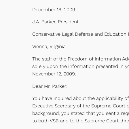
December 16, 2009
J.A. Parker, President
Conservative Legal Defense and Education
Vienna, Virginia
The staff of the Freedom of Information Adv
solely upon the information presented in y
November 12, 2009.
Dear Mr. Parker:
You have inquired about the applicability of
Executive Secretary of the Supreme Court of 
background, you stated that you sent a reque
to both VSB and to the Supreme Court thro