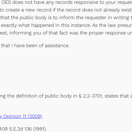
 OES does not have any records responsive to your request
to create a new record if the record does not already exist
 that the public body is to inform the requester in writin
 is exactly what happened in this instance. As the law pre
est, informing you of that fact was the proper response u
 that I have been of assistance.
ing the definition of public body in § 2.2-3701, states tha
 Opinion 11 (2009)
.
 409 S.E.2d 136 (1991).