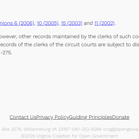
nions 6 (2006)
,
10 (2005)
,
15 (2003)
and
11 (2002)
.
wever, other records maintained by the clerks of such cou
records of the clerks of the circuit courts are subject to dis
1-275.
Contact Us
Privacy Policy
Guiding Principles
Donate
O. Box 2576, Williamsburg VA 23187 540-353-8264 vcog@opengovva.
©2025 Virginia Coalition for Open Government