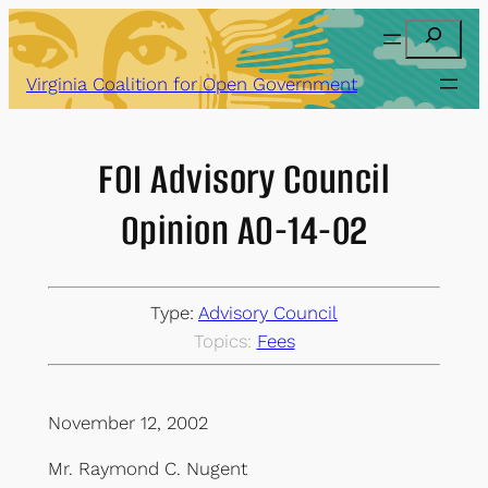
Skip
Search
to
content
Virginia Coalition for Open Government
FOI Advisory Council
Opinion AO-14-02
Type:
Advisory Council
Topics:
Fees
November 12, 2002
Mr. Raymond C. Nugent