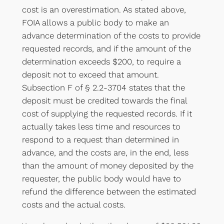
cost is an overestimation. As stated above,
FOIA allows a public body to make an
advance determination of the costs to provide
requested records, and if the amount of the
determination exceeds $200, to require a
deposit not to exceed that amount.
Subsection F of § 2.2-3704 states that the
deposit must be credited towards the final
cost of supplying the requested records. If it
actually takes less time and resources to
respond to a request than determined in
advance, and the costs are, in the end, less
than the amount of money deposited by the
requester, the public body would have to
refund the difference between the estimated
costs and the actual costs.