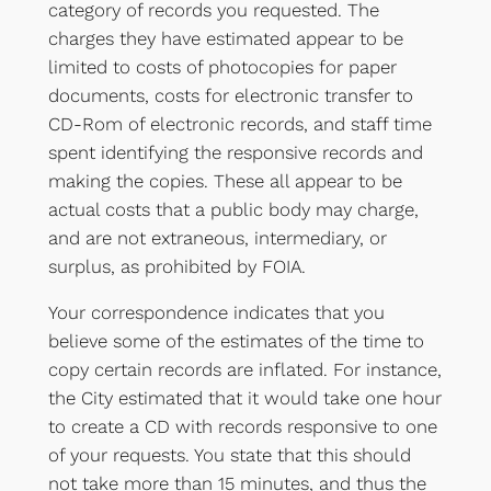
category of records you requested. The
charges they have estimated appear to be
limited to costs of photocopies for paper
documents, costs for electronic transfer to
CD-Rom of electronic records, and staff time
spent identifying the responsive records and
making the copies. These all appear to be
actual costs that a public body may charge,
and are not extraneous, intermediary, or
surplus, as prohibited by FOIA.
Your correspondence indicates that you
believe some of the estimates of the time to
copy certain records are inflated. For instance,
the City estimated that it would take one hour
to create a CD with records responsive to one
of your requests. You state that this should
not take more than 15 minutes, and thus the