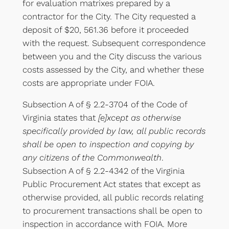
for evaluation matrixes prepared by a
contractor for the City. The City requested a
deposit of $20, 561.36 before it proceeded
with the request. Subsequent correspondence
between you and the City discuss the various
costs assessed by the City, and whether these
costs are appropriate under FOIA.
Subsection A of § 2.2-3704 of the Code of
Virginia states that
[e]xcept as otherwise
specifically provided by law, all public records
shall be open to inspection and copying by
any citizens of the Commonwealth
.
Subsection A of § 2.2-4342 of the Virginia
Public Procurement Act states that except as
otherwise provided, all public records relating
to procurement transactions shall be open to
inspection in accordance with FOIA. More