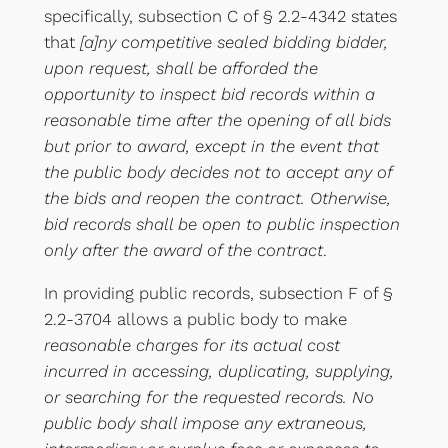
specifically, subsection C of § 2.2-4342 states
that
[a]ny competitive sealed bidding bidder,
upon request, shall be afforded the
opportunity to inspect bid records within a
reasonable time after the opening of all bids
but prior to award, except in the event that
the public body decides not to accept any of
the bids and reopen the contract. Otherwise,
bid records shall be open to public inspection
only after the award of the contract
.
In providing public records, subsection F of §
2.2-3704 allows a public body to make
reasonable charges for its actual cost
incurred in accessing, duplicating, supplying,
or searching for the requested records. No
public body shall impose any extraneous,