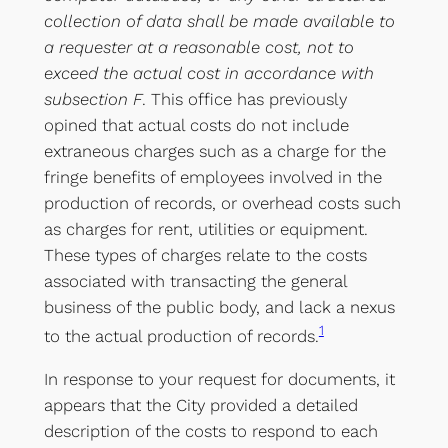
collection of data shall be made available to
a requester at a reasonable cost, not to
exceed the actual cost in accordance with
subsection F
. This office has previously
opined that actual costs do not include
extraneous charges such as a charge for the
fringe benefits of employees involved in the
production of records, or overhead costs such
as charges for rent, utilities or equipment.
These types of charges relate to the costs
associated with transacting the general
business of the public body, and lack a nexus
1
to the actual production of records.
In response to your request for documents, it
appears that the City provided a detailed
description of the costs to respond to each