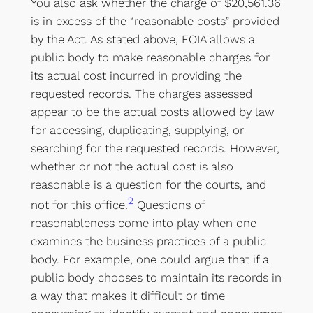
You also ask whether the charge of $20,561.36
is in excess of the “reasonable costs” provided
by the Act. As stated above, FOIA allows a
public body to make reasonable charges for
its actual cost incurred in providing the
requested records. The charges assessed
appear to be the actual costs allowed by law
for accessing, duplicating, supplying, or
searching for the requested records. However,
whether or not the actual cost is also
reasonable is a question for the courts, and
2
not for this office.
Questions of
reasonableness come into play when one
examines the business practices of a public
body. For example, one could argue that if a
public body chooses to maintain its records in
a way that makes it difficult or time