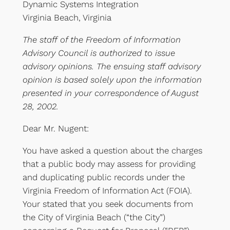
Dynamic Systems Integration
Virginia Beach, Virginia
The staff of the Freedom of Information
Advisory Council is authorized to issue
advisory opinions. The ensuing staff advisory
opinion is based solely upon the information
presented in your correspondence of August
28, 2002.
Dear Mr. Nugent:
You have asked a question about the charges
that a public body may assess for providing
and duplicating public records under the
Virginia Freedom of Information Act (FOIA).
Your stated that you seek documents from
the City of Virginia Beach (“the City”)