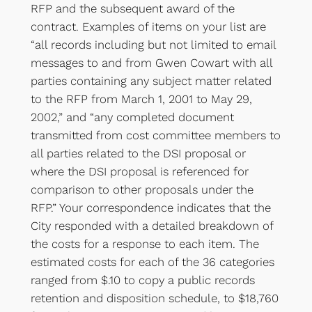
RFP and the subsequent award of the
contract. Examples of items on your list are
“all records including but not limited to email
messages to and from Gwen Cowart with all
parties containing any subject matter related
to the RFP from March 1, 2001 to May 29,
2002,” and “any completed document
transmitted from cost committee members to
all parties related to the DSI proposal or
where the DSI proposal is referenced for
comparison to other proposals under the
RFP.” Your correspondence indicates that the
City responded with a detailed breakdown of
the costs for a response to each item. The
estimated costs for each of the 36 categories
ranged from $.10 to copy a public records
retention and disposition schedule, to $18,760