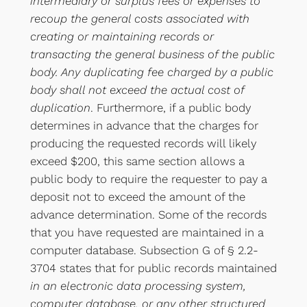
intermediary or surplus fees or expenses to
recoup the general costs associated with
creating or maintaining records or
transacting the general business of the public
body. Any duplicating fee charged by a public
body shall not exceed the actual cost of
duplication
. Furthermore, if a public body
determines in advance that the charges for
producing the requested records will likely
exceed $200, this same section allows a
public body to require the requester to pay a
deposit not to exceed the amount of the
advance determination. Some of the records
that you have requested are maintained in a
computer database. Subsection G of § 2.2-
3704 states that for public records maintained
in an electronic data processing system,
computer database, or any other structured