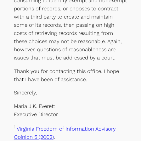
consuming to identify exempt and nonexempt
portions of records, or chooses to contract
with a third party to create and maintain
some of its records, then passing on high
costs of retrieving records resulting from
these choices may not be reasonable. Again,
however, questions of reasonableness are
issues that must be addressed by a court.
Thank you for contacting this office. I hope
that I have been of assistance.
Sincerely,
Maria J.K. Everett
Executive Director
1
Virginia Freedom of Information Advisory
Opinion 5 (2002)
.