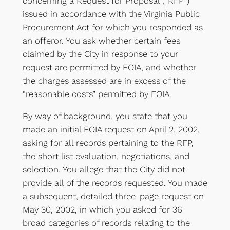
concerning a Request for Proposal (“RFP”)
issued in accordance with the Virginia Public
Procurement Act for which you responded as
an offeror. You ask whether certain fees
claimed by the City in response to your
request are permitted by FOIA, and whether
the charges assessed are in excess of the
“reasonable costs” permitted by FOIA.
By way of background, you state that you
made an initial FOIA request on April 2, 2002,
asking for all records pertaining to the RFP,
the short list evaluation, negotiations, and
selection. You allege that the City did not
provide all of the records requested. You made
a subsequent, detailed three-page request on
May 30, 2002, in which you asked for 36
broad categories of records relating to the