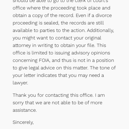
should be able to go to the clerk of court’s
office where the proceeding took place and
obtain a copy of the record. Even if a divorce
proceeding is sealed, the records are still
available to parties to the action. Additionally,
you might want to contact your original
attorney in writing to obtain your file. This
office is limited to issuing advisory opinions
concerning FOIA, and thus is not in a position
to give legal advice on this matter. The tone of
your letter indicates that you may need a
lawyer.
Thank you for contacting this office. I am
sorry that we are not able to be of more
assistance.
Sincerely,