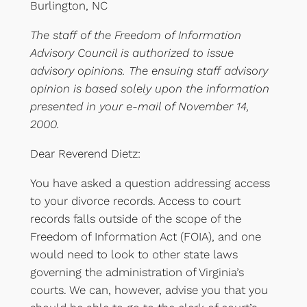
Burlington, NC
The staff of the Freedom of Information
Advisory Council is authorized to issue
advisory opinions. The ensuing staff advisory
opinion is based solely upon the information
presented in your e-mail of November 14,
2000.
Dear Reverend Dietz:
You have asked a question addressing access
to your divorce records. Access to court
records falls outside of the scope of the
Freedom of Information Act (FOIA), and one
would need to look to other state laws
governing the administration of Virginia’s
courts. We can, however, advise you that you