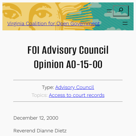
Skip
Search
to
content
Virginia Coalition for Open Government
FOI Advisory Council
Opinion AO-15-00
Type:
Advisory Council
Topics:
Access to court records
December 12, 2000
Reverend Dianne Dietz