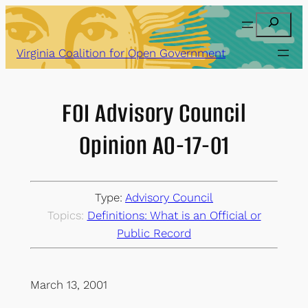
Skip
Search
to
content
Virginia Coalition for Open Government
FOI Advisory Council
Opinion AO-17-01
Type:
Advisory Council
Topics:
Definitions: What is an Official or
Public Record
March 13, 2001