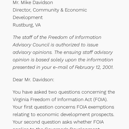
Mr. Mike Davidson
Director, Community & Economic
Development
Rustburg, VA
The staff of the Freedom of Information
Advisory Council is authorized to issue
advisory opinions. The ensuing staff advisory
opinion is based solely upon the information
presented in your e-mail of February 12, 2001.
Dear Mr. Davidson:
You have asked two questions concerning the
Virginia Freedom of Information Act (FOIA).
Your first question concerns FOIA exemptions
relating to economic development prospects.
Your second question asks whether FOIA