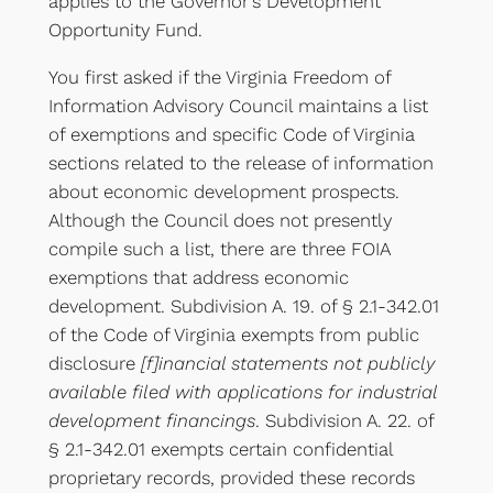
applies to the Governor’s Development
Opportunity Fund.
You first asked if the Virginia Freedom of
Information Advisory Council maintains a list
of exemptions and specific Code of Virginia
sections related to the release of information
about economic development prospects.
Although the Council does not presently
compile such a list, there are three FOIA
exemptions that address economic
development. Subdivision A. 19. of § 2.1-342.01
of the Code of Virginia exempts from public
disclosure
[f]inancial statements not publicly
available filed with applications for industrial
development financings
. Subdivision A. 22. of
§ 2.1-342.01 exempts certain confidential
proprietary records, provided these records