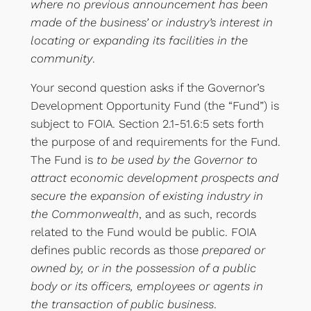
where no previous announcement has been
made of the business’ or industry’s interest in
locating or expanding its facilities in the
community
.
Your second question asks if the Governor’s
Development Opportunity Fund (the “Fund”) is
subject to FOIA. Section 2.1-51.6:5 sets forth
the purpose of and requirements for the Fund.
The Fund is
to be used by the Governor to
attract economic development prospects and
secure the expansion of existing industry in
the Commonwealth
, and as such, records
related to the Fund would be public. FOIA
defines public records as those
prepared or
owned by, or in the possession of a public
body or its officers, employees or agents in
the transaction of public business
.