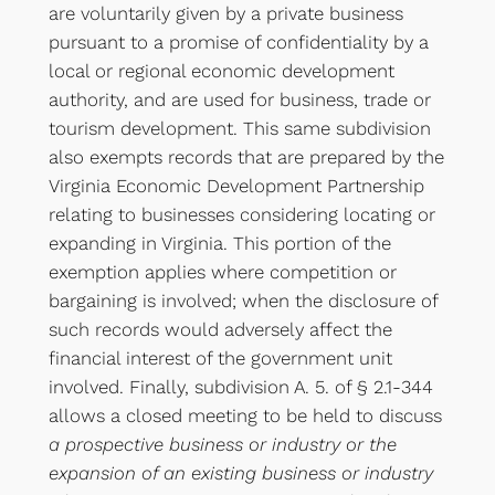
are voluntarily given by a private business
pursuant to a promise of confidentiality by a
local or regional economic development
authority, and are used for business, trade or
tourism development. This same subdivision
also exempts records that are prepared by the
Virginia Economic Development Partnership
relating to businesses considering locating or
expanding in Virginia. This portion of the
exemption applies where competition or
bargaining is involved; when the disclosure of
such records would adversely affect the
financial interest of the government unit
involved. Finally, subdivision A. 5. of § 2.1-344
allows a closed meeting to be held to discuss
a prospective business or industry or the
expansion of an existing business or industry