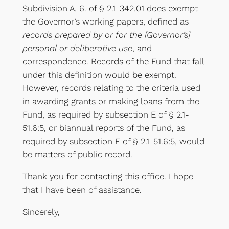
Subdivision A. 6. of § 2.1-342.01 does exempt
the Governor’s working papers, defined as
records prepared by or for the [Governor’s]
personal or deliberative use
, and
correspondence. Records of the Fund that fall
under this definition would be exempt.
However, records relating to the criteria used
in awarding grants or making loans from the
Fund, as required by subsection E of § 2.1-
51.6:5, or biannual reports of the Fund, as
required by subsection F of § 2.1-51.6:5, would
be matters of public record.
Thank you for contacting this office. I hope
that I have been of assistance.
Sincerely,