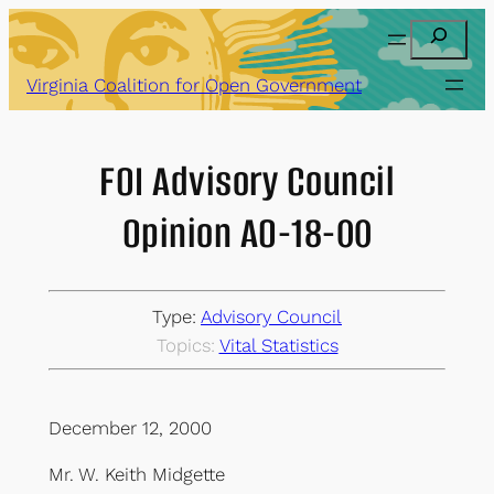
Skip
Search
to
content
Virginia Coalition for Open Government
FOI Advisory Council
Opinion AO-18-00
Type:
Advisory Council
Topics:
Vital Statistics
December 12, 2000
Mr. W. Keith Midgette