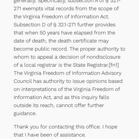
generally. Specifically, subsection A of § 32.1-
271 exempts vital records from the scope of
the Virginia Freedom of Information Act.
Subsection D of § 32.1-271 further provides
that when 50 years have elapsed from the
date of death, the death certificate may
become public record. The proper authority to
whom to appeal a decision of nondisclosure
of a local registrar is the State Registrar.[fn1]
The Virginia Freedom of Information Advisory
Council has authority to issue opinions based
on interpretations of the Virginia Freedom of
Information Act, and as this inquiry falls
outside its reach, cannot offer further
guidance.
Thank you for contacting this office. I hope
that I have been of assistance.