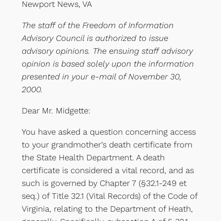
Newport News, VA
The staff of the Freedom of Information
Advisory Council is authorized to issue
advisory opinions. The ensuing staff advisory
opinion is based solely upon the information
presented in your e-mail of November 30,
2000.
Dear Mr. Midgette:
You have asked a question concerning access
to your grandmother’s death certificate from
the State Health Department. A death
certificate is considered a vital record, and as
such is governed by Chapter 7 (§32.1-249 et
seq.) of Title 32.1 (Vital Records) of the Code of
Virginia, relating to the Department of Heath,