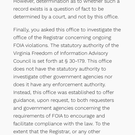
However, determination as to whether such a
record exists is a question of fact to be
determined by a court, and not by this office.
Finally, you asked this office to investigate the
office of the Registrar concerning ongoing
FOIA violations. The statutory authority of the
Virginia Freedom of Information Advisory
Council is set forth at § 30-179. This office
does not have the statutory authority to
investigate other government agencies nor
does it have any enforcement authority.
Instead, this office was established to offer
guidance, upon request, to both requesters
and government agencies concerning the
requirements of FOIA to encourage and
facilitate compliance with the law. To the
extent that the Registrar, or any other