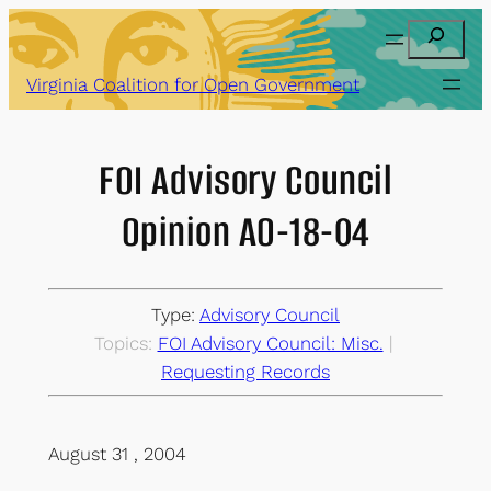
Skip
Search
to
content
Virginia Coalition for Open Government
FOI Advisory Council
Opinion AO-18-04
Type:
Advisory Council
Topics:
FOI Advisory Council: Misc.
 | 
Requesting Records
August 31 , 2004