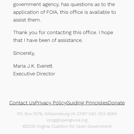
government agency, has questions as to the
application of FOIA, this office is available to
assist them.
Thank you for contacting this office. I hope
that I have been of assistance.
Sincerely,
Maria J.K. Everett
Executive Director
Contact Us
Privacy Policy
Guiding Principles
Donate
P.O. Box 2576, Williamsburg VA 23187 540-353-8264
vcog@opengovva.org
©2025 Virginia Coalition for Open Government