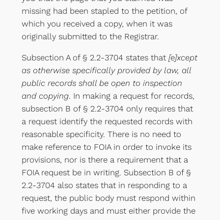
missing had been stapled to the petition, of
which you received a copy, when it was
originally submitted to the Registrar.
Subsection A of § 2.2-3704 states that
[e]xcept
as otherwise specifically provided by law, all
public records shall be open to inspection
and copying
. In making a request for records,
subsection B of § 2.2-3704 only requires that
a request identify the requested records with
reasonable specificity. There is no need to
make reference to FOIA in order to invoke its
provisions, nor is there a requirement that a
FOIA request be in writing. Subsection B of §
2.2-3704 also states that in responding to a
request, the public body must respond within
five working days and must either provide the