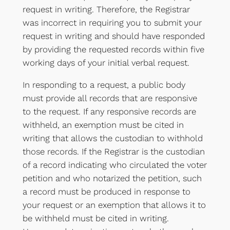
request in writing. Therefore, the Registrar
was incorrect in requiring you to submit your
request in writing and should have responded
by providing the requested records within five
working days of your initial verbal request.
In responding to a request, a public body
must provide all records that are responsive
to the request. If any responsive records are
withheld, an exemption must be cited in
writing that allows the custodian to withhold
those records. If the Registrar is the custodian
of a record indicating who circulated the voter
petition and who notarized the petition, such
a record must be produced in response to
your request or an exemption that allows it to
be withheld must be cited in writing.