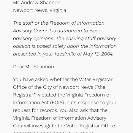
Mr. Andrew Shannon
Newport News, Virginia
The staff of the Freedom of Information
Advisory Council is authorized to issue
advisory opinions. The ensuing staff advisory
opinion is based solely upon the information
presented in your facsimile of May 13, 2004.
Dear Mr. Shannon:
You have asked whether the Voter Registrar
Office of the City of Newport News (“the
Registrar”) violated the Virginia Freedom of
Information Act (FOIA) in its response to your
request for records. You also ask that the
Virginia Freedom of Information Advisory
Council investigate the Voter Registrar Office