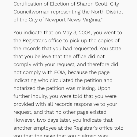
Certification of Election of Sharon Scott, City
Councilwoman representing the North District
of the City of Newport News, Virginia.”
You indicate that on May 3, 2004, you went to
the Registrar’s office to pick up the copies of
the records that you had requested. You state
that you believe that the office did not
comply with your request, and therefore did
not comply with FOIA, because the page
indicating who circulated the petition and
notarized the petition was missing. Upon
further inquiry, you were told that you were
provided with all records responsive to your
request, and that no other page existed.
However, two days later, you indicate that
another employee at the Registrar’s office told
you that the page that you claimed was