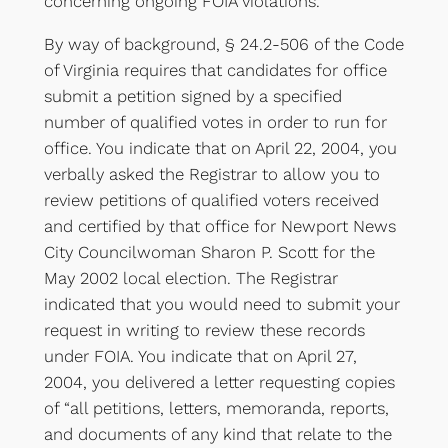
concerning ongoing FOIA violations.
By way of background, § 24.2-506 of the Code
of Virginia requires that candidates for office
submit a petition signed by a specified
number of qualified votes in order to run for
office. You indicate that on April 22, 2004, you
verbally asked the Registrar to allow you to
review petitions of qualified voters received
and certified by that office for Newport News
City Councilwoman Sharon P. Scott for the
May 2002 local election. The Registrar
indicated that you would need to submit your
request in writing to review these records
under FOIA. You indicate that on April 27,
2004, you delivered a letter requesting copies
of “all petitions, letters, memoranda, reports,
and documents of any kind that relate to the