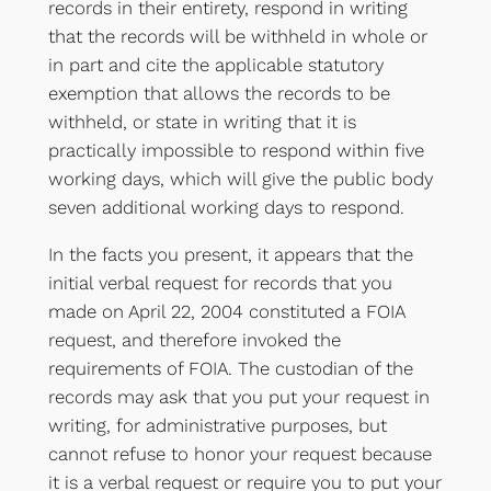
records in their entirety, respond in writing
that the records will be withheld in whole or
in part and cite the applicable statutory
exemption that allows the records to be
withheld, or state in writing that it is
practically impossible to respond within five
working days, which will give the public body
seven additional working days to respond.
In the facts you present, it appears that the
initial verbal request for records that you
made on April 22, 2004 constituted a FOIA
request, and therefore invoked the
requirements of FOIA. The custodian of the
records may ask that you put your request in
writing, for administrative purposes, but
cannot refuse to honor your request because
it is a verbal request or require you to put your