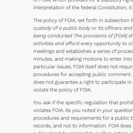
interpretation of the federal Constitution, i
The policy of FOIA, set forth in subsection 
custody of a public body or its officers a
being conducted The provisions of [FOIA] s
activities and afford every opportunity to c
meetings and establishes a series of proced
minutes, and making motions to enter into a
particular issues, FOIA itself does not requ
procedures for accepting public comment. F
does not guarantee a right to participate 
violate the policy of FOIA.
You ask if the specific regulation that pro
violates FOIA. As you noted in your question
procedures and requirements for a public b
records, and not to information. FOIA does n