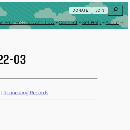
Search
DONATE
JOIN
s Archive
Cases and Law
Connect
Get Help
About
-22-03
 | 
Requesting Records