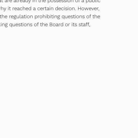
 are already in the possession of a public
hy it reached a certain decision. However,
 the regulation prohibiting questions of the
ng questions of the Board or its staff,