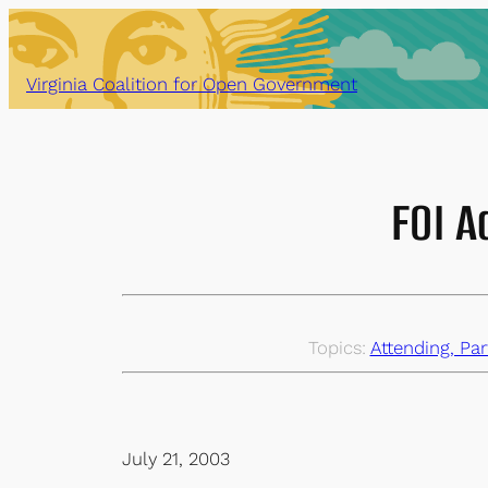
Skip
to
content
Virginia Coalition for Open Government
FOI A
Topics:
Attending, Par
July 21, 2003