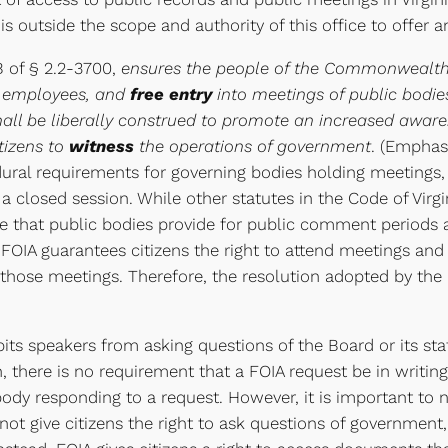
t is outside the scope and authority of this office to offer a
B of § 2.2-3700,
ensures the people of the Commonwealth r
nd employees, and
free entry
into meetings of public bodies
hall be liberally construed to promote an increased awar
itizens to
witness
the operations of government
. (Emphas
ural requirements for governing bodies holding meetings, 
 closed session. While other statutes in the Code of Virg
ire that public bodies provide for public comment periods at
OIA guarantees citizens the right to attend meetings and 
in those meetings. Therefore, the resolution adopted by t
hibits speakers from asking questions of the Board or its s
, there is no requirement that a FOIA request be in writing
ody responding to a request. However, it is important to 
ot give citizens the right to ask questions of government,