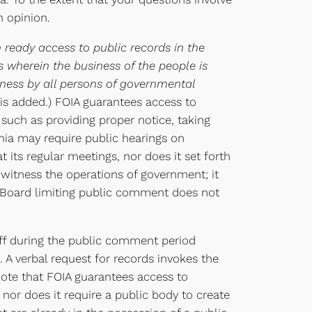
n opinion.
eady access to public records in the
 wherein the business of the people is
eness by all persons of governmental
is added.) FOIA guarantees access to
such as providing proper notice, taking
inia may require public hearings on
 its regular meetings, nor does it set forth
witness the operations of government; it
he Board limiting public comment does not
taff during the public comment period
. A verbal request for records invokes the
note that FOIA guarantees access to
 nor does it require a public body to create