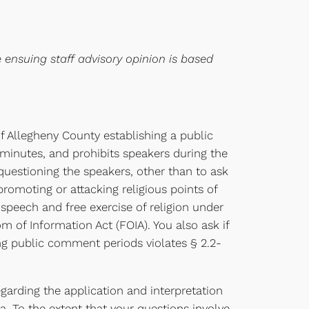
e ensuing staff advisory opinion is based
f Allegheny County establishing a public
minutes, and prohibits speakers during the
questioning the speakers, other than to ask
 promoting or attacking religious points of
e speech and free exercise of religion under
om of Information Act (FOIA). You also ask if
ing public comment periods violates § 2.2-
egarding the application and interpretation
ia. To the extent that your questions involve