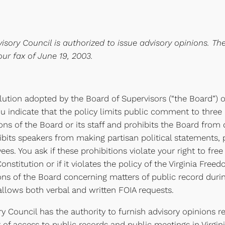
isory Council is authorized to issue advisory opinions. Th
ur fax of June 19, 2003.
lution adopted by the Board of Supervisors (“the Board”) o
indicate that the policy limits public comment to three 
s of the Board or its staff and prohibits the Board from 
rohibits speakers from making partisan political statements,
ees. You ask if these prohibitions violate your right to fre
stitution or if it violates the policy of the Virginia Freed
ions of the Board concerning matters of public record dur
allows both verbal and written FOIA requests.
y Council has the authority to furnish advisory opinions r
t of access to public records and public meetings in Virgin