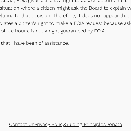
tead, FOIA gives citizens a right to access documents that
ituation where a citizen might ask the Board to explain w
lating to that decision. Therefore, it does not appear that
lates a citizen’s right to make a FOIA request because aski
office hours, is not a right guaranteed by FOIA.
 that I have been of assistance.
Contact Us
Privacy Policy
Guiding Principles
Donate