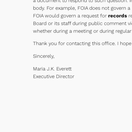
a document to respond to such question. Ins
body. For example, FOIA does not govern a s
FOIA would govern a request for
records
re
Board or its staff during public comment vio
whether during a meeting or during regular 
Thank you for contacting this office. I hope
Sincerely,
Maria J.K. Everett
Executive Director