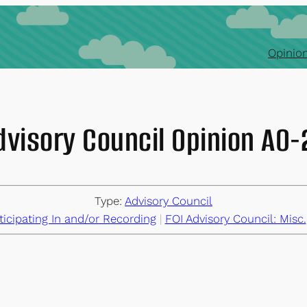
Opinion
dvisory Council Opinion AO
Type:
Advisory Council
ticipating In and/or Recording
 | 
FOI Advisory Council: Misc.