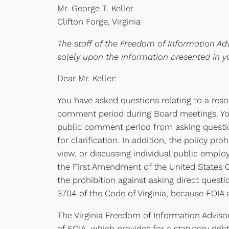
Mr. George T. Keller
Clifton Forge, Virginia
The staff of the Freedom of Information Adv
solely upon the information presented in yo
Dear Mr. Keller:
You have asked questions relating to a reso
comment period during Board meetings. You 
public comment period from asking question
for clarification. In addition, the policy p
view, or discussing individual public employ
the First Amendment of the United States Con
the prohibition against asking direct quest
3704 of the Code of Virginia, because FOIA 
The Virginia Freedom of Information Advisor
of FOIA, which provides for a statutory righ