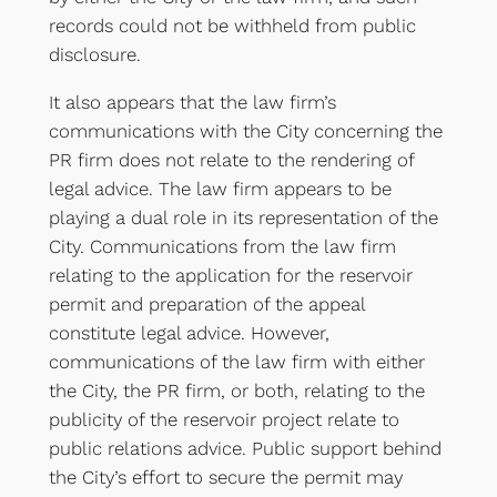
records could not be withheld from public
disclosure.
It also appears that the law firm’s
communications with the City concerning the
PR firm does not relate to the rendering of
legal advice. The law firm appears to be
playing a dual role in its representation of the
City. Communications from the law firm
relating to the application for the reservoir
permit and preparation of the appeal
constitute legal advice. However,
communications of the law firm with either
the City, the PR firm, or both, relating to the
publicity of the reservoir project relate to
public relations advice. Public support behind
the City’s effort to secure the permit may