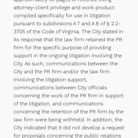
attorney-client privilege and work product
compiled specifically for use in litigation
pursuant to subdivisions A 7 and A 8 of § 2.2-
3705 of the Code of Virginia. The City stated in
its response that the law firm retained the PR
firm for the specific purpose of providing
support in the ongoing litigation involving the
City. As such, communications between the
City and the PR firm and/or the law firm
involving the litigation support,
communications between City officials
concerning the work of the PR firm in support
of the litigation, and communications
concerning the retention of the PR firm by the
law firm were being withheld. In addition, the
City indicated that it did not develop a request
for proposals concerning the public relations