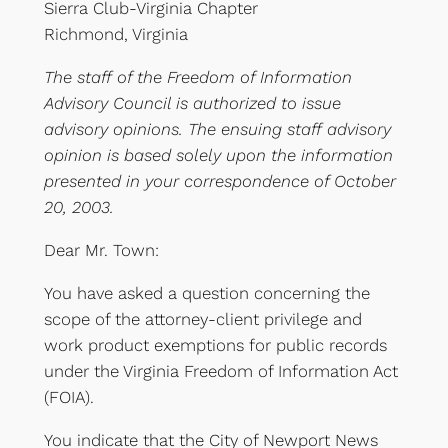
Sierra Club-Virginia Chapter
Richmond, Virginia
The staff of the Freedom of Information
Advisory Council is authorized to issue
advisory opinions. The ensuing staff advisory
opinion is based solely upon the information
presented in your correspondence of October
20, 2003.
Dear Mr. Town:
You have asked a question concerning the
scope of the attorney-client privilege and
work product exemptions for public records
under the Virginia Freedom of Information Act
(FOIA).
You indicate that the City of Newport News