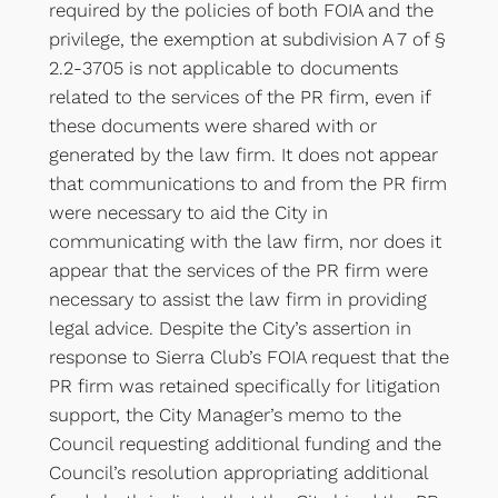
required by the policies of both FOIA and the
privilege, the exemption at subdivision A 7 of §
2.2-3705 is not applicable to documents
related to the services of the PR firm, even if
these documents were shared with or
generated by the law firm. It does not appear
that communications to and from the PR firm
were necessary to aid the City in
communicating with the law firm, nor does it
appear that the services of the PR firm were
necessary to assist the law firm in providing
legal advice. Despite the City’s assertion in
response to Sierra Club’s FOIA request that the
PR firm was retained specifically for litigation
support, the City Manager’s memo to the
Council requesting additional funding and the
Council’s resolution appropriating additional