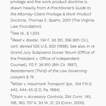
privilege and the work product doctrine is
drawn heavily from
A Practitioner’s Guide to
the Attorney-Client Privilege & Work Product
Doctrine
, Thomas E. Spahn, 2001 (The Virginia
Law Foundation).
2
See id., § 1.203.
3
Reed v. Baxter
, 134 F. 3d 351, 356 (6th Cir.),
cert. denied
525 U.S. 820 (1998). See also
In re
Grand Jury Subpoena Duces Tecum
(Office of
the President v. Office of Independent
Counsel), 112 F. 3d 910 (8th Cir. 1997),
Restatement (Third) of the Law Governing
Lawyers § 74.
4
Miller v. Haulmark Transport Sys
., 104 F.R.D.
442, 444-45 (E.D. Pa. 1984).
5
Olson v. Accessory Controls
, 254 Conn. 145,
158, 160, 757 A. 2d 14, 21, 23 (Conn. 2000).