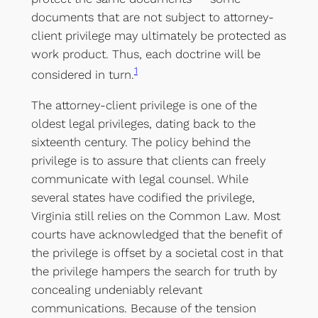
documents that are not subject to attorney-
client privilege may ultimately be protected as
work product. Thus, each doctrine will be
1
considered in turn.
The attorney-client privilege is one of the
oldest legal privileges, dating back to the
sixteenth century. The policy behind the
privilege is to assure that clients can freely
communicate with legal counsel. While
several states have codified the privilege,
Virginia still relies on the Common Law. Most
courts have acknowledged that the benefit of
the privilege is offset by a societal cost in that
the privilege hampers the search for truth by
concealing undeniably relevant
communications. Because of the tension