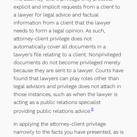
explicit and implicit requests from a client to
a lawyer for legal advice and factual
information from a client that the lawyer
needs to form a legal opinion. As such,
attorney-client privilege does not
automatically cover all documents in a
lawyer’s file relating to a client. Nonprivileged
documents do not become privileged merely
because they are sent to a lawyer. Courts have
found that lawyers can play roles other than
legal advisors and privilege does not attach in
those instances, such as when the lawyer is
acting as a public relations specialist
8
providing public relations advice.
In applying the attorney-client privilege
narrowly to the facts you have presented, as is