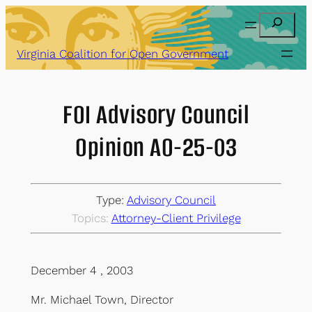
Skip
Search
to
content
Virginia Coalition for Open Government
FOI Advisory Council
Opinion AO-25-03
Type:
Advisory Council
Topics:
Attorney-Client Privilege
December 4 , 2003
Mr. Michael Town, Director