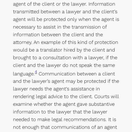
agent of the client or the lawyer. Information
transmitted between a lawyer and the client’s
agent will be protected only when the agent is
necessary to assist in the transmission of
information between the client and the
attorney. An example of this kind of protection
would be a translator hired by the client and
brought to a consultation with a lawyer, if the
client and the lawyer do not speak the same
4
language.
Communication between a client
and the lawyer’s agent may be protected if the
lawyer needs the agent’s assistance in
rendering legal advice to the client. Courts will
examine whether the agent gave substantive
information to the lawyer that the lawyer
needed to make legal recommendations. It is
not enough that communications of an agent