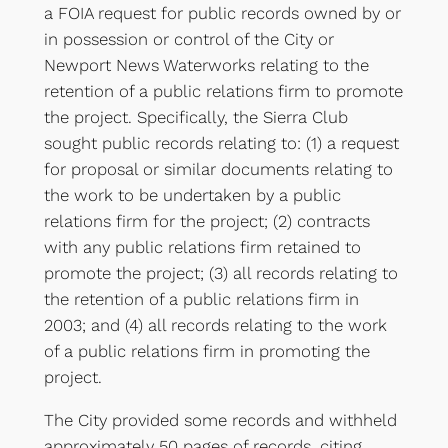
a FOIA request for public records owned by or
in possession or control of the City or
Newport News Waterworks relating to the
retention of a public relations firm to promote
the project. Specifically, the Sierra Club
sought public records relating to: (1) a request
for proposal or similar documents relating to
the work to be undertaken by a public
relations firm for the project; (2) contracts
with any public relations firm retained to
promote the project; (3) all records relating to
the retention of a public relations firm in
2003; and (4) all records relating to the work
of a public relations firm in promoting the
project.
The City provided some records and withheld
approximately 50 pages of records, citing