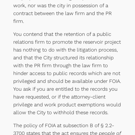
work, nor was the city in possession of a
contract between the law firm and the PR
firm.
You contend that the retention of a public
relations firm to promote the reservoir project
has nothing to do with the litigation process,
and that the City structured its relationship
with the PR firm through the law firm to
hinder access to public records which are not
privileged and should be available under FOIA.
You ask if you are entitled to the records you
have requested, or if the attorney-client
privilege and work product exemptions would
allow the City to withhold these records.
The policy of FOIA at subsection B of § 2.2-
3700 states that the act
ensures the people of