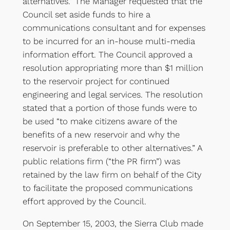
alternatives.” The Manager requested that the
Council set aside funds to hire a
communications consultant and for expenses
to be incurred for an in-house multi-media
information effort. The Council approved a
resolution appropriating more than $1 million
to the reservoir project for continued
engineering and legal services. The resolution
stated that a portion of those funds were to
be used “to make citizens aware of the
benefits of a new reservoir and why the
reservoir is preferable to other alternatives.” A
public relations firm (“the PR firm”) was
retained by the law firm on behalf of the City
to facilitate the proposed communications
effort approved by the Council.
On September 15, 2003, the Sierra Club made