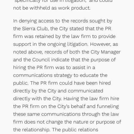
“specifically for use in litigation,” and could
not be withheld as work product.
In denying access to the records sought by
the Sierra Club, the City stated that the PR
firm was retained by the law firm to provide
support in the ongoing litigation. However, as
noted above, records of both the City Manager
and the Council indicate that the purpose of
hiring the PR firm was to assist in a
communications strategy to educate the
public. The PR firm could have been hired
directly by the City and communicated
directly with the City. Having the law firm hire
the PR firm on the City’s behalf and funneling
these same communications through the law
firm does not change the nature or purpose of
the relationship. The public relations