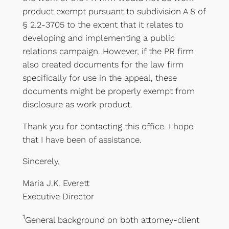
product exempt pursuant to subdivision A 8 of
§ 2.2-3705 to the extent that it relates to
developing and implementing a public
relations campaign. However, if the PR firm
also created documents for the law firm
specifically for use in the appeal, these
documents might be properly exempt from
disclosure as work product.
Thank you for contacting this office. I hope
that I have been of assistance.
Sincerely,
Maria J.K. Everett
Executive Director
1
General background on both attorney-client