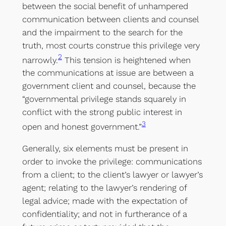
between the social benefit of unhampered
communication between clients and counsel
and the impairment to the search for the
truth, most courts construe this privilege very
2
narrowly.
This tension is heightened when
the communications at issue are between a
government client and counsel, because the
“governmental privilege stands squarely in
conflict with the strong public interest in
3
open and honest government.”
Generally, six elements must be present in
order to invoke the privilege: communications
from a client; to the client’s lawyer or lawyer’s
agent; relating to the lawyer’s rendering of
legal advice; made with the expectation of
confidentiality; and not in furtherance of a