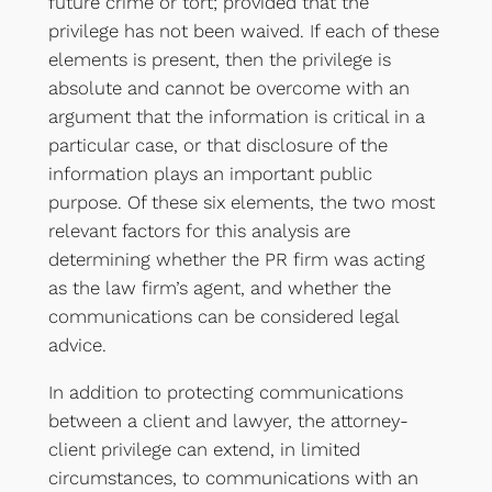
future crime or tort; provided that the
privilege has not been waived. If each of these
elements is present, then the privilege is
absolute and cannot be overcome with an
argument that the information is critical in a
particular case, or that disclosure of the
information plays an important public
purpose. Of these six elements, the two most
relevant factors for this analysis are
determining whether the PR firm was acting
as the law firm’s agent, and whether the
communications can be considered legal
advice.
In addition to protecting communications
between a client and lawyer, the attorney-
client privilege can extend, in limited
circumstances, to communications with an