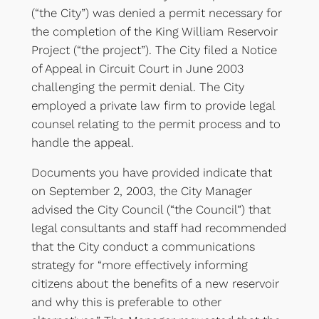
(“the City”) was denied a permit necessary for
the completion of the King William Reservoir
Project (“the project”). The City filed a Notice
of Appeal in Circuit Court in June 2003
challenging the permit denial. The City
employed a private law firm to provide legal
counsel relating to the permit process and to
handle the appeal.
Documents you have provided indicate that
on September 2, 2003, the City Manager
advised the City Council (“the Council”) that
legal consultants and staff had recommended
that the City conduct a communications
strategy for “more effectively informing
citizens about the benefits of a new reservoir
and why this is preferable to other