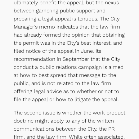
ultimately benefit the appeal, but the nexus
between garnering public support and
preparing a legal appeal is tenuous. The City
Manager’s memo indicates that the law firm
had already formed the opinion that obtaining
the permit was in the City’s best interest, and
filed notice of the appeal in June. Its
recommendation in September that the City
conduct a public relations campaign is aimed
at how to best spread that message to the
public, and is not related to the law firm
offering legal advice as to whether or not to
file the appeal or how to litigate the appeal.
The second issue is whether the work product
doctrine might apply to any of the written
communications between the City, the PR
firm, and the law firm. While often associated,