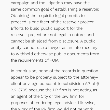
campaign and the litigation may have the
same common goal of establishing a reservoir.
Obtaining the requisite legal permits to
proceed is one facet of the reservoir project.
Efforts to build public support for the
reservoir project are not legal in nature, and
cannot be shielded from disclosure. A public
entity cannot use a lawyer as an intermediary
to withhold otherwise public documents from
the requirements of FOIA.
In conclusion, none of the records in question
appear to be properly subject to the attorney-
client privilege pursuant to subdivision A 7 of §
2.2-3705 because the PR firm is not acting as
an agent of the City or the law firm for
purposes of rendering legal advice. Likewise,
the work of the PR firm would not be work