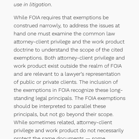
use in litigation
.
While FOIA requires that exemptions be
construed narrowly, to address the issues at
hand one must examine the common law
attorney-client privilege and the work product
doctrine to understand the scope of the cited
exemptions. Both attorney-client privilege and
work product exist outside the realm of FOIA
and are relevant to a lawyer’s representation
of public or private clients. The inclusion of
the exemptions in FOIA recognize these long-
standing legal principals. The FOIA exemptions
should be interpreted to parallel these
principals, but not go beyond their scope.
While sometimes related, attorney-client
privilege and work product do not necessarily
protect the same documents — some