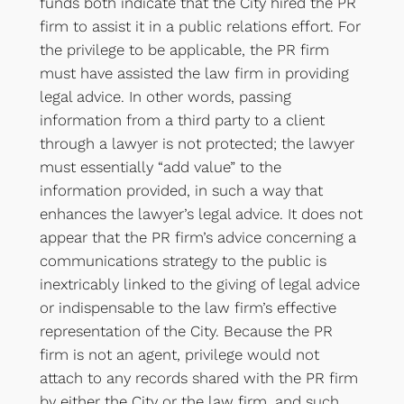
funds both indicate that the City hired the PR
firm to assist it in a public relations effort. For
the privilege to be applicable, the PR firm
must have assisted the law firm in providing
legal advice. In other words, passing
information from a third party to a client
through a lawyer is not protected; the lawyer
must essentially “add value” to the
information provided, in such a way that
enhances the lawyer’s legal advice. It does not
appear that the PR firm’s advice concerning a
communications strategy to the public is
inextricably linked to the giving of legal advice
or indispensable to the law firm’s effective
representation of the City. Because the PR
firm is not an agent, privilege would not
attach to any records shared with the PR firm
by either the City or the law firm, and such