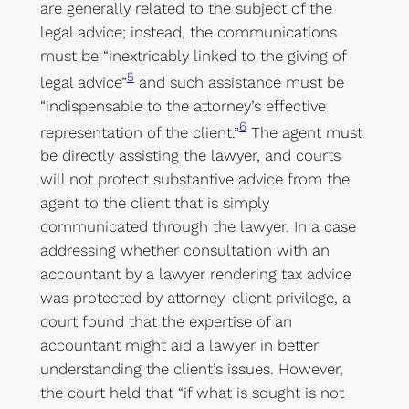
are generally related to the subject of the
legal advice; instead, the communications
must be “inextricably linked to the giving of
5
legal advice”
and such assistance must be
“indispensable to the attorney’s effective
6
representation of the client.”
The agent must
be directly assisting the lawyer, and courts
will not protect substantive advice from the
agent to the client that is simply
communicated through the lawyer. In a case
addressing whether consultation with an
accountant by a lawyer rendering tax advice
was protected by attorney-client privilege, a
court found that the expertise of an
accountant might aid a lawyer in better
understanding the client’s issues. However,
the court held that “if what is sought is not