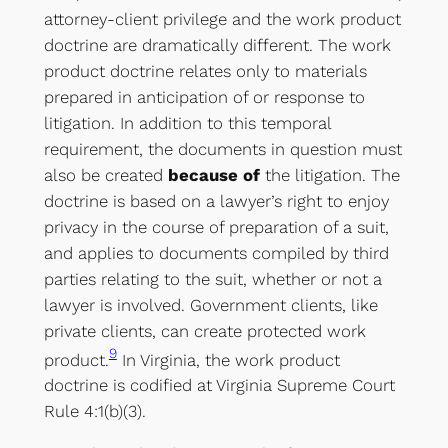
attorney-client privilege and the work product
doctrine are dramatically different. The work
product doctrine relates only to materials
prepared in anticipation of or response to
litigation. In addition to this temporal
requirement, the documents in question must
also be created
because of
the litigation. The
doctrine is based on a lawyer’s right to enjoy
privacy in the course of preparation of a suit,
and applies to documents compiled by third
parties relating to the suit, whether or not a
lawyer is involved. Government clients, like
private clients, can create protected work
9
product.
In Virginia, the work product
doctrine is codified at Virginia Supreme Court
Rule 4:1(b)(3).