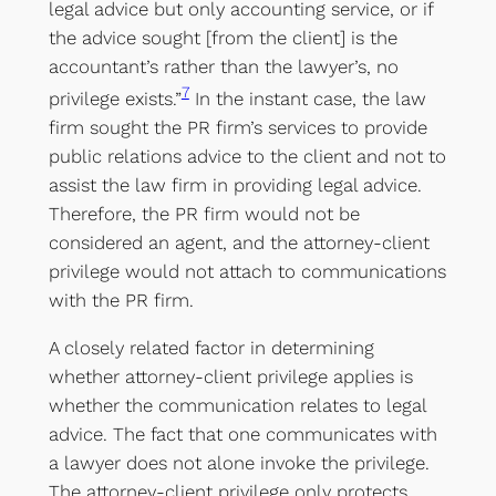
legal advice but only accounting service, or if
the advice sought [from the client] is the
accountant’s rather than the lawyer’s, no
7
privilege exists.”
In the instant case, the law
firm sought the PR firm’s services to provide
public relations advice to the client and not to
assist the law firm in providing legal advice.
Therefore, the PR firm would not be
considered an agent, and the attorney-client
privilege would not attach to communications
with the PR firm.
A closely related factor in determining
whether attorney-client privilege applies is
whether the communication relates to legal
advice. The fact that one communicates with
a lawyer does not alone invoke the privilege.
The attorney-client privilege only protects