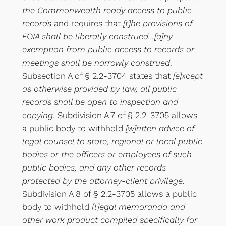
the Commonwealth ready access to public
records
and requires that
[t]he provisions of
FOIA shall be liberally construed…[a]ny
exemption from public access to records or
meetings shall be narrowly construed
.
Subsection A of § 2.2-3704 states that
[e]xcept
as otherwise provided by law, all public
records shall be open to inspection and
copying
. Subdivision A 7 of § 2.2-3705 allows
a public body to withhold
[w]ritten advice of
legal counsel to state, regional or local public
bodies or the officers or employees of such
public bodies, and any other records
protected by the attorney-client privilege
.
Subdivision A 8 of § 2.2-3705 allows a public
body to withhold
[l]egal memoranda and
other work product compiled specifically for