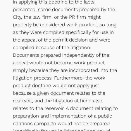
In applying this doctrine to the facts
presented, some documents prepared by the
City, the law firm, or the PR firm might
properly be considered work product, so long
as they were compiled specifically for use in
the appeal of the permit decision and were
compiled because of the litigation.
Documents prepared independently of the
appeal would not become work product
simply because they are incorporated into the
litigation process. Furthermore, the work
product doctrine would not apply just
because a given document relates to the
reservoir, and the litigation at hand also
relates to the reservoir. A document relating to
preparation and implementation of a public
relations campaign would not be prepared