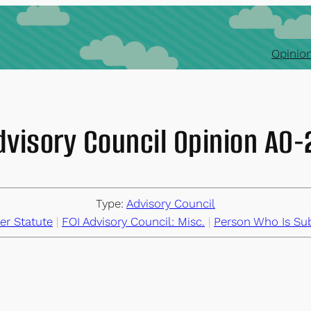
Opinion
dvisory Council Opinion AO
Type:
Advisory Council
er Statute
 | 
FOI Advisory Council: Misc.
 | 
Person Who Is Sub