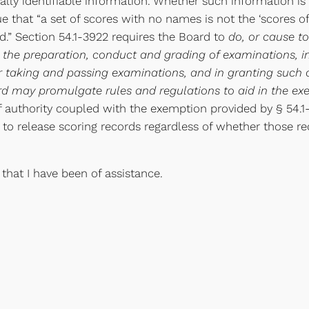
lly identifiable information. Whether such information is 
ue that “a set of scores with no names is not the ‘scores o
ed.” Section 54.1-3922 requires the Board to
do, or cause to
 the preparation, conduct and grading of examinations, in
r taking and passing examinations, and in granting such c
 may promulgate rules and regulations to aid in the exerc
f authority coupled with the exemption provided by § 54.1-10
 to release scoring records regardless of whether those r
 that I have been of assistance.