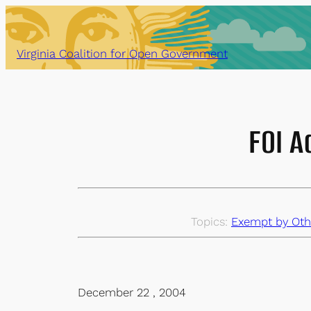
Skip
to
content
Virginia Coalition for Open Government
FOI A
Topics:
Exempt by Oth
December 22 , 2004