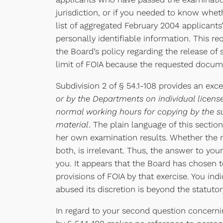
jurisdiction, or if you needed to know whe
list of aggregated February 2004 applicants
personally identifiable information. This r
the Board’s policy regarding the release of
limit of FOIA because the requested docum
Subdivision 2 of § 54.1-108 provides an ex
or by the Departments on individual license
normal working hours for copying by the su
material
. The plain language of this sectio
her own examination results. Whether the r
both, is irrelevant. Thus, the answer to you
you. It appears that the Board has chosen t
provisions of FOIA by that exercise. You in
abused its discretion is beyond the statutory
In regard to your second question concernin