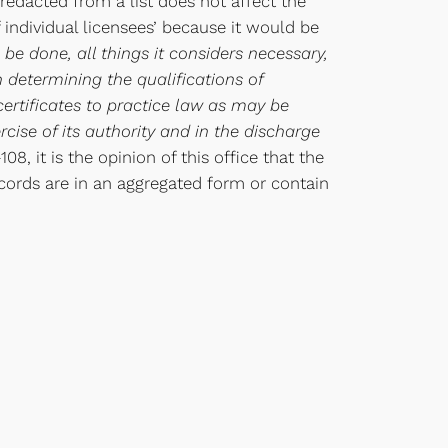
redacted from a list does not affect the
f individual licensees’ because it would be
 be done, all things it considers necessary,
 determining the qualifications of
ertificates to practice law as may be
ise of its authority and in the discharge
8, it is the opinion of this office that the
ecords are in an aggregated form or contain