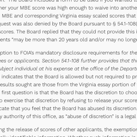
ther your MBE score was high enough to waive into another
’ MBE and corresponding Virginia essay scaled scores that 
equest was also denied by the Board pursuant to § 54.1-10
 scores. The Board replied that they could not provide this
ents “may be more than 20 years old and/or may no longer
ception to FOIA’s mandatory disclosure requirements for
th
es or applicants. Section 54.1-108 further provides that 
bject individual at his expense at the office of the Depa
n indicates that the Board is allowed but not required to p
esults sought are those from the Virginia essay portion of
r first question is that the Board has the discretion to ch
o exercise that discretion by refusing to release your scor
dicate that you feel that the Board has abused its discreti
 authority of this office, as “abuse of discretion” is a leg
g the release of scores of other applicants, the exemptio