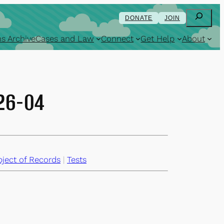
Search
DONATE
JOIN
s Archive
Cases and Law
Connect
Get Help
About
-26-04
ject of Records
 | 
Tests