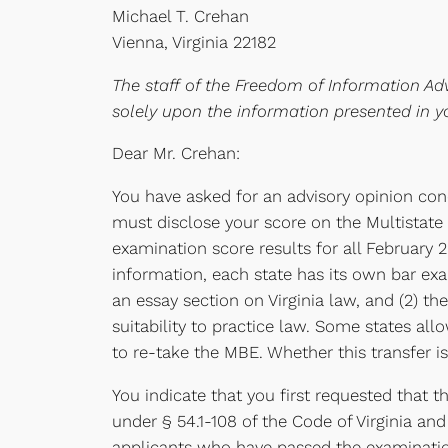
Michael T. Crehan
Vienna, Virginia 22182
The staff of the Freedom of Information Adv
solely upon the information presented in y
Dear Mr. Crehan:
You have asked for an advisory opinion conc
must disclose your score on the Multistate 
examination score results for all February
information, each state has its own bar exa
an essay section on Virginia law, and (2) t
suitability to practice law. Some states all
to re-take the MBE. Whether this transfer 
You indicate that you first requested that 
under § 54.1-108 of the Code of Virginia and
applicants who have passed the examinatio