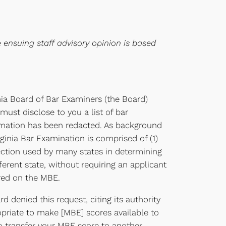
e ensuing staff advisory opinion is based
nia Board of Bar Examiners (the Board)
ust disclose to you a list of bar
ormation has been redacted. As background
ginia Bar Examination is comprised of (1)
section used by many states in determining
ferent state, without requiring an applicant
red on the MBE.
 denied this request, citing its authority
ropriate to make [MBE] scores available to
o transfer your MBE score to another