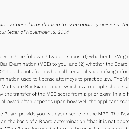
isory Council is authorized to issue advisory opinions. Th
our letter of November 18, 2004.
erning the following two questions: (1) whether the Virgi
Bar Examination (MBE) to you, and (2) whether the Board m
 2004 applicants from which all personally identifying inf
mination used to license attorneys to practice law. The Vir
he Multistate Bar Examination, which is a multiple choice 
ow the transfer of the MBE score from a prior exam in a dif
is allowed often depends upon how well the applicant sco
the Board provide you with your score on the MBE. The Board
 on the basis of a Board determination “that it is not app
n.” The Board included a form to be used if you wanted t