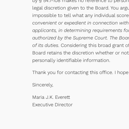
by § 54.1-108 makes no reference to persona
legal discretion given to the Board. You arg
impossible to tell what any individual scor
convenient or expedient in connection with
applicants, in determining requirements fo
authorized by the Supreme Court. The Board
of its duties
. Considering this broad grant o
Board retains the discretion whether or not
personally identifiable information.
Thank you for contacting this office. I hope
Sincerely,
Maria J.K. Everett
Executive Director