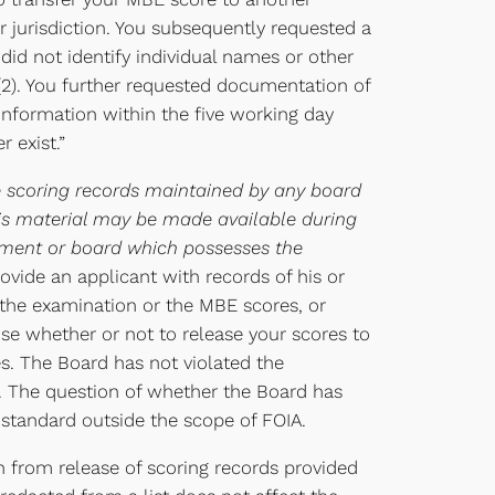
 jurisdiction. You subsequently requested a
did not identify individual names or other
8(2). You further requested documentation of
 information within the five working day
 exist.”
e scoring records maintained by any board
this material may be made available during
rtment or board which possesses the
rovide an applicant with records of his or
 the examination or the MBE scores, or
oose whether or not to release your scores to
es. The Board has not violated the
on. The question of whether the Board has
al standard outside the scope of FOIA.
n from release of scoring records provided