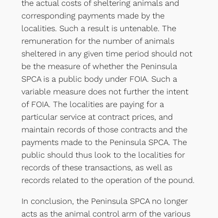
the actual costs of sheltering animals and
corresponding payments made by the
localities. Such a result is untenable. The
remuneration for the number of animals
sheltered in any given time period should not
be the measure of whether the Peninsula
SPCA is a public body under FOIA. Such a
variable measure does not further the intent
of FOIA. The localities are paying for a
particular service at contract prices, and
maintain records of those contracts and the
payments made to the Peninsula SPCA. The
public should thus look to the localities for
records of these transactions, as well as
records related to the operation of the pound.
In conclusion, the Peninsula SPCA no longer
acts as the animal control arm of the various