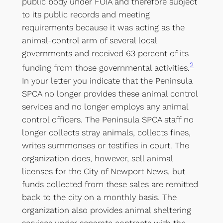
public body under FOIA and therefore subject
to its public records and meeting
requirements because it was acting as the
animal-control arm of several local
governments and received 63 percent of its
2
funding from those governmental activities.
In your letter you indicate that the Peninsula
SPCA no longer provides these animal control
services and no longer employs any animal
control officers. The Peninsula SPCA staff no
longer collects stray animals, collects fines,
writes summonses or testifies in court. The
organization does, however, sell animal
licenses for the City of Newport News, but
funds collected from these sales are remitted
back to the city on a monthly basis. The
organization also provides animal sheltering