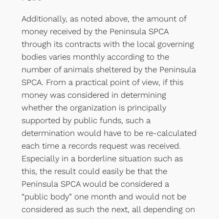
Additionally, as noted above, the amount of
money received by the Peninsula SPCA
through its contracts with the local governing
bodies varies monthly according to the
number of animals sheltered by the Peninsula
SPCA. From a practical point of view, if this
money was considered in determining
whether the organization is principally
supported by public funds, such a
determination would have to be re-calculated
each time a records request was received.
Especially in a borderline situation such as
this, the result could easily be that the
Peninsula SPCA would be considered a
“public body” one month and would not be
considered as such the next, all depending on