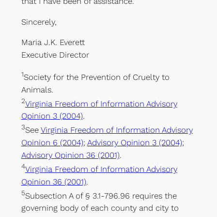
that I have been of assistance.
Sincerely,
Maria J.K. Everett
Executive Director
1
Society for the Prevention of Cruelty to
Animals.
2
Virginia Freedom of Information Advisory
Opinion 3 (2004)
.
3
See
Virginia Freedom of Information Advisory
Opinion 6 (2004)
;
Advisory Opinion 3 (2004)
;
Advisory Opinion 36 (2001)
.
4
Virginia Freedom of Information Advisory
Opinion 36 (2001)
.
5
Subsection A of § 3.1-796.96 requires the
governing body of each county and city to