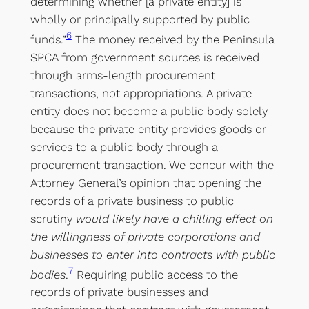
determining whether [a private entity] is
wholly or principally supported by public
6
funds.”
The money received by the Peninsula
SPCA from government sources is received
through arms-length procurement
transactions, not appropriations. A private
entity does not become a public body solely
because the private entity provides goods or
services to a public body through a
procurement transaction. We concur with the
Attorney General’s opinion that opening the
records of a private business to public
scrutiny
would likely have a chilling effect on
the willingness of private corporations and
businesses to enter into contracts with public
7
bodies
.
Requiring public access to the
records of private businesses and