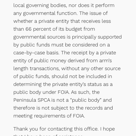
local governing bodies, nor does it perform
any governmental function. The issue of
whether a private entity that receives less
than 66 percent of its budget from
governmental sources is principally supported
by public funds must be considered on a
case-by-case basis. The receipt by a private
entity of public money derived from arm’s
length transactions, without any other source
of public funds, should not be included in
determining the private entity’s status as a
public body under FOIA. As such, the
Peninsula SPCA is not a “public body” and
therefore is not subject to the records and
meeting requirements of FOIA.
Thank you for contacting this office. I hope