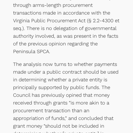
through arms-length procurement
transactions made in accordance with the
Virginia Public Procurement Act (§ 2.2-4300 et
seq.). There is no delegation of governmental
authority involved, as was present in the facts
of the previous opinion regarding the
Peninsula SPCA.
The analysis now turns to whether payments
made under a public contract should be used
in determining whether a private entity is
principally supported by public funds. The
Council has previously opined that money
received through grants “is more akin to a
procurement transaction than an
appropriation of funds,” and concluded that
grant money “should not be included in