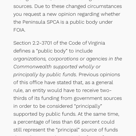
sources. Due to these changed circumstances
you request a new opinion regarding whether
the Peninsula SPCA is a public body under
FOIA.
Section 2.2-3701 of the Code of Virginia
defines a “public body” to include
organizations, corporations or agencies in the
Commonwealth supported wholly or
principally by public funds
. Previous opinions
of this office have stated that, as a general
rule, an entity would have to receive two-
thirds of its funding from government sources
in order to be considered “principally”
supported by public funds. At the same time,
a percentage of less than 66 percent could
still represent the “principal” source of funds