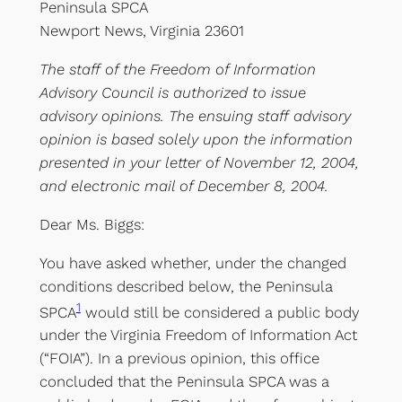
Peninsula SPCA
Newport News, Virginia 23601
The staff of the Freedom of Information
Advisory Council is authorized to issue
advisory opinions. The ensuing staff advisory
opinion is based solely upon the information
presented in your letter of November 12, 2004,
and electronic mail of December 8, 2004.
Dear Ms. Biggs:
You have asked whether, under the changed
conditions described below, the Peninsula
1
SPCA
would still be considered a public body
under the Virginia Freedom of Information Act
(“FOIA”). In a previous opinion, this office
concluded that the Peninsula SPCA was a