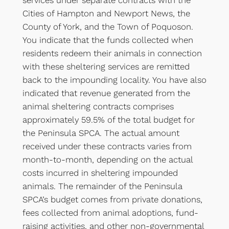
services under separate contracts with the
Cities of Hampton and Newport News, the
County of York, and the Town of Poquoson.
You indicate that the funds collected when
residents redeem their animals in connection
with these sheltering services are remitted
back to the impounding locality. You have also
indicated that revenue generated from the
animal sheltering contracts comprises
approximately 59.5% of the total budget for
the Peninsula SPCA. The actual amount
received under these contracts varies from
month-to-month, depending on the actual
costs incurred in sheltering impounded
animals. The remainder of the Peninsula
SPCA’s budget comes from private donations,
fees collected from animal adoptions, fund-
raising activities, and other non-governmental