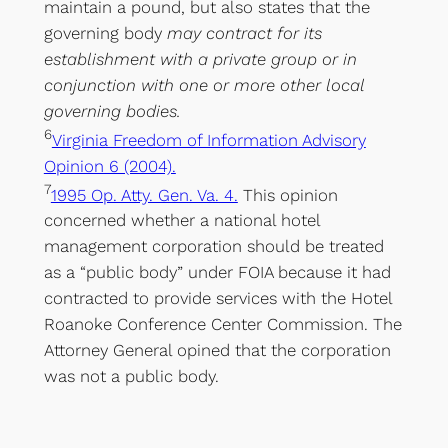
maintain a pound, but also states that the
governing body
may contract for its
establishment with a private group or in
conjunction with one or more other local
governing bodies.
6
Virginia Freedom of Information Advisory
Opinion 6 (2004).
7
1995 Op. Atty. Gen. Va. 4.
This opinion
concerned whether a national hotel
management corporation should be treated
as a “public body” under FOIA because it had
contracted to provide services with the Hotel
Roanoke Conference Center Commission. The
Attorney General opined that the corporation
was not a public body.