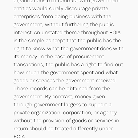
organizations that contract with government
entities would surely discourage private
enterprises from doing business with the
government, without furthering the public
interest. An unstated theme throughout FOIA
is the simple concept that the public has the
right to know what the government does with
its money. In the case of procurement
transactions, the public has a right to find out
how much the government spent and what
goods or services the government received.
Those records can be obtained from the
government. By contrast, money given
through government largess to support a
private organization, corporation, or agency
without the provision of goods or services in
return should be treated differently under
FOIA.