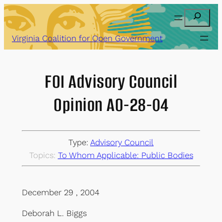
Skip
Search
to
content
Virginia Coalition for Open Government
FOI Advisory Council
Opinion AO-28-04
Type:
Advisory Council
Topics:
To Whom Applicable: Public Bodies
December 29 , 2004
Deborah L. Biggs