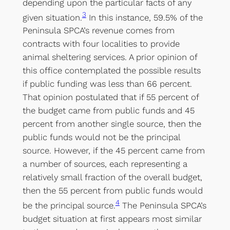
depending upon the particular facts of any
3
given situation.
In this instance, 59.5% of the
Peninsula SPCA’s revenue comes from
contracts with four localities to provide
animal sheltering services. A prior opinion of
this office contemplated the possible results
if public funding was less than 66 percent.
That opinion postulated that if 55 percent of
the budget came from public funds and 45
percent from another single source, then the
public funds would not be the principal
source. However, if the 45 percent came from
a number of sources, each representing a
relatively small fraction of the overall budget,
then the 55 percent from public funds would
4
be the principal source.
The Peninsula SPCA’s
budget situation at first appears most similar