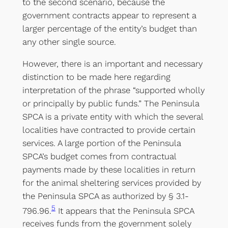
to the second scenario, because the
government contracts appear to represent a
larger percentage of the entity’s budget than
any other single source.
However, there is an important and necessary
distinction to be made here regarding
interpretation of the phrase “supported wholly
or principally by public funds.” The Peninsula
SPCA is a private entity with which the several
localities have contracted to provide certain
services. A large portion of the Peninsula
SPCA’s budget comes from contractual
payments made by these localities in return
for the animal sheltering services provided by
the Peninsula SPCA as authorized by § 3.1-
5
796.96.
It appears that the Peninsula SPCA
receives funds from the government solely