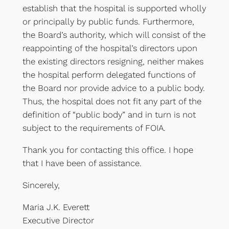
establish that the hospital is supported wholly
or principally by public funds. Furthermore,
the Board’s authority, which will consist of the
reappointing of the hospital’s directors upon
the existing directors resigning, neither makes
the hospital perform delegated functions of
the Board nor provide advice to a public body.
Thus, the hospital does not fit any part of the
definition of “public body” and in turn is not
subject to the requirements of FOIA.
Thank you for contacting this office. I hope
that I have been of assistance.
Sincerely,
Maria J.K. Everett
Executive Director