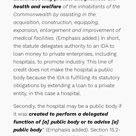
health and welfare
of the inhabitants of the
Commonwealth by assisting in the
acquisition, construction, equipping,
expansion, enlargement and improvement of
medical facilities.
(Emphasis added.) In short,
the statute delegates authority to an IDA to
loan money to private enterprises, including
hospitals, to promote industry. This line of
credit does not make the hospital a public
body because the IDA is fulfilling its statutory
obligations by extending a loan to a private
entity, in this case a hospital.
Secondly, the hospital may be a public body if
it was
created to perform a delegated
function of [a] public body or to advise [a]
public body
.” (Emphasis added). Section 15.2-