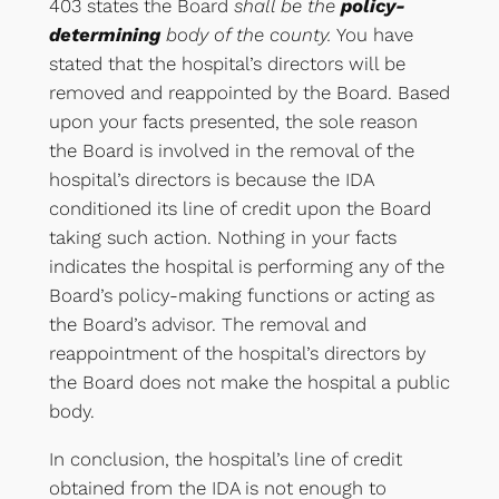
403 states the Board
shall be the
policy-
determining
body of the county.
You have
stated that the hospital’s directors will be
removed and reappointed by the Board. Based
upon your facts presented, the sole reason
the Board is involved in the removal of the
hospital’s directors is because the IDA
conditioned its line of credit upon the Board
taking such action. Nothing in your facts
indicates the hospital is performing any of the
Board’s policy-making functions or acting as
the Board’s advisor. The removal and
reappointment of the hospital’s directors by
the Board does not make the hospital a public
body.
In conclusion, the hospital’s line of credit
obtained from the IDA is not enough to