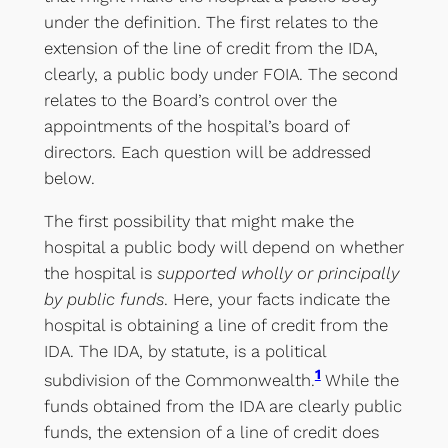
under the definition. The first relates to the
extension of the line of credit from the IDA,
clearly, a public body under FOIA. The second
relates to the Board’s control over the
appointments of the hospital’s board of
directors. Each question will be addressed
below.
The first possibility that might make the
hospital a public body will depend on whether
the hospital is
supported wholly or principally
by public funds
. Here, your facts indicate the
hospital is obtaining a line of credit from the
IDA. The IDA, by statute, is a political
1
subdivision of the Commonwealth.
While the
funds obtained from the IDA are clearly public
funds, the extension of a line of credit does