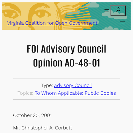
Skip
Search
to
content
Virginia Coalition for Open Government
FOI Advisory Council
Opinion AO-48-01
Type:
Advisory Council
Topics:
To Whom Applicable: Public Bodies
October 30, 2001
Mr. Christopher A. Corbett