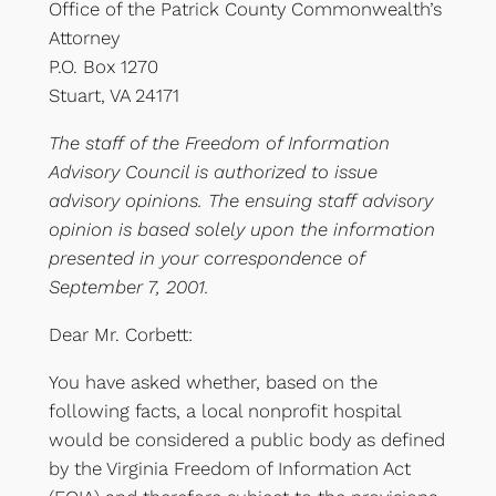
Office of the Patrick County Commonwealth’s
Attorney
P.O. Box 1270
Stuart, VA 24171
The staff of the Freedom of Information
Advisory Council is authorized to issue
advisory opinions. The ensuing staff advisory
opinion is based solely upon the information
presented in your correspondence of
September 7, 2001.
Dear Mr. Corbett:
You have asked whether, based on the
following facts, a local nonprofit hospital
would be considered a public body as defined
by the Virginia Freedom of Information Act