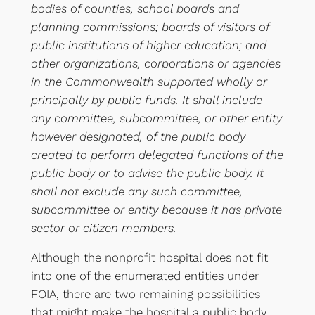
bodies of counties, school boards and
planning commissions; boards of visitors of
public institutions of higher education; and
other organizations, corporations or agencies
in the Commonwealth supported wholly or
principally by public funds. It shall include
any committee, subcommittee, or other entity
however designated, of the public body
created to perform delegated functions of the
public body or to advise the public body. It
shall not exclude any such committee,
subcommittee or entity because it has private
sector or citizen members.
Although the nonprofit hospital does not fit
into one of the enumerated entities under
FOIA, there are two remaining possibilities
that might make the hospital a public body