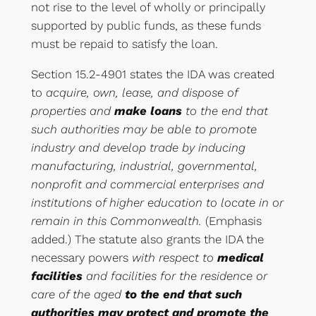
not rise to the level of wholly or principally
supported by public funds, as these funds
must be repaid to satisfy the loan.
Section 15.2-4901 states the IDA was created
to
acquire, own, lease, and dispose of
properties and
make loans
to the end that
such authorities may be able to promote
industry and develop trade by inducing
manufacturing, industrial, governmental,
nonprofit and commercial enterprises and
institutions of higher education to locate in or
remain in this Commonwealth.
(Emphasis
added.) The statute also grants the IDA the
necessary powers
with respect to
medical
facilities
and facilities for the residence or
care of the aged
to the end that such
authorities may protect and promote the