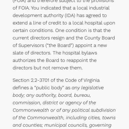
(FOIA) and therefore subject to the provisions
of FOIA. You indicated that a local industrial
development authority (IDA) has agreed to
extend a line of credit to a local hospital upon
certain conditions. One condition is that the
current directors resign and the County Board
of Supervisors (“the Board”) appoint a new
slate of directors. The hospital bylaws
authorizes the Board to reappoint the
directors but not remove them.
Section 2.2-3701 of the Code of Virginia
defines a “public body” as
any legislative
body; any authority, board, bureau,
commission, district or agency of the
Commonwealth or of any political subdivision
of the Commonwealth, including cities, towns
and counties; municipal councils, governing