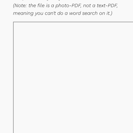
(Note: the file is a photo-PDF, not a text-PDF,
meaning you can’t do a word search on it.)