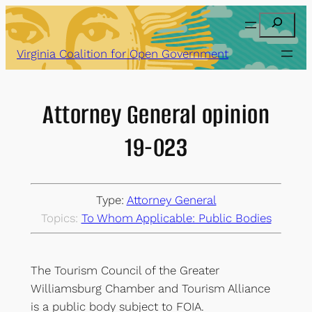
Skip
Search
to
content
Virginia Coalition for Open Government
Attorney General opinion
19-023
Type:
Attorney General
Topics:
To Whom Applicable: Public Bodies
The Tourism Council of the Greater
Williamsburg Chamber and Tourism Alliance
is a public body subject to FOIA.