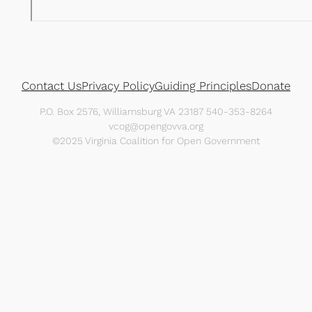
Contact Us
Privacy Policy
Guiding Principles
Donate
P.O. Box 2576, Williamsburg VA 23187 540-353-8264
vcog@opengovva.org
©2025 Virginia Coalition for Open Government