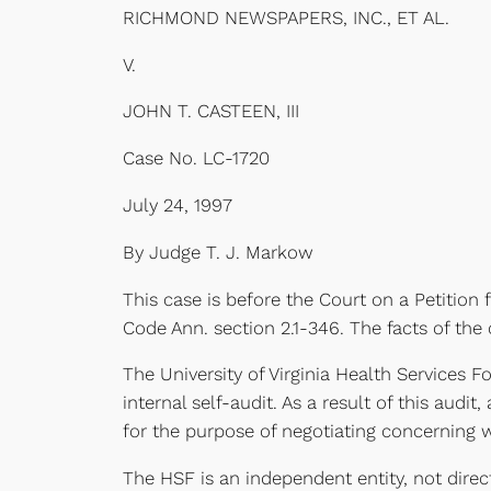
RICHMOND NEWSPAPERS, INC., ET AL.
V.
JOHN T. CASTEEN, III
Case No. LC-1720
July 24, 1997
By Judge T. J. Markow
This case is before the Court on a Petition
Code Ann. section 2.1-346. The facts of the 
The University of Virginia Health Services 
internal self-audit. As a result of this au
for the purpose of negotiating concerning w
The HSF is an independent entity, not directl