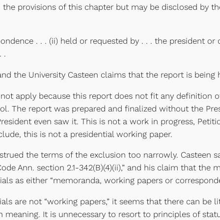
the provisions of this chapter but may be disclosed by th
nce . . . (ii) held or requested by . . . the president or o
 .
d the University Casteen claims that the report is being h
 not apply because this report does not fit any definition
rol. The report was prepared and finalized without the Pres
sident even saw it. This is not a work in progress, Petition
lude, this is not a presidential working paper.
rued the terms of the exclusion too narrowly. Casteen says 
Code Ann. section 2.1-342(B)(4)(ii),” and his claim that th
erials as either “memoranda, working papers or correspond
ls are not “working papers,” it seems that there can be li
eaning. It is unnecessary to resort to principles of stat