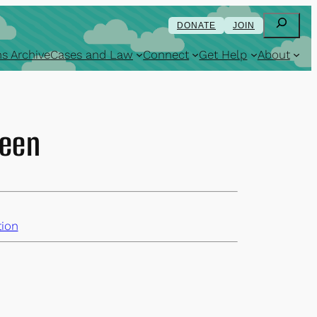
Search
DONATE
JOIN
s Archive
Cases and Law
Connect
Get Help
About
teen
ion