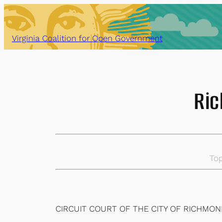
Skip
to
content
Virginia Coalition for Open Government
Ric
Top
CIRCUIT COURT OF THE CITY OF RICHMO