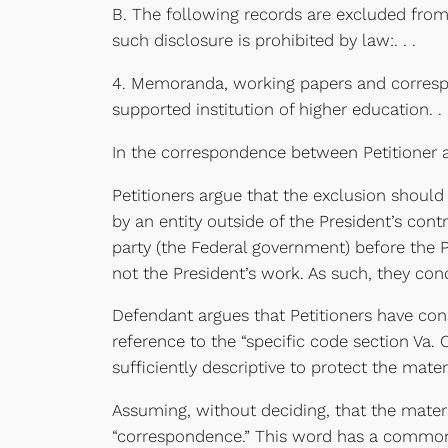
B. The following records are excluded from 
such disclosure is prohibited by law:. . .
4. Memoranda, working papers and corresponde
supported institution of higher education. . .
In the correspondence between Petitioner an
Petitioners argue that the exclusion should
by an entity outside of the President’s cont
party (the Federal government) before the Pre
not the President’s work. As such, they conc
Defendant argues that Petitioners have const
reference to the “specific code section Va. 
sufficiently descriptive to protect the mat
Assuming, without deciding, that the materia
“correspondence.” This word has a common m