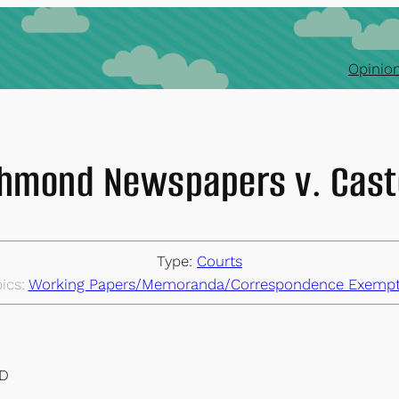
Opinion
hmond Newspapers v. Cas
Type:
Courts
ics:
Working Papers/Memoranda/Correspondence Exempt
ND