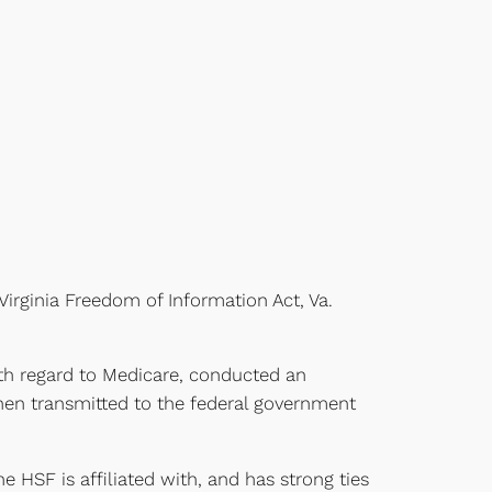
Virginia Freedom of Information Act, Va.
with regard to Medicare, conducted an
then transmitted to the federal government
he HSF is affiliated with, and has strong ties