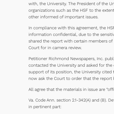
with, the University. The President of the Un
organizations such as the HSF to the extent
other informed of important issues.
In compliance with this agreement, the HSF
information confidential, due to the sensit
shared the report with certain members of 
Court for in camera review.
Petitioner Richmond Newspapers, Inc. publis
contacted the University and asked for the 
support of its position, the University cited
now ask the Court to order that the report 
All agree that the materials in issue are “o
Va. Code Ann. section 2.1-342(A) and (B). D
in pertinent part: