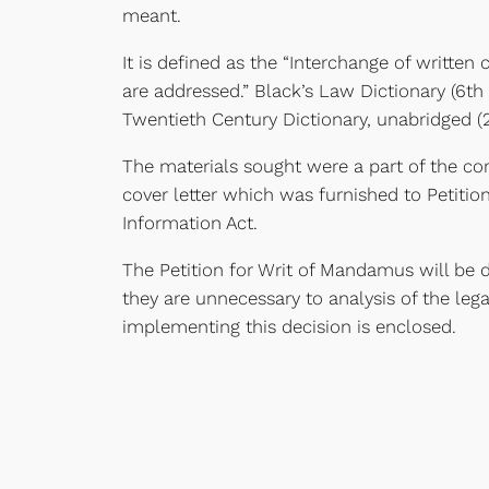
meant.
It is defined as the “Interchange of writt
are addressed.” Black’s Law Dictionary (6th 
Twentieth Century Dictionary, unabridged (2
The materials sought were a part of the c
cover letter which was furnished to Petiti
Information Act.
The Petition for Writ of Mandamus will be 
they are unnecessary to analysis of the leg
implementing this decision is enclosed.