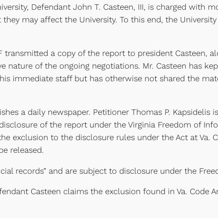
iversity, Defendant John T. Casteen, III, is charged with mon
 they may affect the University. To this end, the Universi
 transmitted a copy of the report to president Casteen, al
ive nature of the ongoing negotiations. Mr. Casteen has ke
his immediate staff but has otherwise not shared the mate
hes a daily newspaper. Petitioner Thomas P. Kapsidelis is
disclosure of the report under the Virginia Freedom of Inf
 the exclusion to the disclosure rules under the Act at Va. Co
be released.
fficial records” and are subject to disclosure under the Fr
efendant Casteen claims the exclusion found in Va. Code Ann