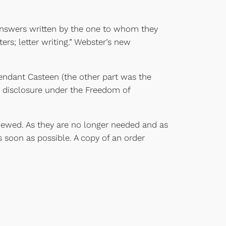
 answers written by the one to whom they
ers; letter writing.” Webster’s new
endant Casteen (the other part was the
m disclosure under the Freedom of
viewed. As they are no longer needed and as
 soon as possible. A copy of an order