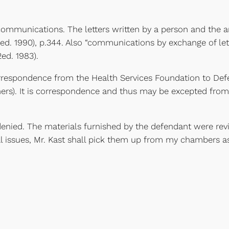
en communications. The letters written by a person and the
ed. 1990), p.344. Also “communications by exchange of lett
ed. 1983).
orrespondence from the Health Services Foundation to Def
oners). It is correspondence and thus may be excepted fro
denied. The materials furnished by the defendant were re
al issues, Mr. Kast shall pick them up from my chambers as