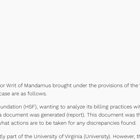
 for Writ of Mandamus brought under the provisions of the 
case are as follows.
Foundation (HSF), wanting to analyze its billing practices 
dit, a document was generated (report). This document was 
hat actions are to be taken for any discrepancies found.
y part of the University of Virginia (University). However, t