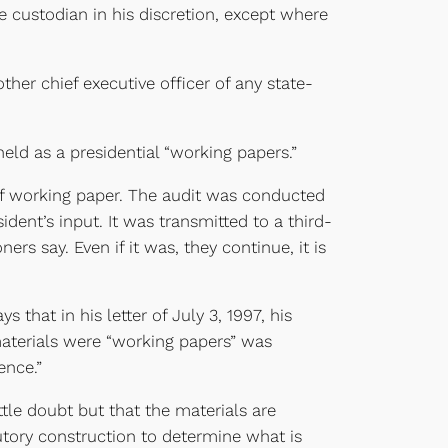
e custodian in his discretion, except where
ther chief executive officer of any state-
eld as a presidential “working papers.”
 of working paper. The audit was conducted
ident’s input. It was transmitted to a third-
ers say. Even if it was, they continue, it is
that in his letter of July 3, 1997, his
e materials were “working papers” was
ence.”
ttle doubt but that the materials are
utory construction to determine what is