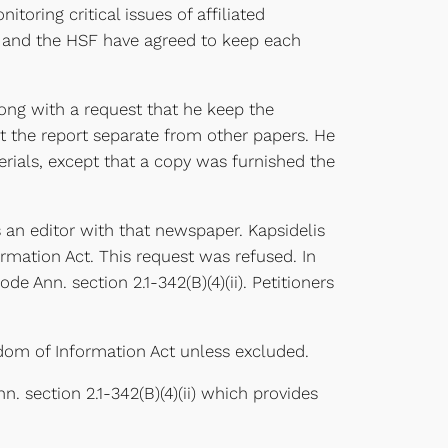
itoring critical issues of affiliated
ty and the HSF have agreed to keep each
ong with a request that he keep the
pt the report separate from other papers. He
rials, except that a copy was furnished the
 an editor with that newspaper. Kapsidelis
ormation Act. This request was refused. In
de Ann. section 2.1-342(B)(4)(ii). Petitioners
eedom of Information Act unless excluded.
. section 2.1-342(B)(4)(ii) which provides