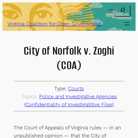
Skip
Search
to
content
Virginia Coalition for Open Government
City of Norfolk v. Zoghi
(COA)
Type:
Courts
Topics:
Police and Investigative Agencies
(Confidentiality of Investigatitive Files)
The Court of Appeals of Virginia rules — in an
unpublished opinion — that the City of