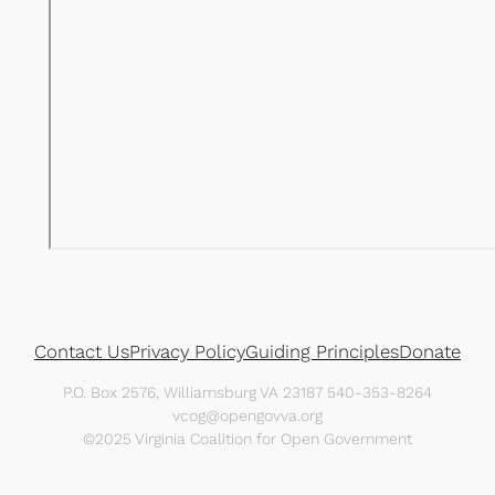
Contact Us
Privacy Policy
Guiding Principles
Donate
P.O. Box 2576, Williamsburg VA 23187 540-353-8264
vcog@opengovva.org
©2025 Virginia Coalition for Open Government