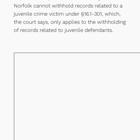
Norfolk cannot withhold records related to a
juvenile crime victim under §16.1-301, which,
the court says, only applies to the withholding
of records related to juvenile defendants.