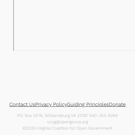
Contact Us
Privacy Policy
Guiding Principles
Donate
P.O. Box 2576, Williamsburg VA 23187 540-353-8264
vcog@opengovva.org
©2025 Virginia Coalition for Open Government