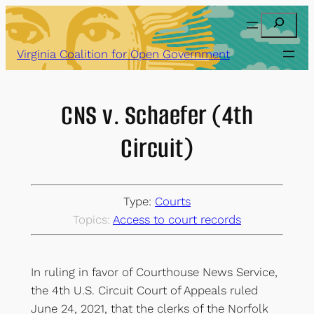
Skip
Search
to
content
Virginia Coalition for Open Government
CNS v. Schaefer (4th
Circuit)
Type:
Courts
Topics:
Access to court records
In ruling in favor of Courthouse News Service,
the 4th U.S. Circuit Court of Appeals ruled
June 24, 2021, that the clerks of the Norfolk