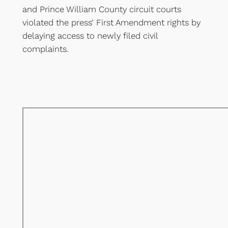
and Prince William County circuit courts
violated the press’ First Amendment rights by
delaying access to newly filed civil
complaints.