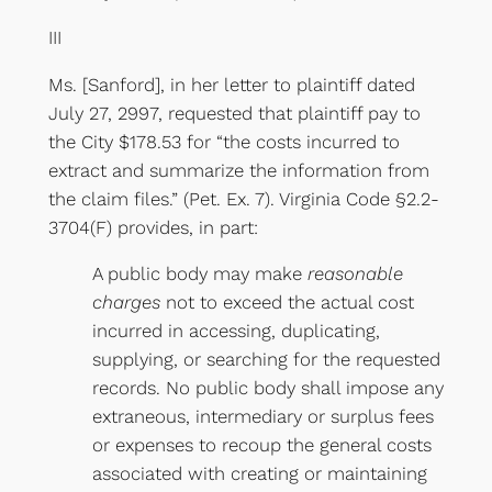
III
Ms. [Sanford], in her letter to plaintiff dated
July 27, 2997, requested that plaintiff pay to
the City $178.53 for “the costs incurred to
extract and summarize the information from
the claim files.” (Pet. Ex. 7). Virginia Code §2.2-
3704(F) provides, in part:
A public body may make
reasonable
charges
not to exceed the actual cost
incurred in accessing, duplicating,
supplying, or searching for the requested
records. No public body shall impose any
extraneous, intermediary or surplus fees
or expenses to recoup the general costs
associated with creating or maintaining