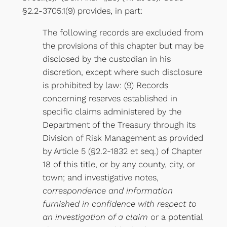
§2.2-3705.1(9) provides, in part:
The following records are excluded from
the provisions of this chapter but may be
disclosed by the custodian in his
discretion, except where such disclosure
is prohibited by law: (9) Records
concerning reserves established in
specific claims administered by the
Department of the Treasury through its
Division of Risk Management as provided
by Article 5 (§2.2-1832 et seq.) of Chapter
18 of this title, or by any county, city, or
town; and investigative notes,
correspondence and information
furnished in confidence with respect to
an investigation of a claim
or a potential