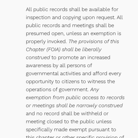
All public records shall be available for
inspection and copying upon request. All
public records and meetings shall be
presumed open, unless an exemption is
properly invoked.
The provisions of this
Chapter (FOIA) shall be liberally
construed
to promote an increased
awareness by all persons of
governmental activities and afford every
opportunity to citizens to witness the
operations of government.
Any
exemption from public access to records
or meetings shall be narrowly construed
and no record shall be withheld or
meeting closed to the public unless
specifically made exempt pursuant to
this chapter or other specific provision of