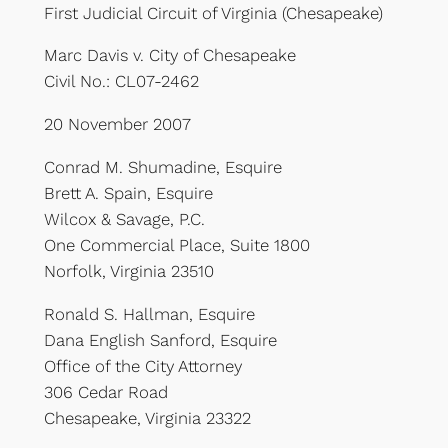
First Judicial Circuit of Virginia (Chesapeake)
Marc Davis v. City of Chesapeake
Civil No.: CL07-2462
20 November 2007
Conrad M. Shumadine, Esquire
Brett A. Spain, Esquire
Wilcox & Savage, P.C.
One Commercial Place, Suite 1800
Norfolk, Virginia 23510
Ronald S. Hallman, Esquire
Dana English Sanford, Esquire
Office of the City Attorney
306 Cedar Road
Chesapeake, Virginia 23322