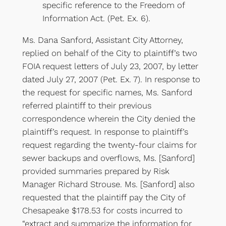
specific reference to the Freedom of
Information Act. (Pet. Ex. 6).
Ms. Dana Sanford, Assistant City Attorney,
replied on behalf of the City to plaintiff’s two
FOIA request letters of July 23, 2007, by letter
dated July 27, 2007 (Pet. Ex. 7). In response to
the request for specific names, Ms. Sanford
referred plaintiff to their previous
correspondence wherein the City denied the
plaintiff’s request. In response to plaintiff’s
request regarding the twenty-four claims for
sewer backups and overflows, Ms. [Sanford]
provided summaries prepared by Risk
Manager Richard Strouse. Ms. [Sanford] also
requested that the plaintiff pay the City of
Chesapeake $178.53 for costs incurred to
“extract and summarize the information for