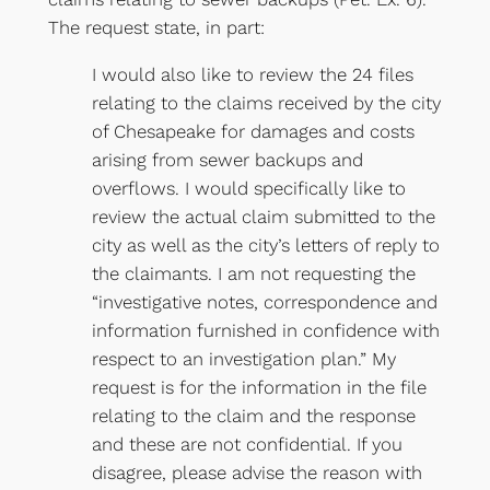
The request state, in part:
I would also like to review the 24 files
relating to the claims received by the city
of Chesapeake for damages and costs
arising from sewer backups and
overflows. I would specifically like to
review the actual claim submitted to the
city as well as the city’s letters of reply to
the claimants. I am not requesting the
“investigative notes, correspondence and
information furnished in confidence with
respect to an investigation plan.” My
request is for the information in the file
relating to the claim and the response
and these are not confidential. If you
disagree, please advise the reason with