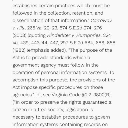
establishes certain practices which must be
followed in the collection, retention, and
dissemination of that information.”
Carraway
v. Hill
, 265 Va. 20, 23, 574 S.E.2d 274, 276
(2003) (quoting
Hinderliter v. Humphries
, 224
Va. 439, 443-44, 447, 297 S.E.2d 684, 686, 688
(1982) (emphasis added). “The purpose of the
Act is to provide standards which a
government agency must follow in the
operation of personal information systems. To
accomplish this purpose, the provisions of the
Act impose specific procedures on those
agencies.” Id.; see Virginia Code §2.2-3800(B)
(“In order to preserve the rights guaranteed a
citizen in a free society, legislation is
necessary to establish procedures to govern
information systems containing records on