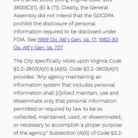
3800(C)(1), (6) & (7)). Clearly, the General
Assembly did not intend that the GDCDPA
prohibit the disclosure of personal
information required to be disclosed under
FOIA. See
1999 Op. Att’y Gen. Va. 17
;
1982-83
Op. Att’y Gen. Va. 727
.
The City specifically relies upon Virginia Code
§2.2-3803(A)(1) & (A)(5). Code §2.2-3803(A)(1)
provides: “Any agency maintaining an
information system that includes personal
information shall [c]ollect maintain, use and
disseminate only that personal information
permitted or required by law to be so
collected, maintained, used, or disseminated,
or necessary to accomplish a proper purpose
of the agency.” Subsection (A)(5) of Code §2.2-