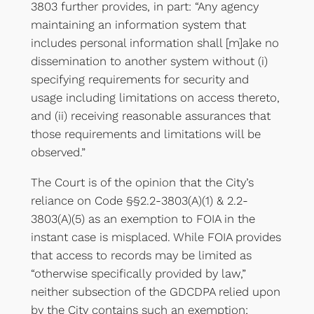
3803 further provides, in part: “Any agency
maintaining an information system that
includes personal information shall [m]ake no
dissemination to another system without (i)
specifying requirements for security and
usage including limitations on access thereto,
and (ii) receiving reasonable assurances that
those requirements and limitations will be
observed.”
The Court is of the opinion that the City’s
reliance on Code §§2.2-3803(A)(1) & 2.2-
3803(A)(5) as an exemption to FOIA in the
instant case is misplaced. While FOIA provides
that access to records may be limited as
“otherwise specifically provided by law,”
neither subsection of the GDCDPA relied upon
by the City contains such an exemption;