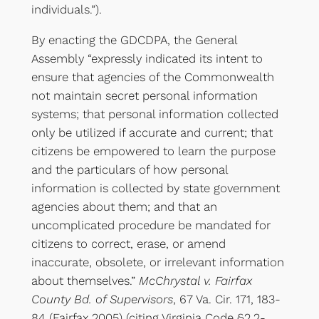
individuals.”).
By enacting the GDCDPA, the General
Assembly “expressly indicated its intent to
ensure that agencies of the Commonwealth
not maintain secret personal information
systems; that personal information collected
only be utilized if accurate and current; that
citizens be empowered to learn the purpose
and the particulars of how personal
information is collected by state government
agencies about them; and that an
uncomplicated procedure be mandated for
citizens to correct, erase, or amend
inaccurate, obsolete, or irrelevant information
about themselves.”
McChrystal v. Fairfax
County Bd. of Supervisors
, 67 Va. Cir. 171, 183-
84 (Fairfax 2005) (citing Virginia Code §2.2-