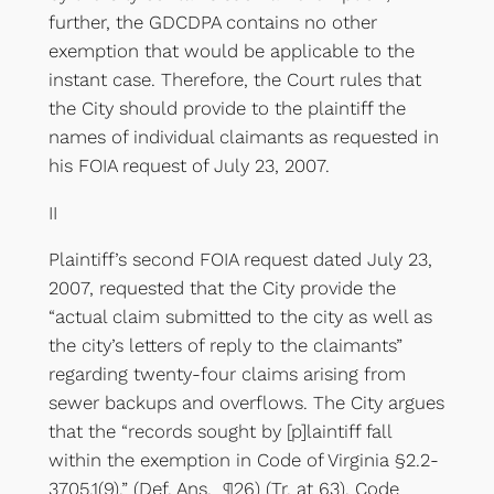
further, the GDCDPA contains no other
exemption that would be applicable to the
instant case. Therefore, the Court rules that
the City should provide to the plaintiff the
names of individual claimants as requested in
his FOIA request of July 23, 2007.
II
Plaintiff’s second FOIA request dated July 23,
2007, requested that the City provide the
“actual claim submitted to the city as well as
the city’s letters of reply to the claimants”
regarding twenty-four claims arising from
sewer backups and overflows. The City argues
that the “records sought by [p]laintiff fall
within the exemption in Code of Virginia §2.2-
3705.1(9).” (Def. Ans. ¶26) (Tr. at 63). Code