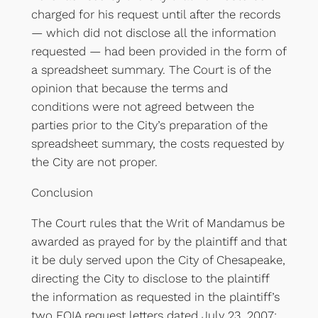
charged for his request until after the records
— which did not disclose all the information
requested — had been provided in the form of
a spreadsheet summary. The Court is of the
opinion that because the terms and
conditions were not agreed between the
parties prior to the City’s preparation of the
spreadsheet summary, the costs requested by
the City are not proper.
Conclusion
The Court rules that the Writ of Mandamus be
awarded as prayed for by the plaintiff and that
it be duly served upon the City of Chesapeake,
directing the City to disclose to the plaintiff
the information as requested in the plaintiff’s
two FOIA request letters dated July 23, 2007;