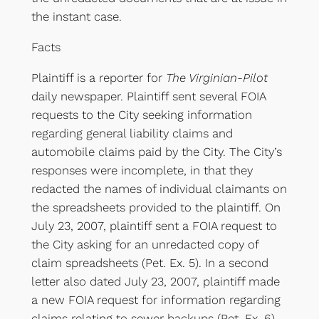
the instant case.
Facts
Plaintiff is a reporter for
The Virginian-Pilot
daily newspaper. Plaintiff sent several FOIA
requests to the City seeking information
regarding general liability claims and
automobile claims paid by the City. The City’s
responses were incomplete, in that they
redacted the names of individual claimants on
the spreadsheets provided to the plaintiff. On
July 23, 2007, plaintiff sent a FOIA request to
the City asking for an unredacted copy of
claim spreadsheets (Pet. Ex. 5). In a second
letter also dated July 23, 2007, plaintiff made
a new FOIA request for information regarding
claims relating to sewer backups (Pet. Ex. 6).