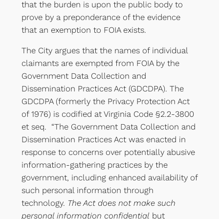
that the burden is upon the public body to
prove by a preponderance of the evidence
that an exemption to FOIA exists.
The City argues that the names of individual
claimants are exempted from FOIA by the
Government Data Collection and
Dissemination Practices Act (GDCDPA). The
GDCDPA (formerly the Privacy Protection Act
of 1976) is codified at Virginia Code §2.2-3800
et seq. “The Government Data Collection and
Dissemination Practices Act was enacted in
response to concerns over potentially abusive
information-gathering practices by the
government, including enhanced availability of
such personal information through
technology.
The Act does not make such
personal information confidential
but