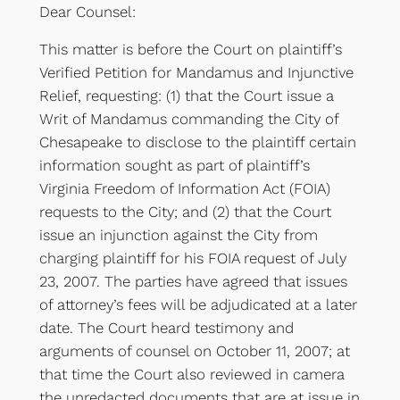
Dear Counsel:
This matter is before the Court on plaintiff’s
Verified Petition for Mandamus and Injunctive
Relief, requesting: (1) that the Court issue a
Writ of Mandamus commanding the City of
Chesapeake to disclose to the plaintiff certain
information sought as part of plaintiff’s
Virginia Freedom of Information Act (FOIA)
requests to the City; and (2) that the Court
issue an injunction against the City from
charging plaintiff for his FOIA request of July
23, 2007. The parties have agreed that issues
of attorney’s fees will be adjudicated at a later
date. The Court heard testimony and
arguments of counsel on October 11, 2007; at
that time the Court also reviewed in camera
the unredacted documents that are at issue in