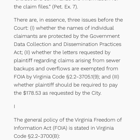
the claim files.” (Pet. Ex. 7).
There are, in essence, three issues before the
Court: (I) whether the names of individual
claimants are protected by the Government
Data Collection and Dissemination Practices
Act; (II) whether the letters requested by
plaintiff regarding claims arising from sewer
backups and overflows are exempted from
FOIA by Virginia Code §2.2-3705.1(9); and (III)
whether plaintiff should be required to pay
the $178.53 as requested by the City.
I
The general policy of the Virginia Freedom of
Information Act (FOIA) is stated in Virginia
Code §2.2-3700(B):