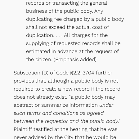
records or transacting the general
business of the public body. Any
duplicating fee charged by a public body
shall not exceed the actual cost of
duplication. . . . All charges for the
supplying of requested records shall be
estimated in advance at the request of
the citizen. (Emphasis added)
Subsection (D) of Code §2.2-3704 further
provides that, although a public body is not
required to create a new record if the record
does not already exist, “a public body may
abstract or summarize information
under
such terms and conditions as agreed
between the requestor and the public body
.”
Plaintiff testified at the hearing that he was
never advised by the City that he would be