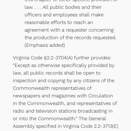
law. . . . All public bodies and their
officers and employees shall make
reasonable efforts to reach an
agreement with a requester concerning
the production of the records requested.
(Emphasis added)
Virginia Code §2.2-3704(A) further provides:
“Except as otherwise specifically provided by
law, all public records shall be open to
inspection and copying by any citizens of the
Commonwealth representatives of
newspapers and magazines with Circulation
in the Commonwealth, and representatives of
radio and television stations broadcasting in
or into the Commonwealth.” The General
Assembly specified in Virginia Code 2.2-3713(E)