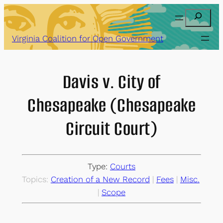
Skip
Search
to
content
Virginia Coalition for Open Government
Davis v. City of
Chesapeake (Chesapeake
Circuit Court)
Type:
Courts
Topics:
Creation of a New Record
 | 
Fees
 | 
Misc.
| 
Scope