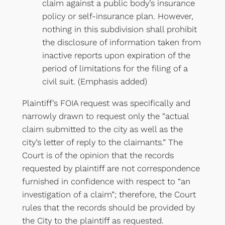
claim against a public body’s insurance
policy or self-insurance plan. However,
nothing in this subdivision shall prohibit
the disclosure of information taken from
inactive reports upon expiration of the
period of limitations for the filing of a
civil suit. (Emphasis added)
Plaintiff’s FOIA request was specifically and
narrowly drawn to request only the “actual
claim submitted to the city as well as the
city’s letter of reply to the claimants.” The
Court is of the opinion that the records
requested by plaintiff are not correspondence
furnished in confidence with respect to “an
investigation of a claim”; therefore, the Court
rules that the records should be provided by
the City to the plaintiff as requested.