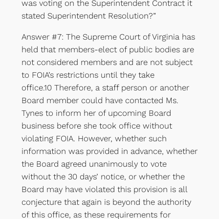
was voting on the Superintendent Contract it
stated Superintendent Resolution?”
Answer #7: The Supreme Court of Virginia has
held that members-elect of public bodies are
not considered members and are not subject
to FOIA’s restrictions until they take
office.10 Therefore, a staff person or another
Board member could have contacted Ms.
Tynes to inform her of upcoming Board
business before she took office without
violating FOIA. However, whether such
information was provided in advance, whether
the Board agreed unanimously to vote
without the 30 days’ notice, or whether the
Board may have violated this provision is all
conjecture that again is beyond the authority
of this office, as these requirements for