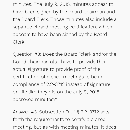
minutes. The July 9, 2015, minutes appear to
have been signed by the Board Chairman and
the Board Clerk. Those minutes also include a
separate closed meeting certification, which
appears to have been signed by the Board
Clerk.
Question #3: Does the Board “clerk and/or the
Board chairman also have to provide their
actual signature to provide proof of the
certification of closed meetings to be in
compliance of 2.2-3712 instead of signature
on file like they did on the July 9, 2015
approved minutes?”
Answer #3: Subsection D of § 2.2-3712 sets
forth the requirements to certify a closed
meeting, but as with meeting minutes, it does