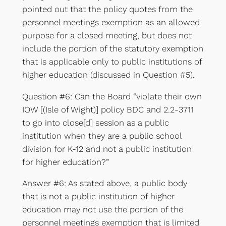
pointed out that the policy quotes from the
personnel meetings exemption as an allowed
purpose for a closed meeting, but does not
include the portion of the statutory exemption
that is applicable only to public institutions of
higher education (discussed in Question #5).
Question #6: Can the Board “violate their own
IOW [(Isle of Wight)] policy BDC and 2.2-3711
to go into close[d] session as a public
institution when they are a public school
division for K-12 and not a public institution
for higher education?”
Answer #6: As stated above, a public body
that is not a public institution of higher
education may not use the portion of the
personnel meetings exemption that is limited