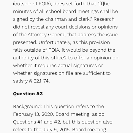
(outside of FOIA), does set forth that “[t]he
minutes of all school board meetings shall be
signed by the chairman and clerk.” Research
did not reveal any court decisions or opinions
of the Attorney General that address the issue
presented. Unfortunately, as this provision
falls outside of FOIA, it would be beyond the
authority of this office2 to offer an opinion on
whether it requires actual signatures or
whether signatures on file are sufficient to
satisfy § 22.1-74.
Question #3
Background: This question refers to the
February 13, 2020, Board meeting, as do
Questions #1 and #2, but this question also
refers to the July 9, 2015, Board meeting