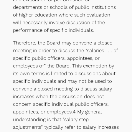
departments or schools of public institutions
of higher education where such evaluation
will necessarily involve discussion of the
performance of specific individuals.
Therefore, the Board may convene a closed
meeting in order to discuss the “salaries . . . of
specific public officers, appointees, or
employees of” the Board. This exemption by
its own terms is limited to discussions about
specific individuals and may not be used to
convene a closed meeting to discuss salary
increases when the discussion does not
concern specific individual public officers,
appointees, or employees.4 My general
understanding is that “salary step
adjustments” typically refer to salary increases