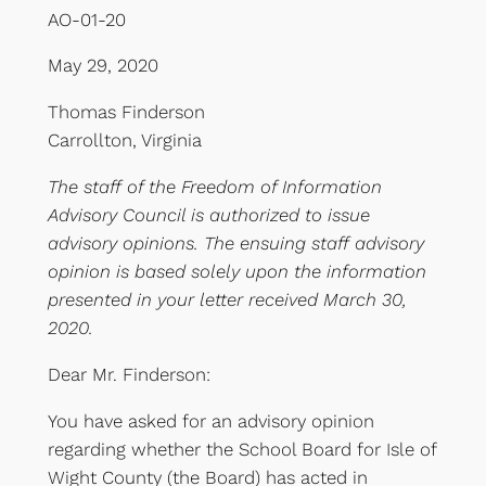
AO-01-20
May 29, 2020
Thomas Finderson
Carrollton, Virginia
The staff of the Freedom of Information
Advisory Council is authorized to issue
advisory opinions. The ensuing staff advisory
opinion is based solely upon the information
presented in your letter received March 30,
2020.
Dear Mr. Finderson:
You have asked for an advisory opinion
regarding whether the School Board for Isle of
Wight County (the Board) has acted in