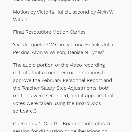
Motion by Victoria Hulick, second by Alvin W
Wilson.
Final Resolution: Motion Carries
Yea: Jacqueline W Carr, Victoria Hulick, Julia
Perkins, Alvin W Wilson, Denise N Tynes”
The audio portion of the video recording
reflects that a member made motions to
approve the February Personnel Report and
the Teacher Salary Step Adjustments; both
motions were seconded, and it appears that
votes were taken using the BoardDocs
software.3
Question #4: Can the Board go into closed
session for discussion or deliberations on