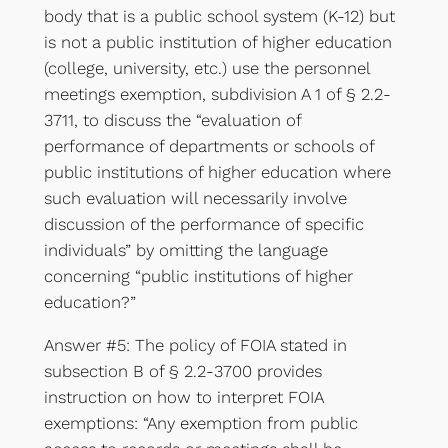
body that is a public school system (K-12) but
is not a public institution of higher education
(college, university, etc.) use the personnel
meetings exemption, subdivision A 1 of § 2.2-
3711, to discuss the “evaluation of
performance of departments or schools of
public institutions of higher education where
such evaluation will necessarily involve
discussion of the performance of specific
individuals” by omitting the language
concerning “public institutions of higher
education?”
Answer #5: The policy of FOIA stated in
subsection B of § 2.2-3700 provides
instruction on how to interpret FOIA
exemptions: “Any exemption from public