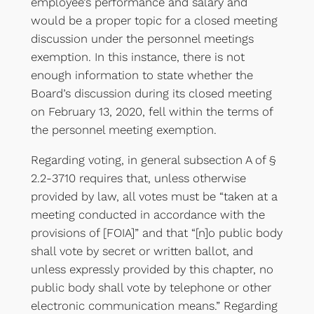
employee’s performance and salary and
would be a proper topic for a closed meeting
discussion under the personnel meetings
exemption. In this instance, there is not
enough information to state whether the
Board’s discussion during its closed meeting
on February 13, 2020, fell within the terms of
the personnel meeting exemption.
Regarding voting, in general subsection A of §
2.2-3710 requires that, unless otherwise
provided by law, all votes must be “taken at a
meeting conducted in accordance with the
provisions of [FOIA]” and that “[n]o public body
shall vote by secret or written ballot, and
unless expressly provided by this chapter, no
public body shall vote by telephone or other
electronic communication means.” Regarding