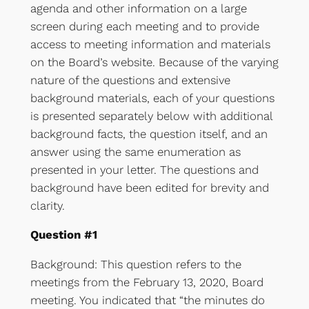
agenda and other information on a large
screen during each meeting and to provide
access to meeting information and materials
on the Board’s website. Because of the varying
nature of the questions and extensive
background materials, each of your questions
is presented separately below with additional
background facts, the question itself, and an
answer using the same enumeration as
presented in your letter. The questions and
background have been edited for brevity and
clarity.
Question #1
Background: This question refers to the
meetings from the February 13, 2020, Board
meeting. You indicated that “the minutes do