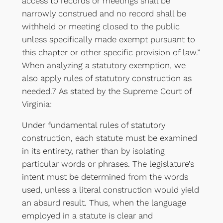
access to records or meetings shall be
narrowly construed and no record shall be
withheld or meeting closed to the public
unless specifically made exempt pursuant to
this chapter or other specific provision of law.”
When analyzing a statutory exemption, we
also apply rules of statutory construction as
needed.7 As stated by the Supreme Court of
Virginia:
Under fundamental rules of statutory
construction, each statute must be examined
in its entirety, rather than by isolating
particular words or phrases. The legislature’s
intent must be determined from the words
used, unless a literal construction would yield
an absurd result. Thus, when the language
employed in a statute is clear and