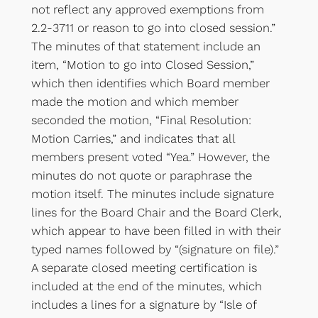
not reflect any approved exemptions from
2.2-3711 or reason to go into closed session.”
The minutes of that statement include an
item, “Motion to go into Closed Session,”
which then identifies which Board member
made the motion and which member
seconded the motion, “Final Resolution:
Motion Carries,” and indicates that all
members present voted “Yea.” However, the
minutes do not quote or paraphrase the
motion itself. The minutes include signature
lines for the Board Chair and the Board Clerk,
which appear to have been filled in with their
typed names followed by “(signature on file).”
A separate closed meeting certification is
included at the end of the minutes, which
includes a lines for a signature by “Isle of