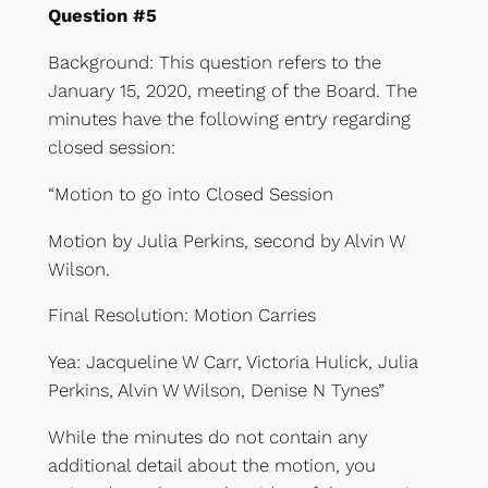
Question #5
Background: This question refers to the
January 15, 2020, meeting of the Board. The
minutes have the following entry regarding
closed session:
“Motion to go into Closed Session
Motion by Julia Perkins, second by Alvin W
Wilson.
Final Resolution: Motion Carries
Yea: Jacqueline W Carr, Victoria Hulick, Julia
Perkins, Alvin W Wilson, Denise N Tynes”
While the minutes do not contain any
additional detail about the motion, you