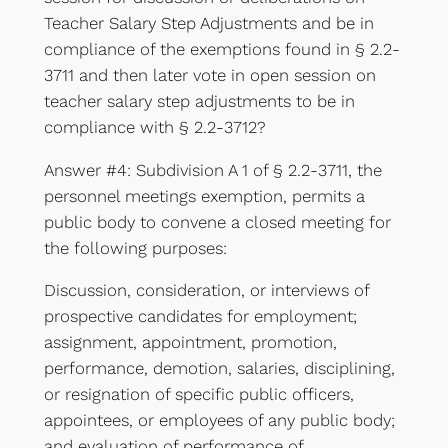
Teacher Salary Step Adjustments and be in
compliance of the exemptions found in § 2.2-
3711 and then later vote in open session on
teacher salary step adjustments to be in
compliance with § 2.2-3712?
Answer #4: Subdivision A 1 of § 2.2-3711, the
personnel meetings exemption, permits a
public body to convene a closed meeting for
the following purposes:
Discussion, consideration, or interviews of
prospective candidates for employment;
assignment, appointment, promotion,
performance, demotion, salaries, disciplining,
or resignation of specific public officers,
appointees, or employees of any public body;
and evaluation of performance of