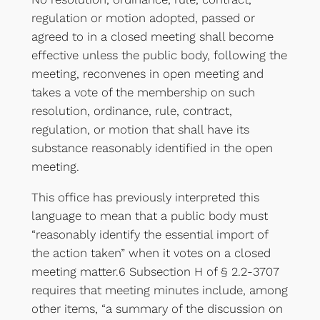
regulation or motion adopted, passed or
agreed to in a closed meeting shall become
effective unless the public body, following the
meeting, reconvenes in open meeting and
takes a vote of the membership on such
resolution, ordinance, rule, contract,
regulation, or motion that shall have its
substance reasonably identified in the open
meeting.
This office has previously interpreted this
language to mean that a public body must
“reasonably identify the essential import of
the action taken” when it votes on a closed
meeting matter.6 Subsection H of § 2.2-3707
requires that meeting minutes include, among
other items, “a summary of the discussion on