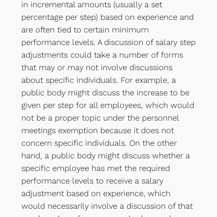
in incremental amounts (usually a set
percentage per step) based on experience and
are often tied to certain minimum
performance levels. A discussion of salary step
adjustments could take a number of forms
that may or may not involve discussions
about specific individuals. For example, a
public body might discuss the increase to be
given per step for all employees, which would
not be a proper topic under the personnel
meetings exemption because it does not
concern specific individuals. On the other
hand, a public body might discuss whether a
specific employee has met the required
performance levels to receive a salary
adjustment based on experience, which
would necessarily involve a discussion of that