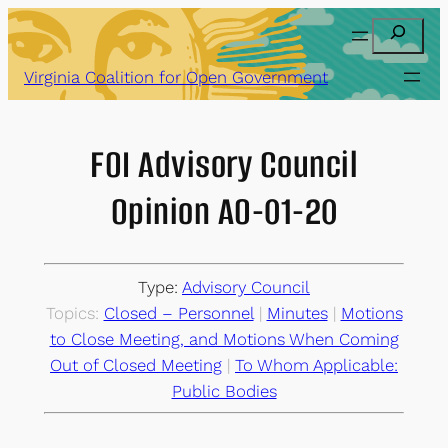
Skip
Search
to
content
Virginia Coalition for Open Government
FOI Advisory Council
Opinion AO-01-20
Type:
Advisory Council
Topics:
Closed – Personnel
 | 
Minutes
 | 
Motions
to Close Meeting, and Motions When Coming
Out of Closed Meeting
 | 
To Whom Applicable:
Public Bodies