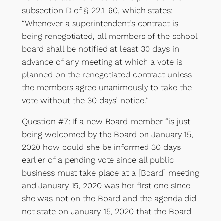
subsection D of § 22.1-60, which states:
“Whenever a superintendent’s contract is
being renegotiated, all members of the school
board shall be notified at least 30 days in
advance of any meeting at which a vote is
planned on the renegotiated contract unless
the members agree unanimously to take the
vote without the 30 days’ notice.”
Question #7: If a new Board member “is just
being welcomed by the Board on January 15,
2020 how could she be informed 30 days
earlier of a pending vote since all public
business must take place at a [Board] meeting
and January 15, 2020 was her first one since
she was not on the Board and the agenda did
not state on January 15, 2020 that the Board