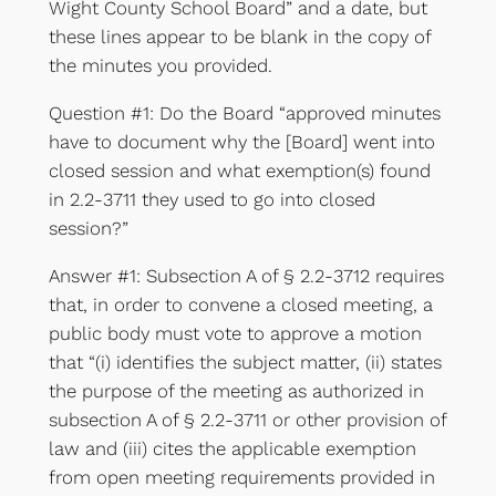
Wight County School Board” and a date, but
these lines appear to be blank in the copy of
the minutes you provided.
Question #1: Do the Board “approved minutes
have to document why the [Board] went into
closed session and what exemption(s) found
in 2.2-3711 they used to go into closed
session?”
Answer #1: Subsection A of § 2.2-3712 requires
that, in order to convene a closed meeting, a
public body must vote to approve a motion
that “(i) identifies the subject matter, (ii) states
the purpose of the meeting as authorized in
subsection A of § 2.2-3711 or other provision of
law and (iii) cites the applicable exemption
from open meeting requirements provided in