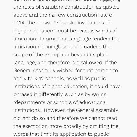
the rules of statutory construction as quoted
above and the narrow construction rule of
FOIA, the phrase “of public institutions of
higher education” must be read as words of
limitation. To omit that language renders the
limitation meaningless and broadens the
scope of the exemption beyond its plain
language, and therefore is disallowed. If the
General Assembly wished for that portion to
apply to K-12 schools, as well as public
institutions of higher education, it could have
phrased it differently, such as by saying
“departments or schools of educational
institutions.” However, the General Assembly
did not do so and therefore we cannot read
the exemption more broadly by omitting the
words that limit its application to public