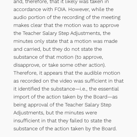
and, therefore, that it likely was taken in
accordance with FOIA. However, while the
audio portion of the recording of the meeting
makes clear that the motion was to approve
the Teacher Salary Step Adjustments, the
minutes only state that a motion was made
and carried, but they do not state the
substance of that motion (to approve,
disapprove, or take some other action).
Therefore, it appears that the audible motion
as recorded on the video was sufficient in that
it identified the substance—i.e., the essential
import of the action taken by the Board—as
being approval of the Teacher Salary Step
Adjustments, but the minutes were
insufficient in that they failed to state the
substance of the action taken by the Board.