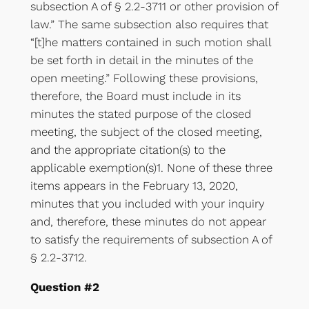
subsection A of § 2.2-3711 or other provision of
law.” The same subsection also requires that
“[t]he matters contained in such motion shall
be set forth in detail in the minutes of the
open meeting.” Following these provisions,
therefore, the Board must include in its
minutes the stated purpose of the closed
meeting, the subject of the closed meeting,
and the appropriate citation(s) to the
applicable exemption(s)1. None of these three
items appears in the February 13, 2020,
minutes that you included with your inquiry
and, therefore, these minutes do not appear
to satisfy the requirements of subsection A of
§ 2.2-3712.
Question #2