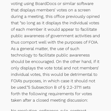
voting using BoardDocs or similar software
that displays members’ votes on a screen
during a meeting, this office previously opined
that “so long as it displays the individual votes
of each member it would appear to facilitate
public awareness of government activities and
thus comport well with the purposes of FOIA.
As a general matter, the use of such
technology to facilitate public awareness
should be encouraged. On the other hand, if it
only displays the vote total and not members’
individual votes, this would be detrimental to
FOIA’s purposes, in which case it should not
be used.”5 Subsection B of § 2.2-3711 sets
forth the following requirements for votes
taken after a closed meeting discussion:
No resolution, ordinance, rule, contract,