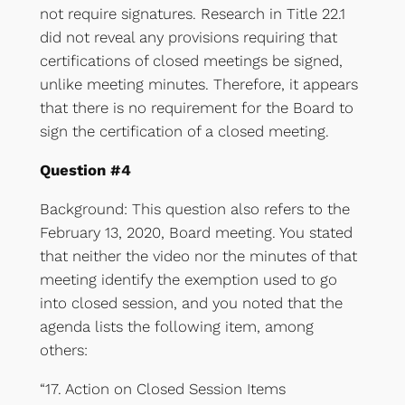
not require signatures. Research in Title 22.1
did not reveal any provisions requiring that
certifications of closed meetings be signed,
unlike meeting minutes. Therefore, it appears
that there is no requirement for the Board to
sign the certification of a closed meeting.
Question #4
Background: This question also refers to the
February 13, 2020, Board meeting. You stated
that neither the video nor the minutes of that
meeting identify the exemption used to go
into closed session, and you noted that the
agenda lists the following item, among
others:
“17. Action on Closed Session Items