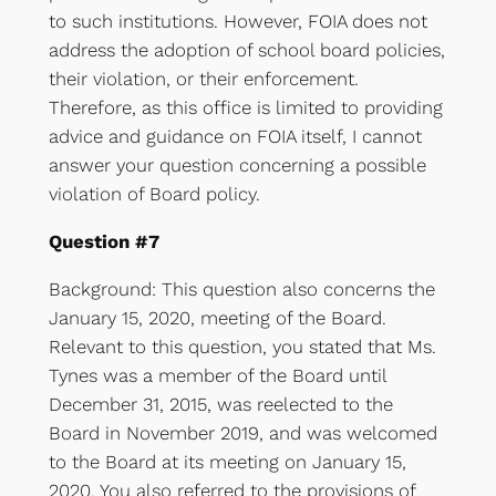
to such institutions. However, FOIA does not
address the adoption of school board policies,
their violation, or their enforcement.
Therefore, as this office is limited to providing
advice and guidance on FOIA itself, I cannot
answer your question concerning a possible
violation of Board policy.
Question #7
Background: This question also concerns the
January 15, 2020, meeting of the Board.
Relevant to this question, you stated that Ms.
Tynes was a member of the Board until
December 31, 2015, was reelected to the
Board in November 2019, and was welcomed
to the Board at its meeting on January 15,
2020. You also referred to the provisions of