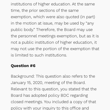
institutions of higher education. At the same
time, the prior sections of the same
exemption, which were also quoted (in part)
in the motion at issue, may be used by “any
public body.” Therefore, the Board may use
the personnel meetings exemption, but as it is
not a public institution of higher education, it
may not use the portion of the exemption that
is limited to such institutions.
Question #6
Background: This question also refers to the
January 15, 2020, meeting of the Board.
Relevant to this question, you stated that the
Board has adopted policy BDC regarding
closed meetings. You included a copy of that
policy with your inquiry to this office and