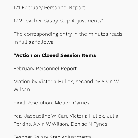
17.1 February Personnel Report
17.2 Teacher Salary Step Adjustments”
The corresponding entry in the minutes reads
in full as follows:
“Action on Closed Session Items
February Personnel Report
Motion by Victoria Hulick, second by Alvin W
Wilson.
Final Resolution: Motion Carries
Yea: Jacqueline W Carr, Victoria Hulick, Julia
Perkins, Alvin W Wilson, Denise N Tynes
Teacher Salary Step Adjustments