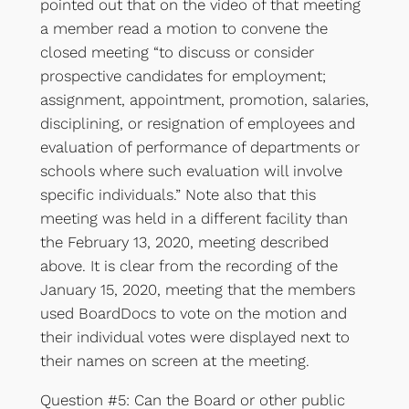
pointed out that on the video of that meeting
a member read a motion to convene the
closed meeting “to discuss or consider
prospective candidates for employment;
assignment, appointment, promotion, salaries,
disciplining, or resignation of employees and
evaluation of performance of departments or
schools where such evaluation will involve
specific individuals.” Note also that this
meeting was held in a different facility than
the February 13, 2020, meeting described
above. It is clear from the recording of the
January 15, 2020, meeting that the members
used BoardDocs to vote on the motion and
their individual votes were displayed next to
their names on screen at the meeting.
Question #5: Can the Board or other public