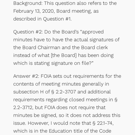
Background: This question also refers to the
February 13, 2020, Board meeting, as
described in Question #1.
Question #2: Do the Board’s “approved
minutes have to have the actual signatures of
the Board Chairman and the Board clerk
instead of what [the Board] has been doing
which is stating signature on file?”
Answer #2: FOIA sets out requirements for the
contents of meeting minutes generally in
subsection H of § 2.2-3707 and additional
requirements regarding closed meetings in §
2.2-3712, but FOIA does not require that
minutes be signed, so it does not address this
issue. However, I would note that § 22.1-74,
which is in the Education title of the Code