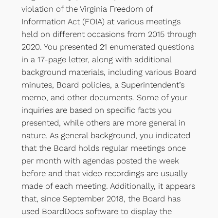
violation of the Virginia Freedom of
Information Act (FOIA) at various meetings
held on different occasions from 2015 through
2020. You presented 21 enumerated questions
in a 17-page letter, along with additional
background materials, including various Board
minutes, Board policies, a Superintendent’s
memo, and other documents. Some of your
inquiries are based on specific facts you
presented, while others are more general in
nature. As general background, you indicated
that the Board holds regular meetings once
per month with agendas posted the week
before and that video recordings are usually
made of each meeting. Additionally, it appears
that, since September 2018, the Board has
used BoardDocs software to display the