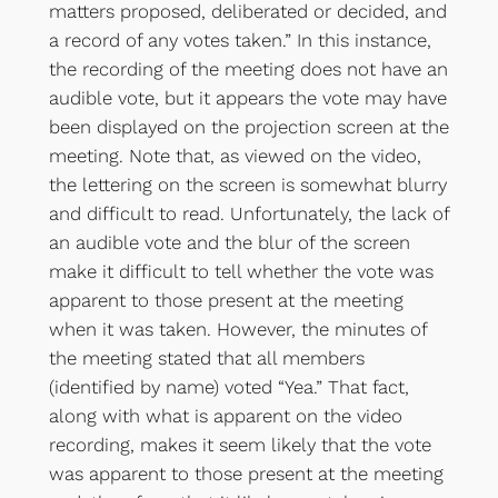
matters proposed, deliberated or decided, and
a record of any votes taken.” In this instance,
the recording of the meeting does not have an
audible vote, but it appears the vote may have
been displayed on the projection screen at the
meeting. Note that, as viewed on the video,
the lettering on the screen is somewhat blurry
and difficult to read. Unfortunately, the lack of
an audible vote and the blur of the screen
make it difficult to tell whether the vote was
apparent to those present at the meeting
when it was taken. However, the minutes of
the meeting stated that all members
(identified by name) voted “Yea.” That fact,
along with what is apparent on the video
recording, makes it seem likely that the vote
was apparent to those present at the meeting