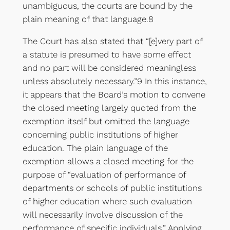
unambiguous, the courts are bound by the
plain meaning of that language.8
The Court has also stated that “[e]very part of
a statute is presumed to have some effect
and no part will be considered meaningless
unless absolutely necessary.”9 In this instance,
it appears that the Board’s motion to convene
the closed meeting largely quoted from the
exemption itself but omitted the language
concerning public institutions of higher
education. The plain language of the
exemption allows a closed meeting for the
purpose of “evaluation of performance of
departments or schools of public institutions
of higher education where such evaluation
will necessarily involve discussion of the
performance of specific individuals.” Applying