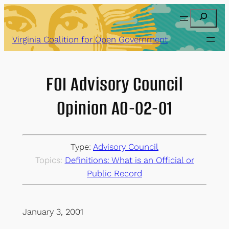
Skip
Search
to
content
Virginia Coalition for Open Government
FOI Advisory Council
Opinion AO-02-01
Type:
Advisory Council
Topics:
Definitions: What is an Official or
Public Record
January 3, 2001