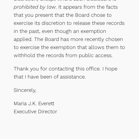
prohibited by law
. It appears from the facts
that you present that the Board chose to
exercise its discretion to release these records
in the past, even though an exemption
applied. The Board has more recently chosen
to exercise the exemption that allows them to
withhold the records from public access.
Thank you for contacting this office. I hope
that I have been of assistance.
Sincerely,
Maria J.K. Everett
Executive Director