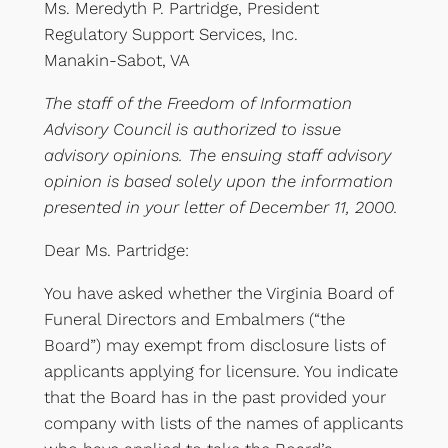
Ms. Meredyth P. Partridge, President
Regulatory Support Services, Inc.
Manakin-Sabot, VA
The staff of the Freedom of Information
Advisory Council is authorized to issue
advisory opinions. The ensuing staff advisory
opinion is based solely upon the information
presented in your letter of December 11, 2000.
Dear Ms. Partridge:
You have asked whether the Virginia Board of
Funeral Directors and Embalmers (“the
Board”) may exempt from disclosure lists of
applicants applying for licensure. You indicate
that the Board has in the past provided your
company with lists of the names of applicants