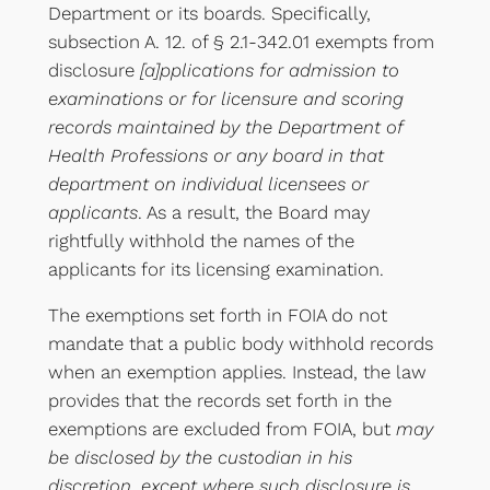
Department or its boards. Specifically,
subsection A. 12. of § 2.1-342.01 exempts from
disclosure
[a]pplications for admission to
examinations or for licensure and scoring
records maintained by the Department of
Health Professions or any board in that
department on individual licensees or
applicants
. As a result, the Board may
rightfully withhold the names of the
applicants for its licensing examination.
The exemptions set forth in FOIA do not
mandate that a public body withhold records
when an exemption applies. Instead, the law
provides that the records set forth in the
exemptions are excluded from FOIA, but
may
be disclosed by the custodian in his
discretion, except where such disclosure is