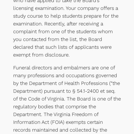
who have applied to take the Board’s
licensing examination. Your company offers a
study course to help students prepare for the
examination. Recently, after receiving a
complaint from one of the students whom
you contacted from the list, the Board
declared that such lists of applicants were
exempt from disclosure.
Funeral directors and embalmers are one of
many professions and occupations governed
by the Department of Health Professions (“the
Department) pursuant to § 54.1-2400 et seq.
of the Code of Virginia. The Board is one of the
regulatory bodies that comprise the
Department. The Virginia Freedom of
Information Act (FOIA) exempts certain
records maintained and collected by the