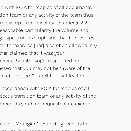
e with FOIA for “copies of all documents
tion team or any activity of the team thus
are exempt from disclosure under § 2.2-
 reasonable particularity the volume and
g papers are exempt, and that the records
 to “exercise [her] discretion allowed in §
ther claimed that it was your
rginia.” Senator Vogel responded on
ressed that you may not be “aware of the
rector of the Council for clarification.
ccordance with FOIA for “copies of all
t’s transition team or any activity of the
aw records you have requested are exempt
-elect Youngkin” requesting records in