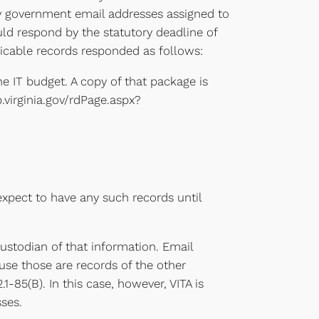
h any government email addresses assigned to
uld respond by the statutory deadline of
plicable records responded as follows:
he IT budget. A copy of that package is
.virginia.gov/rdPage.aspx?
expect to have any such records until
custodian of that information. Email
use those are records of the other
1-85(B). In this case, however, VITA is
sses.