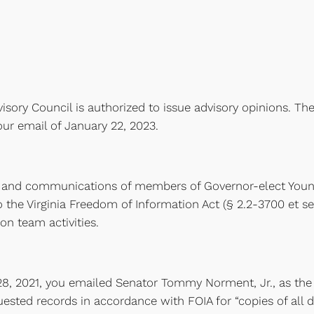
isory Council is authorized to issue advisory opinions. The
ur email of January 22, 2023.
and communications of members of Governor-elect Youngki
 the Virginia Freedom of Information Act (§ 2.2-3700 et se
on team activities.
8, 2021, you emailed Senator Tommy Norment, Jr., as the
uested records in accordance with FOIA for “copies of al