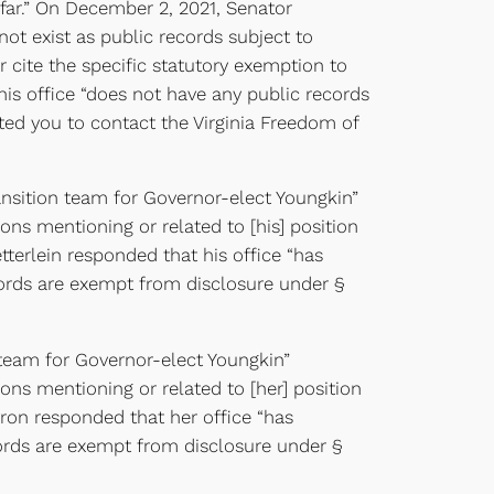
s far.” On December 2, 2021, Senator
ot exist as public records subject to
 cite the specific statutory exemption to
is office “does not have any public records
cted you to contact the Virginia Freedom of
ansition team for Governor-elect Youngkin”
ns mentioning or related to [his] position
tterlein responded that his office “has
cords are exempt from disclosure under §
 team for Governor-elect Youngkin”
ns mentioning or related to [her] position
yron responded that her office “has
ords are exempt from disclosure under §