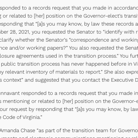
esponded to a records request that you made in accordanc
 related to [her] position on the Governor-elect’s transi
 responding that “[a]s you may know, by law these records 
mber 28, 2021, you requested the Senator to “identify with
 clarify whether the Senator’s “correspondence and workin
nce and/or working papers?” You also requested the Senator
losure agreements used in the transition process.” You fur
 public transition process has never happened before in Vi
y relevant inventory of materials to report.” She also exp
his context” and suggested that you contact the Executive Di
navant responded to a records request that you made in a
ntioning or related to [her] position on the Governor-elec
your request by responding that “[a]s you may know, by l
 Code of Virginia.”
manda Chase “as part of the transition team for Governor