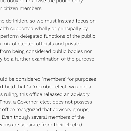
ic body or to advise the public body.
or citizen members.
 the definition, so we must instead focus on
lth supported wholly or principally by
 perform delegated functions of the public
mix of elected officials and private
s from being considered public bodies nor
y be a further examination of the purpose
ould be considered ‘members’ for purposes
rt held that “a ‘member-elect’ was not a
ruling, this office released an advisory
3 Thus, a Governor-elect does not possess
r office recognized that advisory groups,
n.4 Even though several members of the
 teams are separate from their elected