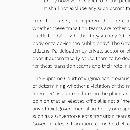
entity however designated of the publ
It shall not exclude any such committ
From the outset, it is apparent that these t
whether these transition teams are “other 
public funds” or whether they are any “oth
body or to advise the public body.” The Gov
citizens. Participation by private sector o
does it automatically cause them to be dee
for these transition teams and their role in
The Supreme Court of Virginia has previou
of determining whether a violation of the 
‘member’ as contemplated in the plain langu
opinion that an elected official is not a “
any official governmental authority or respo
such as a Governor-elect’s transition teams
Governor-elect’s transition teams hold elect