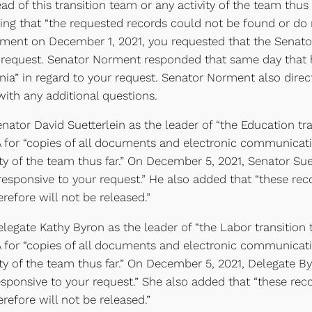
ead of this transition team or any activity of the team thu
ng that “the requested records could not be found or do n
rment on December 1, 2021, you requested that the Senator
 request. Senator Norment responded that same day that h
ginia” in regard to your request. Senator Norment also dire
with any additional questions.
ator David Suetterlein as the leader of “the Education tr
 for “copies of all documents and electronic communicatio
ity of the team thus far.” On December 5, 2021, Senator Sue
esponsive to your request.” He also added that “these re
erefore will not be released.”
egate Kathy Byron as the leader of “the Labor transition
 for “copies of all documents and electronic communicatio
vity of the team thus far.” On December 5, 2021, Delegate B
ponsive to your request.” She also added that “these rec
erefore will not be released.”