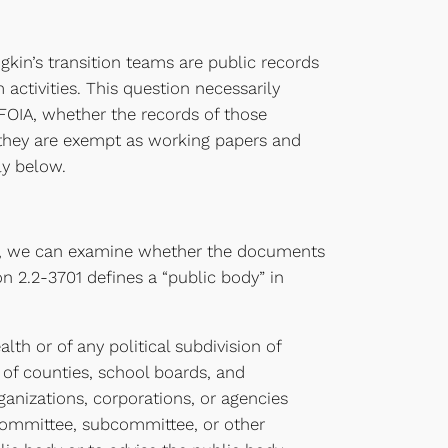
n’s transition teams are public records
activities. This question necessarily
 FOIA, whether the records of those
r they are exempt as working papers and
ly below.
hen, we can examine whether the documents
 2.2-3701 defines a “public body” in
th or of any political subdivision of
of counties, school boards, and
ganizations, corporations, or agencies
 committee, subcommittee, or other