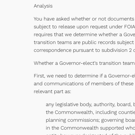
Analysis
You have asked whether or not documents 
subject to release upon request under FOIA 
requires that we determine whether a Gover
transition teams are public records subject
correspondence pursuant to subdivision 2 of
Whether a Governor-elect’s transition teams
First, we need to determine if a Governor-
and communications of members of these tra
relevant part as:
any legislative body, authority, board
the Commonwealth, including counties,
planning commissions; governing boards
in the Commonwealth supported wholly 