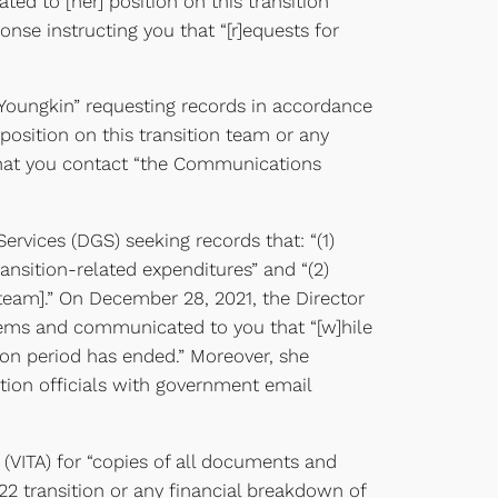
d to [her] position on this transition
onse instructing you that “[r]equests for
 Youngkin” requesting records in accordance
position on this transition team or any
 that you contact “the Communications
rvices (DGS) seeking records that: “(1)
ansition-related expenditures” and “(2)
n team].” On December 28, 2021, the Director
tems and communicated to you that “[w]hile
ion period has ended.” Moreover, she
ition officials with government email
(VITA) for “copies of all documents and
22 transition or any financial breakdown of