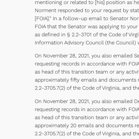
mentioning or related to [his] position as h
Norment responded to your request by stati
[FOIA].” In a follow-up email to Senator No
FOIA that the Senator was applying to your
as defined in § 2.2-3701 of the Code of Vir
Information Advisory Council (the Council) 
On November 28, 2021, you also emailed Sen
requesting records in accordance with FOIA
as head of this transition team or any activ
approximately fifty emails and documents r
2.2-3705.7(2) of the Code of Virginia, and th
On November 28, 2021, you also emailed Del
requesting records in accordance with FOIA
as head of this transition team or any acti
approximately 20 emails and documents res
2.2-3705.7(2) of the Code of Virginia, and th