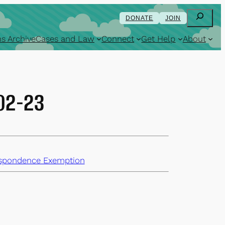
Search
DONATE
JOIN
s Archive
Cases and Law
Connect
Get Help
About
-02-23
spondence Exemption