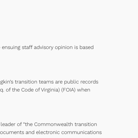
 ensuing staff advisory opinion is based
n’s transition teams are public records
q. of the Code of Virginia) (FOIA) when
 leader of “the Commonwealth transition
l documents and electronic communications