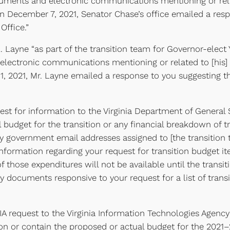
cuments and electronic communications mentioning or relate
On December 7, 2021, Senator Chase’s office emailed a resp
Office.”
 Layne “as part of the transition team for Governor-elect
electronic communications mentioning or related to [his] 
r 1, 2021, Mr. Layne emailed a response to you suggesting
t for information to the Virginia Department of General Se
 budget for the transition or any financial breakdown of tr
h any government email addresses assigned to [the transitio
formation regarding your request for transition budget i
those expenditures will not be available until the transit
 documents responsive to your request for a list of trans
 request to the Virginia Information Technologies Agency 
on or contain the proposed or actual budget for the 2021–