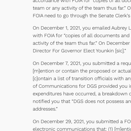
accordance with FOIA for “copies of all do
team or any activity of the team thus far.” 
FOIA need to go through the Senate Clerk’s 
On December 1, 2021, you emailed Aubrey L.
with FOIA for “copies of all documents and 
activity of the team thus far.” On Decembe
Director For Governor Elect Younkin [sic].”
On December 7, 2021, you submitted a reques
[m]ention or contain the proposed or actual
[c]ontain a list of transition officials wit
of Communications for DGS provided you in
expenditures have occurred, a breakdown of 
notified you that “DGS does not possess any
addresses.”
On December 29, 2021, you submitted a FOIA
electronic communications that: (1) [m]enti