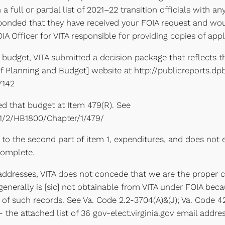
n a full or partial list of 2021–22 transition officials wit
responded that they have received your FOIA request and wo
IA Officer for VITA responsible for providing copies of ap
1, budget, VITA submitted a decision package that reflects t
 Planning and Budget] website at http://publicreports.dpb
7142
ed that budget at Item 479(R). See
021/2/HB1800/Chapter/1/479/
to the second part of item 1, expenditures, and does not 
 complete.
l addresses, VITA does not concede that we are the proper 
enerally is [sic] not obtainable from VITA under FOIA beca
of such records. See Va. Code 2.2-3704(A)&(J); Va. Code 42.
the attached list of 36 gov-elect.virginia.gov email addre