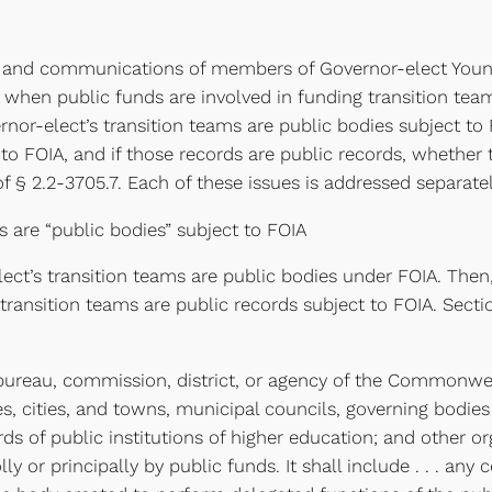
and communications of members of Governor-elect Youngki
when public funds are involved in funding transition team 
nor-elect’s transition teams are public bodies subject to
 to FOIA, and if those records are public records, whethe
 § 2.2-3705.7. Each of these issues is addressed separate
 are “public bodies” subject to FOIA
elect’s transition teams are public bodies under FOIA. T
nsition teams are public records subject to FOIA. Section
, bureau, commission, district, or agency of the Commonweal
 cities, and towns, municipal councils, governing bodies 
 of public institutions of higher education; and other or
or principally by public funds. It shall include . . . any