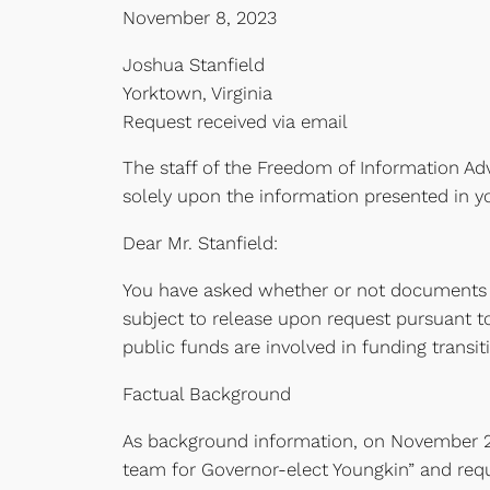
November 8, 2023
Joshua Stanfield
Yorktown, Virginia
Request received via email
The staff of the Freedom of Information Adv
solely upon the information presented in yo
Dear Mr. Stanfield:
You have asked whether or not documents 
subject to release upon request pursuant to
public funds are involved in funding transiti
Factual Background
As background information, on November 2
team for Governor-elect Youngkin” and req