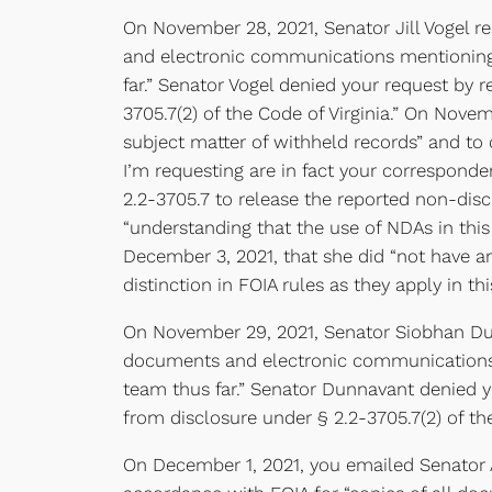
On November 28, 2021, Senator Jill Vogel r
and electronic communications mentioning or
far.” Senator Vogel denied your request by
3705.7(2) of the Code of Virginia.” On Nove
subject matter of withheld records” and to
I’m requesting are in fact your corresponde
2.2-3705.7 to release the reported non-disc
“understanding that the use of NDAs in this
December 3, 2021, that she did “not have an
distinction in FOIA rules as they apply in t
On November 29, 2021, Senator Siobhan Dun
documents and electronic communications me
team thus far.” Senator Dunnavant denied 
from disclosure under § 2.2-3705.7(2) of the
On December 1, 2021, you emailed Senator A