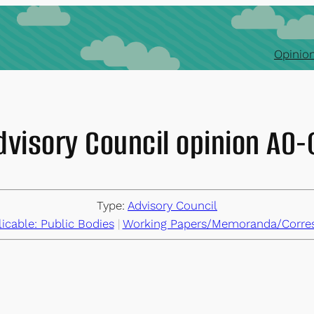
Opinion
dvisory Council opinion AO
Type:
Advisory Council
cable: Public Bodies
 | 
Working Papers/Memoranda/Corre