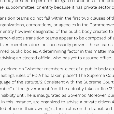
ic body created to perform delegated functions of the publ
ee, subcommittee, or entity because it has private sector 
ransition teams do not fall within the first two clauses of
organizations, corporations, or agencies in the Commonwea
er entity however designated of the public body created to
ernor-elect’s transition teams appear to be composed of a 
r citizen members does not necessarily prevent these team
med public bodies. A determining factor in this matter ma
 advising an elected official who has yet to assume office.
sly opined on “whether members-elect of a public body c
meetings rules of FOIA had taken place.”1 The Supreme Cou
age of the statute.”2 Consistent with the Supreme Court’s 
member” of the government “until he actually takes office.”
nsibility until he is inaugurated as Governor. Moreover, ou
 in this instance, are organized to advise a private citize
ed office in their own right, their roles on the transition