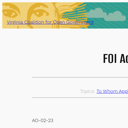
Skip
to
content
Virginia Coalition for Open Government
FOI A
Topics:
To Whom Appli
AO-02-23