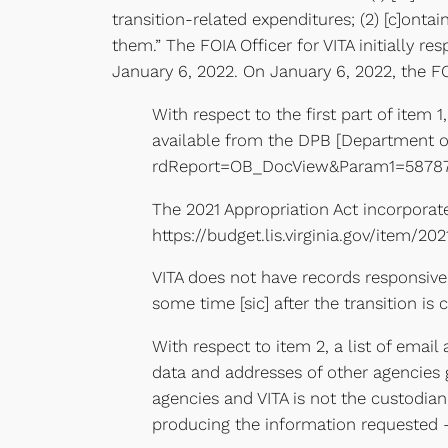
transition-related expenditures; (2) [c]ontai
them.” The FOIA Officer for VITA initially 
January 6, 2022. On January 6, 2022, the FO
With respect to the first part of item 
available from the DPB [Department of
rdReport=OB_DocView&Param1=5878
The 2021 Appropriation Act incorporat
https://budget.lis.virginia.gov/item/2
VITA does not have records responsive 
some time [sic] after the transition is
With respect to item 2, a list of emai
data and addresses of other agencies g
agencies and VITA is not the custodian 
producing the information requested – 