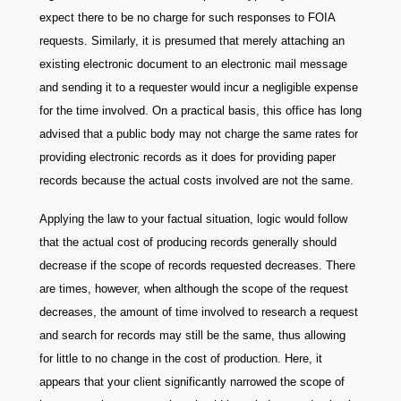
expect there to be no charge for such responses to FOIA
requests. Similarly, it is presumed that merely attaching an
existing electronic document to an electronic mail message
and sending it to a requester would incur a negligible expense
for the time involved. On a practical basis, this office has long
advised that a public body may not charge the same rates for
providing electronic records as it does for providing paper
records because the actual costs involved are not the same.
Applying the law to your factual situation, logic would follow
that the actual cost of producing records generally should
decrease if the scope of records requested decreases. There
are times, however, when although the scope of the request
decreases, the amount of time involved to research a request
and search for records may still be the same, thus allowing
for little to no change in the cost of production. Here, it
appears that your client significantly narrowed the scope of