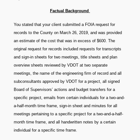
Factual Background
You stated that your client submitted a FOIA request for
records to the County on March 26, 2019, and was provided
an estimate of the cost that was in excess of $600. The
original request for records included requests for transcripts
and sign-in sheets for two meetings, title sheets and plan
overview sheets reviewed by VDOT at two separate
meetings, the name of the engineering firm of record and all
subconsultants approved by VDOT for a project, all signed
Board of Supervisors’ actions and budget transfers for a
specific project, emails from certain individuals for a two-and-
a-half-month time frame, sign-in sheet and minutes for all
meetings pertaining to a specific project for a two-and-a-half-
month time frame, and all handwritten notes by a certain
individual for a specific time frame.