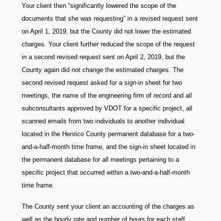
Your client then “significantly lowered the scope of the
documents that she was requesting” in a revised request sent
on April 1, 2019, but the County did not lower the estimated
charges. Your client further reduced the scope of the request
in a second revised request sent on April 2, 2019, but the
County again did not change the estimated charges. The
second revised request asked for a sign-in sheet for two
meetings, the name of the engineering firm of record and all
subconsultants approved by VDOT for a specific project, all
scanned emails from two individuals to another individual
located in the Henrico County permanent database for a two-
and-a-half-month time frame, and the sign-in sheet located in
the permanent database for all meetings pertaining to a
specific project that occurred within a two-and-a-half-month
time frame.
The County sent your client an accounting of the charges as
well as the hourly rate and number of hours for each staff