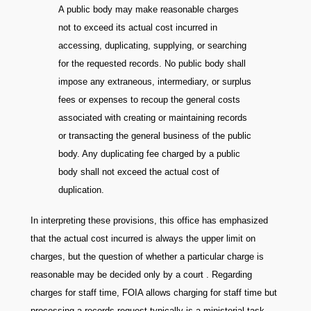
A public body may make reasonable charges
not to exceed its actual cost incurred in
accessing, duplicating, supplying, or searching
for the requested records. No public body shall
impose any extraneous, intermediary, or surplus
fees or expenses to recoup the general costs
associated with creating or maintaining records
or transacting the general business of the public
body. Any duplicating fee charged by a public
body shall not exceed the actual cost of
duplication.
In interpreting these provisions, this office has emphasized
that the actual cost incurred is always the upper limit on
charges, but the question of whether a particular charge is
reasonable may be decided only by a court . Regarding
charges for staff time, FOIA allows charging for staff time but
processing a records request typically is a ministerial task