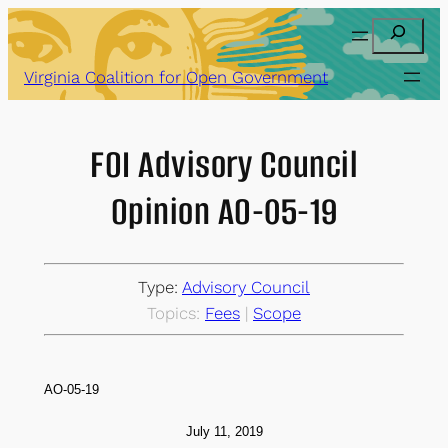
Skip
Search
to
content
Virginia Coalition for Open Government
FOI Advisory Council
Opinion AO-05-19
Type:
Advisory Council
Topics:
Fees
 | 
Scope
AO-05-19
July 11
, 2019