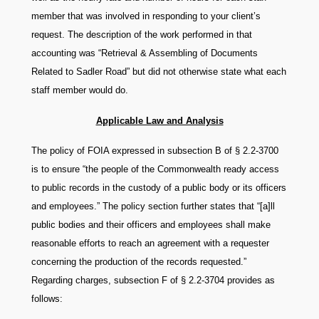
member that was involved in responding to your client’s
request. The description of the work performed in that
accounting was “Retrieval & Assembling of Documents
Related to Sadler Road” but did not otherwise state what each
staff member would do.
Applicable Law and Analysis
The policy of FOIA expressed in subsection B of § 2.2-3700
is to ensure “the people of the Commonwealth ready access
to public records in the custody of a public body or its officers
and employees.” The policy section further states that “[a]ll
public bodies and their officers and employees shall make
reasonable efforts to reach an agreement with a requester
concerning the production of the records requested.”
Regarding charges, subsection F of § 2.2-3704 provides as
follows: