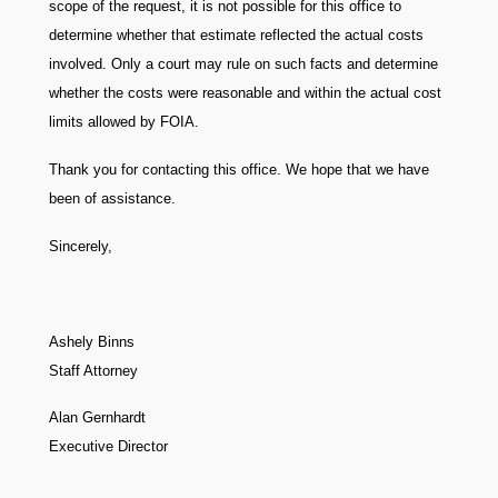
scope of the request, it is not possible for this office to
determine whether that estimate reflected the actual costs
involved. Only a court may rule on such facts and determine
whether the costs were reasonable and within the actual cost
limits allowed by FOIA.
Thank you for contacting this office. We hope that we have
been of assistance.
Sincerely,
Ashely Binns
Staff Attorney
Alan Gernhardt
Executive Director