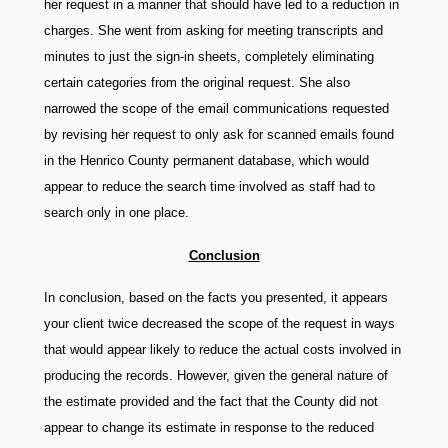
her request in a manner that should have led to a reduction in
charges. She went from asking for meeting transcripts and
minutes to just the sign-in sheets, completely eliminating
certain categories from the original request. She also
narrowed the scope of the email communications requested
by revising her request to only ask for scanned emails found
in the Henrico County permanent database, which would
appear to reduce the search time involved as staff had to
search only in one place.
Conclusion
In conclusion, based on the facts you presented, it appears
your client twice decreased the scope of the request in ways
that would appear likely to reduce the actual costs involved in
producing the records. However, given the general nature of
the estimate provided and the fact that the County did not
appear to change its estimate in response to the reduced