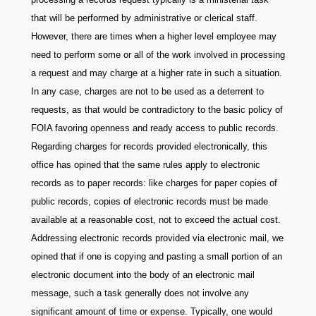
that will be performed by administrative or clerical staff.
However, there are times when a higher level employee may
need to perform some or all of the work involved in processing
a request and may charge at a higher rate in such a situation.
In any case, charges are not to be used as a deterrent to
requests, as that would be contradictory to the basic policy of
FOIA favoring openness and ready access to public records.
Regarding charges for records provided electronically, this
office has opined that the same rules apply to electronic
records as to paper records: like charges for paper copies of
public records, copies of electronic records must be made
available at a reasonable cost, not to exceed the actual cost.
Addressing electronic records provided via electronic mail, we
opined that if one is copying and pasting a small portion of an
electronic document into the body of an electronic mail
message, such a task generally does not involve any
significant amount of time or expense. Typically, one would