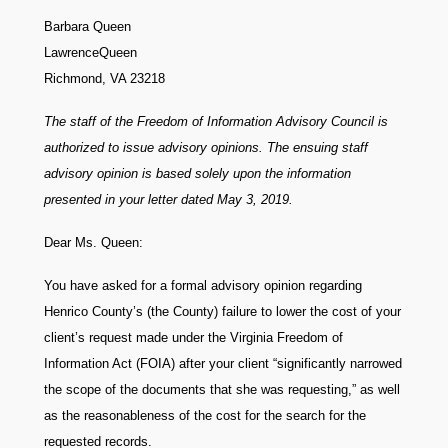
Barbara Queen
LawrenceQueen
Richmond, VA 23218
The staff of the Freedom of Information Advisory Council is
authorized to issue advisory opinions. The ensuing staff
advisory opinion is based solely upon the information
presented in your letter dated May 3, 2019.
Dear Ms. Queen:
You have asked for a formal advisory opinion regarding
Henrico County’s (the County) failure to lower the cost of your
client’s request made under the Virginia Freedom of
Information Act (FOIA) after your client “significantly narrowed
the scope of the documents that she was requesting,” as well
as the reasonableness of the cost for the search for the
requested records.