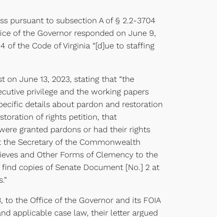
ss pursuant to subsection A of § 2.2-3704
ffice of the Governor responded on June 9,
of the Code of Virginia “[d]ue to staffing
t on June 13, 2023, stating that “the
ecutive privilege and the working papers
pecific details about pardon and restoration
oration of rights petition, that
 were granted pardons or had their rights
ent the Secretary of the Commonwealth
rieves and Other Forms of Clemency to the
n find copies of Senate Document [No.] 2 at
.”
, to the Office of the Governor and its FOIA
nd applicable case law, their letter argued