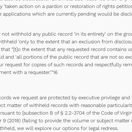
 ‘taken action on a pardon or restoration of rights petition
 applications which are currently pending would be disclo
ot withhold any public record ‘in its entirety’ on the gro
thheld ‘only to the extent that an exclusion from disclosure
hat “[t]o the extent that any requested record contains v
 and ‘all portions of the public record that are not so exc
r request for copies of such records and respectfully remi
ment with a requester.’”16
records we request are protected by executive privilege a
ct matter of withheld records with reasonable particularity,
suant to [subsection B of § 2.2-3704 of the Code of Virgin
r 9 (2018) (failing to provide the volume or subject matter
hheld, we will explore our options for legal redress.