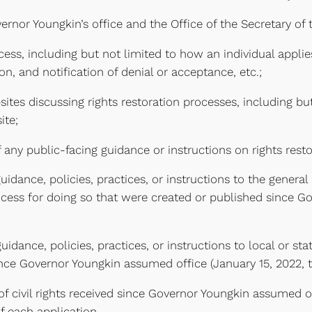
ernor Youngkin’s office and the Office of the Secretary 
cess, including but not limited to how an individual applie
ion, and notification of denial or acceptance, etc.;
ites discussing rights restoration processes, including bu
ite;
any public-facing guidance or instructions on rights rest
dance, policies, practices, or instructions to the general
process for doing so that were created or published since 
ance, policies, practices, or instructions to local or sta
nce Governor Youngkin assumed office (January 15, 2022, t
n of civil rights received since Governor Youngkin assumed o
f each application.