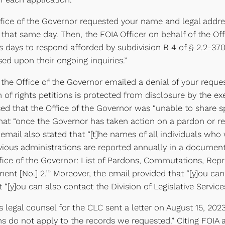
Office of the Governor requested your name and legal addre
 that same day. Then, the FOIA Officer on behalf of the O
 days to respond afforded by subdivision B 4 of § 2.2-3704 
sed upon their ongoing inquiries.”
the Office of the Governor emailed a denial of your reques
 of rights petitions is protected from disclosure by the ex
ed that the Office of the Governor was “unable to share s
that “once the Governor has taken action on a pardon or rest
 email also stated that “[t]he names of all individuals who
revious administrations are reported annually in a docum
fice of the Governor: List of Pardons, Commutations, Rep
ent [No.] 2.’” Moreover, the email provided that “[y]ou ca
hat “[y]ou can also contact the Division of Legislative Services
legal counsel for the CLC sent a letter on August 15, 2023
ns do not apply to the records we requested.” Citing FOIA a