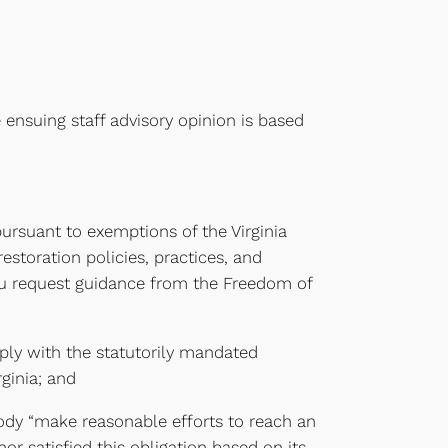
 ensuing staff advisory opinion is based
ursuant to exemptions of the Virginia
restoration policies, practices, and
ou request guidance from the Freedom of
ply with the statutorily mandated
ginia; and
body “make reasonable efforts to reach an
r satisfied this obligation based on its