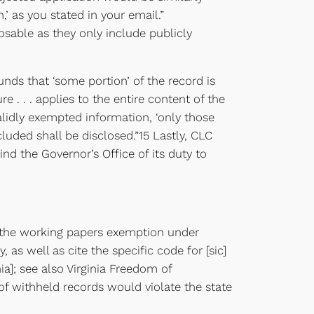
,’ as you stated in your email.”
sable as they only include publicly
unds that ‘some portion’ of the record is
 . . . applies to the entire content of the
alidly exempted information, ‘only those
luded shall be disclosed.”15 Lastly, CLC
nd the Governor’s Office of its duty to
nd the working papers exemption under
 as well as cite the specific code for [sic]
ia]; see also Virginia Freedom of
 of withheld records would violate the state