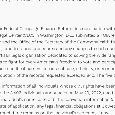
or Federal Campaign Finance Reform, in coordination with
gal Center (CLC), in Washington, D.C., submitted a FOIA re
or and the Office of the Secretary of the Commonwealth for 
cies, practices, and procedures and any changes to such du
artisan legal organization dedicated to solving the wide ra
 to fight for every American’s freedom to vote and partic
ced political barriers because of race, ethnicity, or econo
production of the records requested exceeded $40. The five
g information of all individuals whose civil rights have be
to the 3,496 individuals announced on May 20, 2022, and th
 individual’s name, date of birth, conviction information (d
ate of application, any legal financial obligations still o
much time remains on the individual’s sentence, if any.