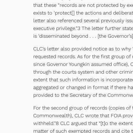
that these “records are not protected by exe
exists to ‘protect[] the actions and delibera
letter also referenced several previously i
executive privilege.”3 The letter further s
is ‘disseminated beyond . . . [the Governor’s]
CLC’s letter also provided notice as to why
requested records. As for the first group of
since Governor Youngkin assumed office), CLC
through the courts system and other crimina
extent that such information is incorporated
aggregated or changed in format if there ha
provided to the Secretary of the Commonwea
For the second group of records (copies of
Commonwealth), CLC wrote that FOIA provide
withheld.”8 CLC argued that “[t]o the exten
matter of such exempted records and cite t