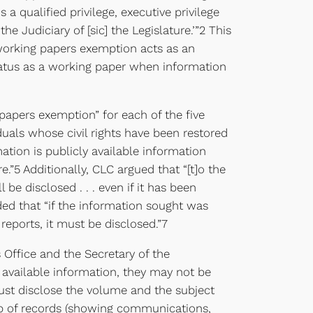
a qualified privilege, executive privilege
he Judiciary of [sic] the Legislature.’”2 This
e working papers exemption acts as an
 status as a working paper when information
papers exemption” for each of the five
iduals whose civil rights have been restored
ation is publicly available information
.”5 Additionally, CLC argued that “[t]o the
be disclosed . . . even if it has been
ded that “if the information sought was
ports, it must be disclosed.”7
Office and the Secretary of the
 available information, they may not be
must disclose the volume and the subject
oup of records (showing communications,