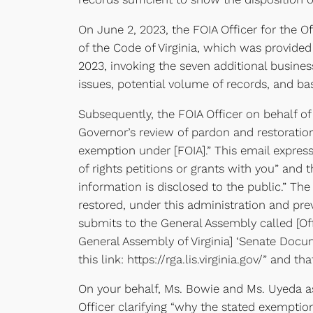
On June 2, 2023, the FOIA Officer for the 
of the Code of Virginia, which was provided
2023, invoking the seven additional business
issues, potential volume of records, and ba
Subsequently, the FOIA Officer on behalf of 
Governor’s review of pardon and restoration
exemption under [FOIA].” This email express
of rights petitions or grants with you” and 
information is disclosed to the public.” The
restored, under this administration and p
submits to the General Assembly called [Of
General Assembly of Virginia] ‘Senate Docum
this link: https://rga.lis.virginia.gov/” and t
On your behalf, Ms. Bowie and Ms. Uyeda as 
Officer clarifying “why the stated exemptio