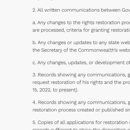
2. All written communications between Gov
a. Any changes to the rights restoration pro
are processed, criteria for granting restorat
b. Any changes or updates to any state webs
the Secretary of the Commonwealth’s webs
c. Any changes, updates, or development of 
3. Records showing any communications, gui
request restoration of his rights and the 
15, 2022, to present).
4. Records showing any communications, guid
restoration process created or published si
5. Copies of all applications for restoratio
records sufficient to show the disposition o