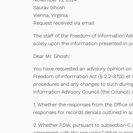
Saurav Ghosh
Vienna, Virginia
Request received via email
The staff of the Freedom of Information Adv
solely upon the information presented in y
Dear Mr. Ghosh:
You have requested an advisory opinion on 
Freedom of Information Act (§ 2.2-3700 et seq
procedures and any changes to such during 
Information Advisory Council (the Council) 
1. Whether the responses from the Office o
responses for records denials outlined in su
2. Whether FOIA, pursuant to subsection C 
agreement with the requester.” What is mean