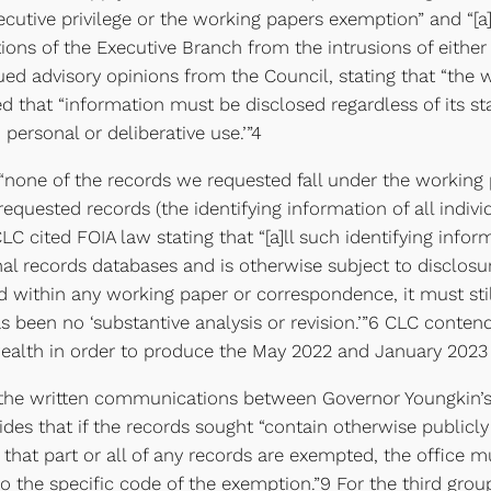
cutive privilege or the working papers exemption” and “[a]s 
tions of the Executive Branch from the intrusions of either t
ssued advisory opinions from the Council, stating that “th
tated that “information must be disclosed regardless of its
 personal or deliberative use.’”4
 “none of the records we requested fall under the working 
 requested records (the identifying information of all indiv
 cited FOIA law stating that “[a]ll such identifying inform
l records databases and is otherwise subject to disclosure
 within any working paper or correspondence, it must still 
s been no ‘substantive analysis or revision.’”6 CLC conten
lth in order to produce the May 2022 and January 2023 re
 the written communications between Governor Youngkin’s 
s that if the records sought “contain otherwise publicly
t that part or all of any records are exempted, the office 
o the specific code of the exemption.”9 For the third gr