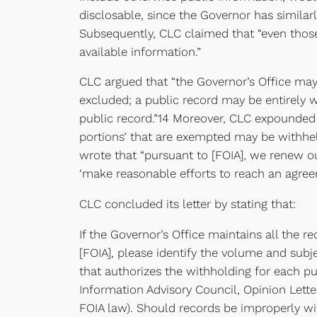
disclosable, since the Governor has similarly
Subsequently, CLC claimed that “even those
available information.”
CLC argued that “the Governor’s Office may n
excluded; a public record may be entirely wi
public record.”14 Moreover, CLC expounded t
portions’ that are exempted may be withheld
wrote that “pursuant to [FOIA], we renew ou
‘make reasonable efforts to reach an agree
CLC concluded its letter by stating that:
If the Governor’s Office maintains all the 
[FOIA], please identify the volume and subje
that authorizes the withholding for each pur
Information Advisory Council, Opinion Lette
FOIA law). Should records be improperly wit