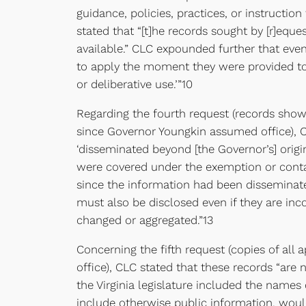
guidance, policies, practices, or instructi
stated that “[t]he records sought by [r]eq
available.” CLC expounded further that eve
to apply the moment they were provided to 
or deliberative use.’”10
Regarding the fourth request (records showi
since Governor Youngkin assumed office), 
‘disseminated beyond [the Governor’s] origin
were covered under the exemption or contai
since the information had been disseminated
must also be disclosed even if they are in
changed or aggregated.”13
Concerning the fifth request (copies of all
office), CLC stated that these records “ar
the Virginia legislature included the names 
include otherwise public information, would