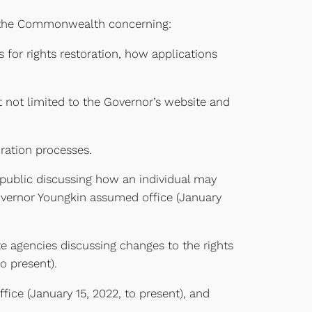
of the Commonwealth concerning:
s for rights restoration, how applications
t not limited to the Governor’s website and
oration processes.
 public discussing how an individual may
Governor Youngkin assumed office (January
te agencies discussing changes to the rights
o present).
ffice (January 15, 2022, to present), and