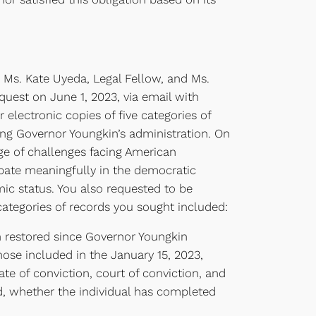
 Ms. Kate Uyeda, Legal Fellow, and Ms.
quest on June 1, 2023, via email with
electronic copies of five categories of
ring Governor Youngkin’s administration. On
nge of challenges facing American
ipate meaningfully in the democratic
mic status. You also requested to be
 categories of records you sought included:
en restored since Governor Youngkin
ose included in the January 15, 2023,
ate of conviction, court of conviction, and
wed, whether the individual has completed