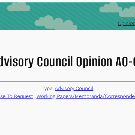
Opinion
dvisory Council Opinion AO
Type:
Advisory Council
se To Request
 | 
Working Papers/Memoranda/Corresponde