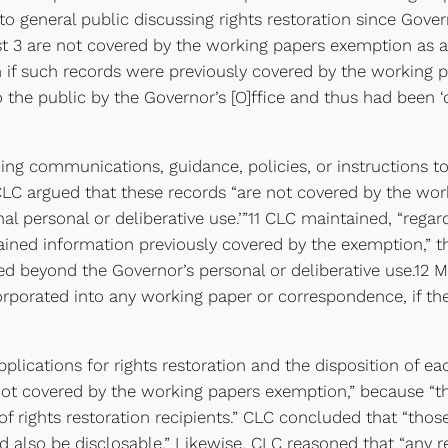
on to general public discussing rights restoration since Go
uest 3 are not covered by the working papers exemption as
n if such records were previously covered by the working
the public by the Governor’s [O]ffice and thus had been ‘
ng communications, guidance, policies, or instructions to 
CLC argued that these records “are not covered by the wo
al personal or deliberative use.’”11 CLC maintained, “rega
ned information previously covered by the exemption,” th
 beyond the Governor’s personal or deliberative use.12 Mo
corporated into any working paper or correspondence, if t
 applications for rights restoration and the disposition of
e not covered by the working papers exemption,” because “
of rights restoration recipients.” CLC concluded that “those
 also be disclosable.” Likewise, CLC reasoned that “any r