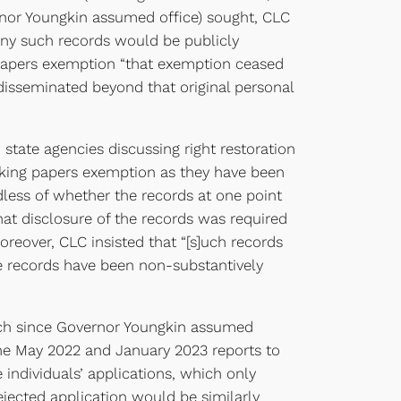
vernor Youngkin assumed office) sought, CLC
 any such records would be publicly
 papers exemption “that exemption ceased
disseminated beyond that original personal
state agencies discussing right restoration
rking papers exemption as they have been
rdless of whether the records at one point
at disclosure of the records was required
reover, CLC insisted that “[s]uch records
he records have been non-substantively
 each since Governor Youngkin assumed
the May 2022 and January 2023 reports to
 individuals’ applications, which only
ejected application would be similarly