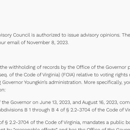
isory Council is authorized to issue advisory opinions. The
our email of November 8, 2023.
the withholding of records by the Office of the Governor p
. of the Code of Virginia) (FOIA) relative to voting rights 
Governor Youngkin’s administration. More specifically, y
on:
f the Governor on June 13, 2023, and August 16, 2023, com
bdivisions B 1 through B 4 of § 2.2-3704 of the Code of Vir
of § 2.2-3704 of the Code of Virginia, mandates a public 
t by “reasonable efforts” and has the Office of the Governo