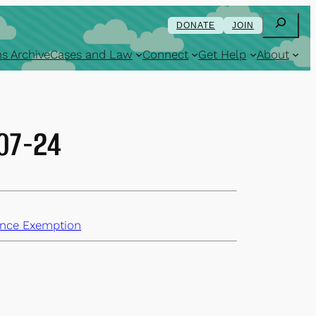
Search
DONATE
JOIN
s Archive
Cases and Law
Connect
Get Help
About
-07-24
nce Exemption