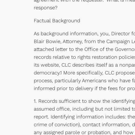
response?
Factual Background
As background information, you, Director f
Blair Bowie, Attorney, from the Campaign Le
attached letter to the Office of the Govern
records relative to rights restoration poli
its website, CLC describes itself as a nonp
democracy.1 More specifically, CLC proposes
process, particularly Americans who have fa
informed prior to delivery if the fees for 
1. Records sufficient to show the identifyin
assumed office, including but not limited 
report. Identifying information includes: the
crime of conviction), contact information, d
any assigned parole or probation, and how 