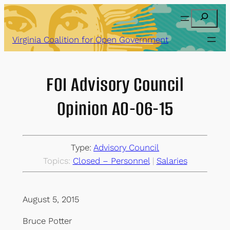
Skip
Search
to
content
Virginia Coalition for Open Government
FOI Advisory Council
Opinion AO-06-15
Type:
Advisory Council
Topics:
Closed – Personnel
 | 
Salaries
August 5, 2015
Bruce Potter