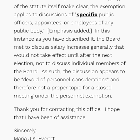
of the statute itself make clear, the exemption
applies to discussions of “
specific
public
officers, appointees, or employees of any
public body.” [Emphasis added.] In this
instance as you have described it, the Board
met to discuss salary increases generally that
would not take effect until after the next
election, not to discuss individual members of
the Board. As such, the discussion appears to
be “devoid of personnel considerations” and
therefore not a proper topic for a closed
meeting under the personnel exemption.
Thank you for contacting this office. I hope
that I have been of assistance.
Sincerely,
Maria J.K. Everett