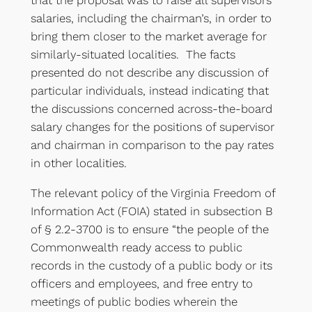
that the proposal was to raise all supervisors’
salaries, including the chairman’s, in order to
bring them closer to the market average for
similarly-situated localities. The facts
presented do not describe any discussion of
particular individuals, instead indicating that
the discussions concerned across-the-board
salary changes for the positions of supervisor
and chairman in comparison to the pay rates
in other localities.
The relevant policy of the Virginia Freedom of
Information Act (FOIA) stated in subsection B
of § 2.2-3700 is to ensure “the people of the
Commonwealth ready access to public
records in the custody of a public body or its
officers and employees, and free entry to
meetings of public bodies wherein the