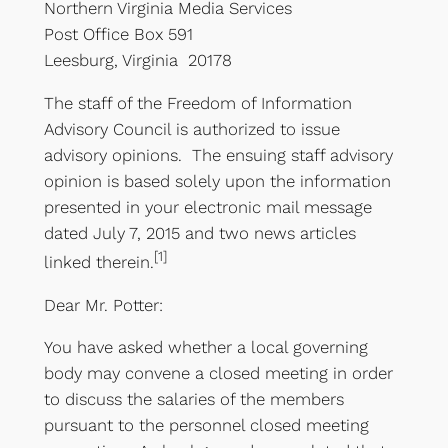
Northern Virginia Media Services
Post Office Box 591
Leesburg, Virginia 20178
The staff of the Freedom of Information
Advisory Council is authorized to issue
advisory opinions. The ensuing staff advisory
opinion is based solely upon the information
presented in your electronic mail message
dated July 7, 2015 and two news articles
[1]
linked therein.
Dear Mr. Potter:
You have asked whether a local governing
body may convene a closed meeting in order
to discuss the salaries of the members
pursuant to the personnel closed meeting