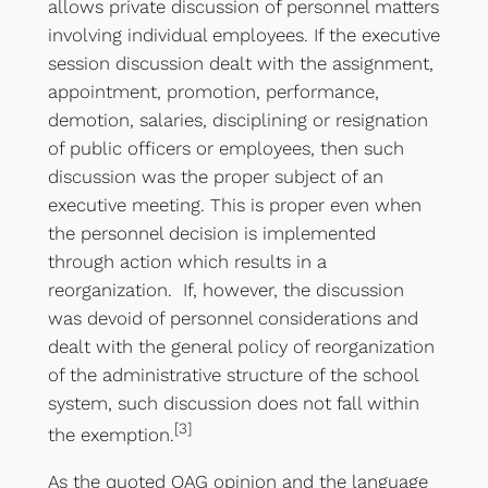
allows private discussion of personnel matters
involving individual employees. If the executive
session discussion dealt with the assignment,
appointment, promotion, performance,
demotion, salaries, disciplining or resignation
of public officers or employees, then such
discussion was the proper subject of an
executive meeting. This is proper even when
the personnel decision is implemented
through action which results in a
reorganization. If, however, the discussion
was devoid of personnel considerations and
dealt with the general policy of reorganization
of the administrative structure of the school
system, such discussion does not fall within
[3]
the exemption.
As the quoted OAG opinion and the language