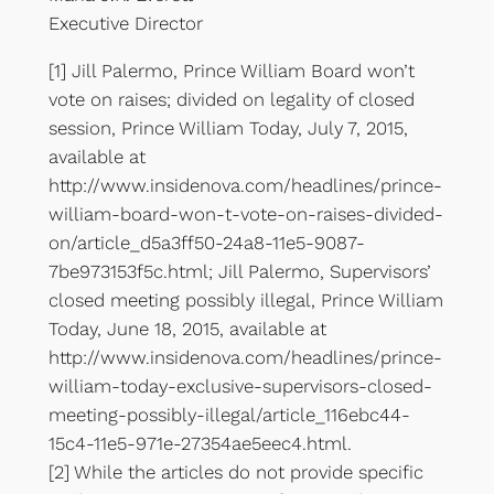
Executive Director
[1] Jill Palermo, Prince William Board won’t
vote on raises; divided on legality of closed
session, Prince William Today, July 7, 2015,
available at
http://www.insidenova.com/headlines/prince-
william-board-won-t-vote-on-raises-divided-
on/article_d5a3ff50-24a8-11e5-9087-
7be973153f5c.html; Jill Palermo, Supervisors’
closed meeting possibly illegal, Prince William
Today, June 18, 2015, available at
http://www.insidenova.com/headlines/prince-
william-today-exclusive-supervisors-closed-
meeting-possibly-illegal/article_116ebc44-
15c4-11e5-971e-27354ae5eec4.html.
[2] While the articles do not provide specific