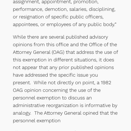
assignment, appointment, promotion,
performance, demotion, salaries, disciplining,
or resignation of specific public officers,
appointees, or employees of any public body.”
While there are several published advisory
opinions from this office and the Office of the
Attorney General (OAG) that address the use of
this exemption in different situations, it does
not appear that any prior published opinions
have addressed the specific issue you
present. While not directly on point, a 1982
OAG opinion concerning the use of the
personnel exemption to discuss an
administrative reorganization is informative by
analogy. The Attorney General opined that the
personnel exemption