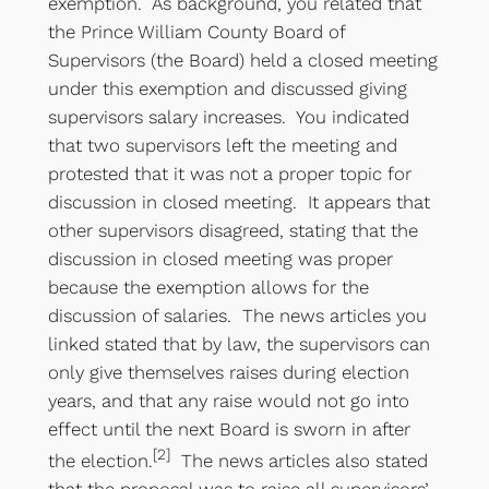
exemption. As background, you related that
the Prince William County Board of
Supervisors (the Board) held a closed meeting
under this exemption and discussed giving
supervisors salary increases. You indicated
that two supervisors left the meeting and
protested that it was not a proper topic for
discussion in closed meeting. It appears that
other supervisors disagreed, stating that the
discussion in closed meeting was proper
because the exemption allows for the
discussion of salaries. The news articles you
linked stated that by law, the supervisors can
only give themselves raises during election
years, and that any raise would not go into
effect until the next Board is sworn in after
[2]
the election.
The news articles also stated