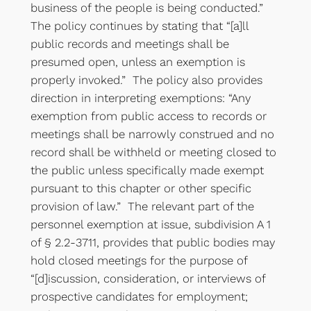
business of the people is being conducted.”
The policy continues by stating that “[a]ll
public records and meetings shall be
presumed open, unless an exemption is
properly invoked.” The policy also provides
direction in interpreting exemptions: “Any
exemption from public access to records or
meetings shall be narrowly construed and no
record shall be withheld or meeting closed to
the public unless specifically made exempt
pursuant to this chapter or other specific
provision of law.” The relevant part of the
personnel exemption at issue, subdivision A 1
of § 2.2-3711, provides that public bodies may
hold closed meetings for the purpose of
“[d]iscussion, consideration, or interviews of
prospective candidates for employment;