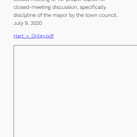
closed-meeting discussion, specifically
discipline of the mayor by the town council.
July 9, 2020
Hart_v_Onley.pdf