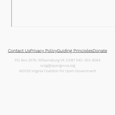
Contact Us
Privacy Policy
Guiding Principles
Donate
P.O. Box 2576, Williamsburg VA 23187 540-353-8264
vcog@opengovva.org
©2025 Virginia Coalition for Open Government