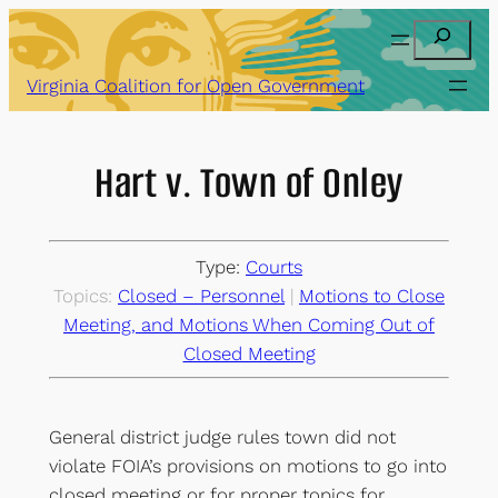
Skip
Search
to
content
Virginia Coalition for Open Government
Hart v. Town of Onley
Type:
Courts
Topics:
Closed – Personnel
 | 
Motions to Close
Meeting, and Motions When Coming Out of
Closed Meeting
General district judge rules town did not
violate FOIA’s provisions on motions to go into
closed meeting or for proper topics for