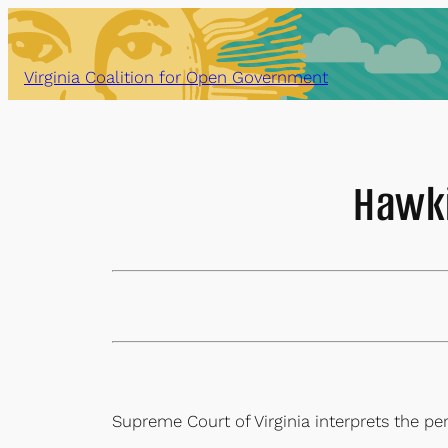
Skip
to
content
Virginia Coalition for Open Government
Hawki
Supreme Court of Virginia interprets the p