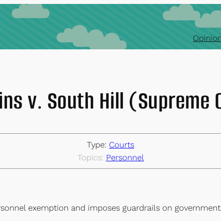
Opinion
ns v. South Hill (Supreme 
Type:
Courts
Topics:
Personnel
ersonnel exemption and imposes guardrails on governments