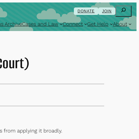
Search
DONATE
JOIN
s Archive
Cases and Law
Connect
Get Help
About
Court)
 from applying it broadly.