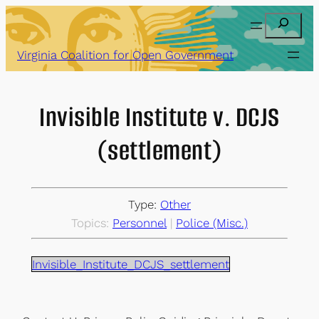
Skip
Search
to
content
Virginia Coalition for Open Government
Invisible Institute v. DCJS
(settlement)
Type:
Other
Topics:
Personnel
 | 
Police (Misc.)
Invisible_Institute_DCJS_settlement