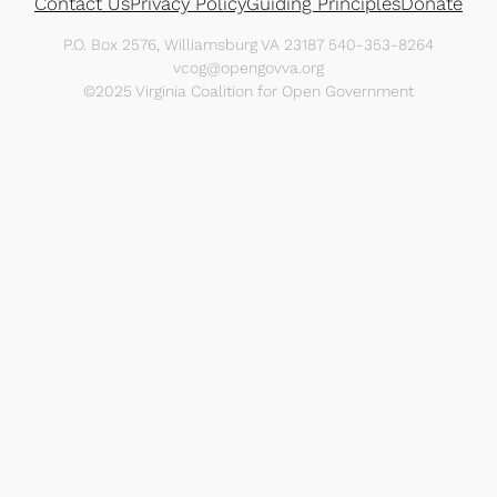
Contact Us
Privacy Policy
Guiding Principles
Donate
P.O. Box 2576, Williamsburg VA 23187 540-353-8264
vcog@opengovva.org
©2025 Virginia Coalition for Open Government