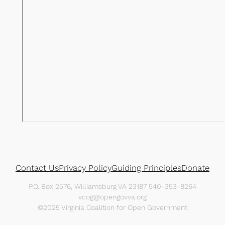
Contact Us
Privacy Policy
Guiding Principles
Donate
P.O. Box 2576, Williamsburg VA 23187 540-353-8264
vcog@opengovva.org
©2025 Virginia Coalition for Open Government