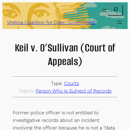
Skip
Search
to
content
Virginia Coalition for Open Government
Keil v. O’Sullivan (Court of
Appeals)
Type:
Courts
Topics:
Person Who Is Subject of Records
Former police officer is not entitled to
investigative records about an incident
involving the officer because he is not a “data