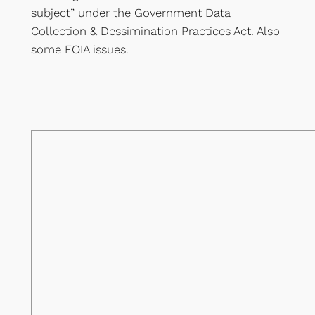
subject” under the Government Data
Collection & Dessimination Practices Act. Also
some FOIA issues.