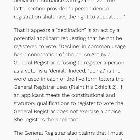
denial in accordance with §24.2-422.” The
latter section provides “a person denied
registration shall have the right to appeal . . . .”
That it appears a “declination” is an act by a
potential applicant requesting that he not be
registered to vote. “Decline” in common usage
has a connotation of choice. An Act by a
General Registrar refusing to register a person
as a voter is a “denial.” Indeed, “denial” is the
word used in each of the five form letters the
General Registrar uses (Plaintiff’s Exhibit 2). If
an applicant meets the constitutional and
statutory qualifications to register to vote the
General Registrar does not exercise a choice.
She registers the applicant.
The General Registrar also claims that I must