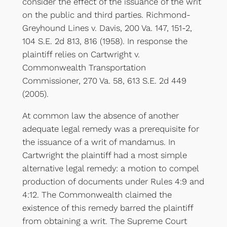
consider the effect of the issuance of the writ
on the public and third parties. Richmond-
Greyhound Lines v. Davis, 200 Va. 147, 151-2,
104 S.E. 2d 813, 816 (1958). In response the
plaintiff relies on Cartwright v.
Commonwealth Transportation
Commissioner, 270 Va. 58, 613 S.E. 2d 449
(2005).
At common law the absence of another
adequate legal remedy was a prerequisite for
the issuance of a writ of mandamus. In
Cartwright the plaintiff had a most simple
alternative legal remedy: a motion to compel
production of documents under Rules 4:9 and
4:12. The Commonwealth claimed the
existence of this remedy barred the plaintiff
from obtaining a writ. The Supreme Court