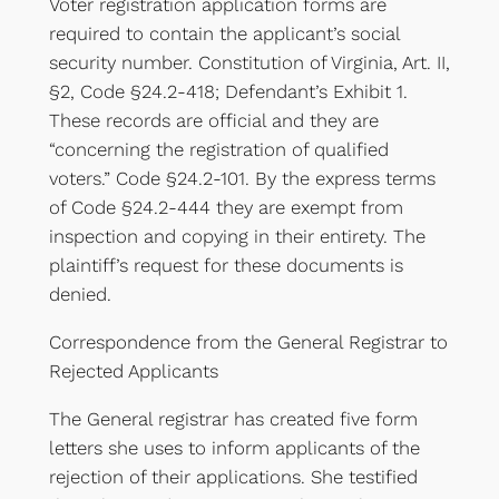
Voter registration application forms are
required to contain the applicant’s social
security number. Constitution of Virginia, Art. II,
§2, Code §24.2-418; Defendant’s Exhibit 1.
These records are official and they are
“concerning the registration of qualified
voters.” Code §24.2-101. By the express terms
of Code §24.2-444 they are exempt from
inspection and copying in their entirety. The
plaintiff’s request for these documents is
denied.
Correspondence from the General Registrar to
Rejected Applicants
The General registrar has created five form
letters she uses to inform applicants of the
rejection of their applications. She testified