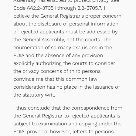
Code §§2.2-3705.1 through 2.2-3705.7, I
believe the General Registrar’s proper concern
about the disclosure of personal information
of rejected applicants must be addressed by
the General Assembly, not the courts. The
enumeration of so many exclusions in the
FOIA and the absence of any provision
explicitly authorizing the courts to consider
the privacy concerns of third persons
convince me that this common law
consideration has no place in the issuance of
the statutory writ.
I thus conclude that the correspondence from
the General Registrar to rejected applicants is
subject to examination and copying under the
FOIA; provided, however, letters to persons