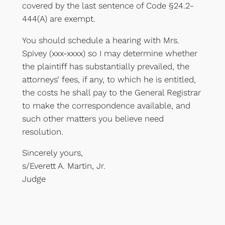
covered by the last sentence of Code §24.2-
444(A) are exempt.
You should schedule a hearing with Mrs.
Spivey (xxx-xxxx) so I may determine whether
the plaintiff has substantially prevailed, the
attorneys’ fees, if any, to which he is entitled,
the costs he shall pay to the General Registrar
to make the correspondence available, and
such other matters you believe need
resolution.
Sincerely yours,
s/Everett A. Martin, Jr.
Judge