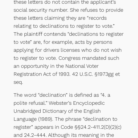
these letters do not contain the applicant’s
social security number. She refuses to provide
these letters claiming they are “records
relating to declinations to register to vote.”
The plaintiff contends “declinations to register
to vote” are, for example, acts by persons
applying for drivers licenses who do not wish
to register to vote. Congress mandated such
an opportunity in the National Voter
Registration Act of 1993. 42 U.S.C. §1973gg et
seq.
The word “declination” is defined as “4. a
polite refusal.” Webster’s Encyclopedic
Unabridged Dictionary of the English
Language (1989). The phrase “declination to
register” appears in Code §§24.2-411.2(D)(2)(c)
and 24.2-444. Although its meaning in the