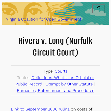
Skip
Search
to
content
Virginia Coalition for Open Government
Rivera v. Long (Norfolk
Circuit Court)
Type:
Courts
Topics:
Definitions: What is an Official or
Public Record
 | 
Exempt by Other Statute
 | 
Remedies, Enforcement and Procedures
Link to September 2006 ruling
on costs of