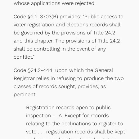
whose applications were rejected.
Code §2.2-3703(B) provides: “Public access to
voter registration and elections records shall
be governed by the provisions of Title 24.2
and this chapter. The provisions of Title 24.2
shall be controlling in the event of any
conflict.”
Code §24.2-444, upon which the General
Registrar relies in refusing to produce the two
classes of records sought, provides, as
pertinent:
Registration records open to public
inspection — A. Except for records
relating to the declinations to register to
vote . . . registration records shall be kept