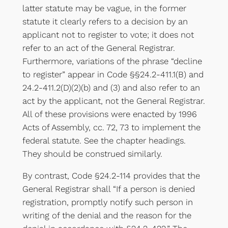
latter statute may be vague, in the former
statute it clearly refers to a decision by an
applicant not to register to vote; it does not
refer to an act of the General Registrar.
Furthermore, variations of the phrase “decline
to register” appear in Code §§24.2-411.1(B) and
24.2-411.2(D)(2)(b) and (3) and also refer to an
act by the applicant, not the General Registrar.
All of these provisions were enacted by 1996
Acts of Assembly, cc. 72, 73 to implement the
federal statute. See the chapter headings.
They should be construed similarly.
By contrast, Code §24.2-114 provides that the
General Registrar shall “If a person is denied
registration, promptly notify such person in
writing of the denial and the reason for the