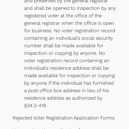
and preserved by the general registrar
and shall be opened to inspection by any
registered voter at the office of the
general registrar when the office is open
for business. No voter registration record
containing an individual’s social security
number shall be made available for
inspection or copying by anyone. No
voter registration record containing an
individual’s residence address shall be
made available for inspection or copying
by anyone if the individual has furnished
a post office box address in lieu of his
residence address as authorized by
§24.2-418.
Rejected Voter Registration Application Forms