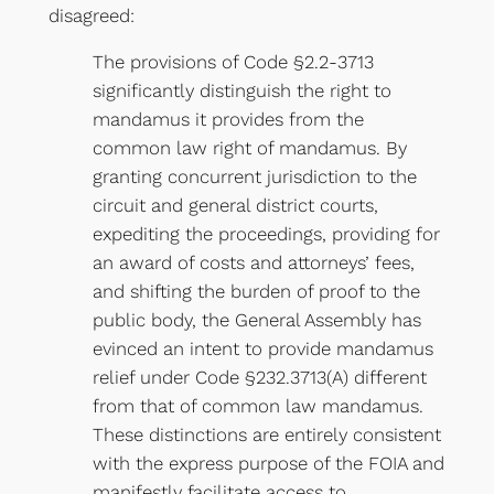
disagreed:
The provisions of Code §2.2-3713
significantly distinguish the right to
mandamus it provides from the
common law right of mandamus. By
granting concurrent jurisdiction to the
circuit and general district courts,
expediting the proceedings, providing for
an award of costs and attorneys’ fees,
and shifting the burden of proof to the
public body, the General Assembly has
evinced an intent to provide mandamus
relief under Code §232.3713(A) different
from that of common law mandamus.
These distinctions are entirely consistent
with the express purpose of the FOIA and
manifestly facilitate access to