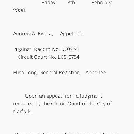
Friday 8th February,
2008.
Andrew A. Rivera, Appellant,
against Record No. 070274
Circuit Court No. L05-2754
Elisa Long, General Registrar, Appellee.
Upon an appeal from a judgment
rendered by the Circuit Court of the City of
Norfolk.