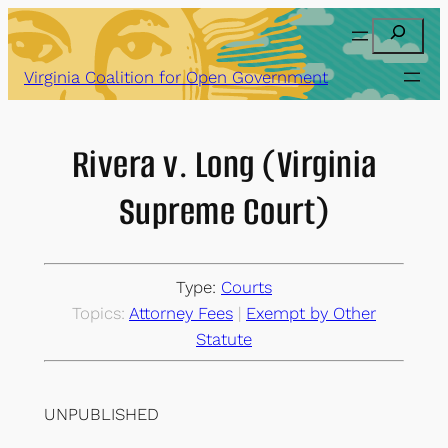
Skip
Search
to
content
Virginia Coalition for Open Government
Rivera v. Long (Virginia
Supreme Court)
Type:
Courts
Topics:
Attorney Fees
 | 
Exempt by Other
Statute
UNPUBLISHED