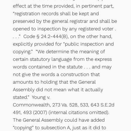
effect at the time provided, in pertinent part,
“registration records shall be kept and
preserved by the general registrar and shall be
opened to inspection by any registered voter .
. . .” Code § 24.2-444(B), on the other hand,
explicitly provided for “public inspection and
copying.” “We determine the meaning of
certain statutory language from the express
words contained in the statute . . . and may
not give the words a construction that
amounts to holding that the General
Assembly did not mean what it actually
stated.” Young v.
Commonwealth, 273 Va. 528, 533, 643 S.E.2d
491, 493 (2007) (internal citations omitted).
The General Assembly could have added
“copying” to subsection A, just as it did to