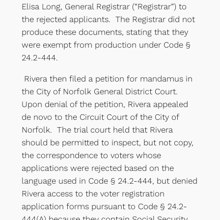
Elisa Long, General Registrar (“Registrar”) to
the rejected applicants. The Registrar did not
produce these documents, stating that they
were exempt from production under Code §
24.2-444.
Rivera then filed a petition for mandamus in
the City of Norfolk General District Court.
Upon denial of the petition, Rivera appealed
de novo to the Circuit Court of the City of
Norfolk. The trial court held that Rivera
should be permitted to inspect, but not copy,
the correspondence to voters whose
applications were rejected based on the
language used in Code § 24.2-444, but denied
Rivera access to the voter registration
application forms pursuant to Code § 24.2-
444(A) because they contain Social Security