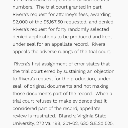
numbers. The trial court granted in part
Rivera’s request for attorney’s fees, awarding
$2,000 of the $5,167.50 requested, and denied
Rivera’s request for forty randomly selected
denied applications to be produced and kept
under seal for an appellate record. Rivera
appeals the adverse rulings of the trial court.
Rivera’s first assignment of error states that
the trial court erred by sustaining an objection
to Rivera’s request for the production, under
seal, of original documents and not making
those documents part of the record. When a
trial court refuses to make evidence that it
considered part of the record, appellate
review is frustrated. Bland v. Virginia State
University, 272 Va. 198, 201-02, 630 S.E.2d 525,