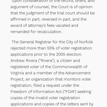
Upon consideration of the record, briefs, and
argument of counsel, the Court is of opinion
that the judgment of the trial court should be
affirmed in part, reversed in part, and the
award of attorney’s fees vacated and
remanded for recalculation.
The General Registrar for the City of Norfolk
rejected more than 55% of voter registration
applications prior to the 2005 election.
Andrew Rivera (“Rivera”), a citizen and
registered voter of the Commonwealth of
Virginia and a member of the Advancement
Project, an organization that monitors voter
registration, filed a request under the
Freedom of Information Act (“FOIA”) seeking
copies of the invalid voter registration
applications and copies of the letters sent by