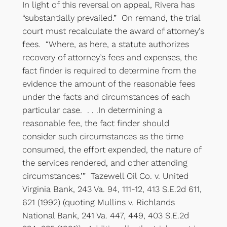
In light of this reversal on appeal, Rivera has
“substantially prevailed.” On remand, the trial
court must recalculate the award of attorney’s
fees. “Where, as here, a statute authorizes
recovery of attorney’s fees and expenses, the
fact finder is required to determine from the
evidence the amount of the reasonable fees
under the facts and circumstances of each
particular case. . . .In determining a
reasonable fee, the fact finder should
consider such circumstances as the time
consumed, the effort expended, the nature of
the services rendered, and other attending
circumstances.’” Tazewell Oil Co. v. United
Virginia Bank, 243 Va. 94, 111-12, 413 S.E.2d 611,
621 (1992) (quoting Mullins v. Richlands
National Bank, 241 Va. 447, 449, 403 S.E.2d