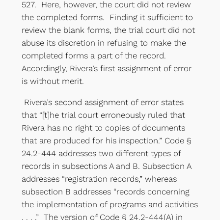
527. Here, however, the court did not review
the completed forms. Finding it sufficient to
review the blank forms, the trial court did not
abuse its discretion in refusing to make the
completed forms a part of the record.
Accordingly, Rivera’s first assignment of error
is without merit.
Rivera’s second assignment of error states
that “[t]he trial court erroneously ruled that
Rivera has no right to copies of documents
that are produced for his inspection.” Code §
24.2-444 addresses two different types of
records in subsections A and B. Subsection A
addresses “registration records,” whereas
subsection B addresses “records concerning
the implementation of programs and activities
. . . .” The version of Code § 24.2-444(A) in