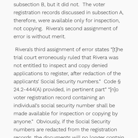
subsection B, but it did not. The voter
registration records discussed in subsection A,
therefore, were available only for inspection,
not copying. Rivera’s second assignment of
error is without merit.
Rivera’s third assignment of error states “[t]he
trial court erroneously ruled that Rivera was
not entitled to inspect and copy denied
applications to register, after redaction of the
applicants’ Social Security numbers.” Code §
24.2-444(A) provided, in pertinent part” “[n]o
voter registration record containing an
individual’s social security number shall be
made available for inspection or copying by
anyone.” Obviously, if the Social Security
numbers are redacted from the registration
records, the documents will no longer contain