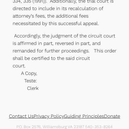
334, 335 (1991)). Additionally, the trial court is
directed to include in its recalculation of
attorney’s fees, the additional fees
necessitated by this successful appeal.
Accordingly, the judgment of the circuit court
is affirmed in part, reversed in part, and
remanded for further proceedings. This order
shall be certified to the said circuit
court.
A Copy,
Teste:
Clerk
Contact Us
Privacy Policy
Guiding Principles
Donate
P.O. Box 2576, Williamsburg VA 23187 540-353-8264