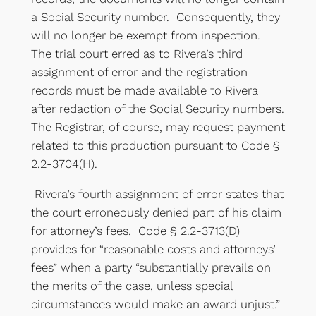
a Social Security number. Consequently, they
will no longer be exempt from inspection.
The trial court erred as to Rivera’s third
assignment of error and the registration
records must be made available to Rivera
after redaction of the Social Security numbers.
The Registrar, of course, may request payment
related to this production pursuant to Code §
2.2-3704(H).
Rivera’s fourth assignment of error states that
the court erroneously denied part of his claim
for attorney’s fees. Code § 2.2-3713(D)
provides for “reasonable costs and attorneys’
fees” when a party “substantially prevails on
the merits of the case, unless special
circumstances would make an award unjust.”