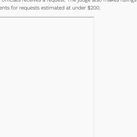
nts for requests estimated at under $200.