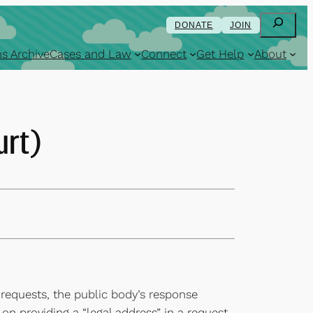
Search
DONATE
JOIN
s Archive
Cases and Law
Connect
Get Help
About
urt)
 requests, the public body’s response
on providing a “legal address” in a request