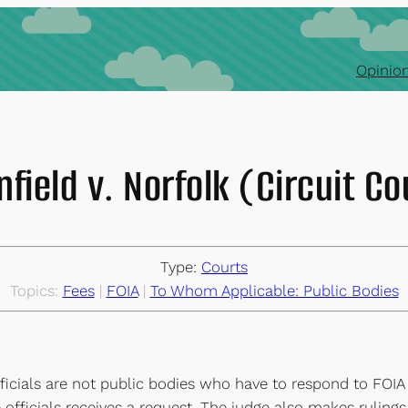
Opinion
nfield v. Norfolk (Circuit Co
Type:
Courts
Topics:
Fees
 | 
FOIA
 | 
To Whom Applicable: Public Bodies
officials are not public bodies who have to respond to FOIA
officials receives a request. The judge also makes rulings 