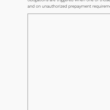
and on unauthorized prepayment requireme