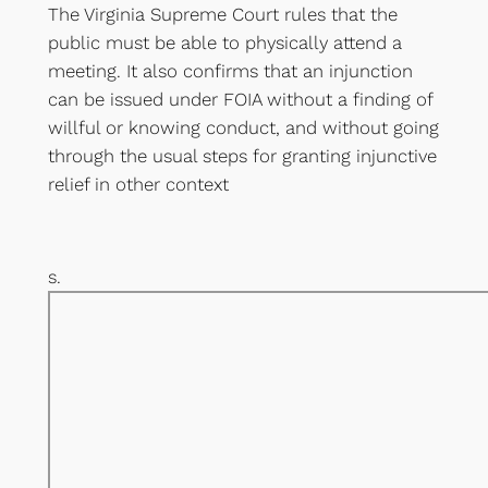
The Virginia Supreme Court rules that the
public must be able to physically attend a
meeting. It also confirms that an injunction
can be issued under FOIA without a finding of
willful or knowing conduct, and without going
through the usual steps for granting injunctive
relief in other context
s.