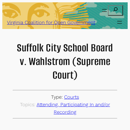
Skip
Search
to
content
Virginia Coalition for Open Government
Suffolk City School Board
v. Wahlstrom (Supreme
Court)
Type:
Courts
Topics:
Attending, Participating In and/or
Recording