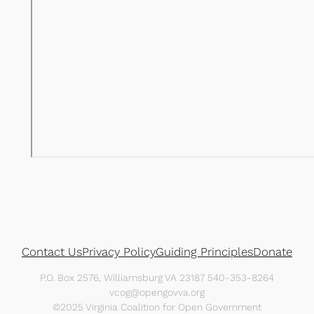
Contact Us
Privacy Policy
Guiding Principles
Donate
P.O. Box 2576, Williamsburg VA 23187 540-353-8264
vcog@opengovva.org
©2025 Virginia Coalition for Open Government