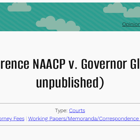
Opinion
ference NAACP v. Governor G
unpublished)
Type:
Courts
orney Fees
 | 
Working Papers/Memoranda/Correspondence