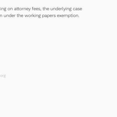
ing on attorney fees, the underlying case
tion under the working papers exemption.
org