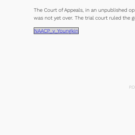
The Court of Appeals, in an unpublished opi
was not yet over. The trial court ruled the
NAACP_v_Youngkin
P.