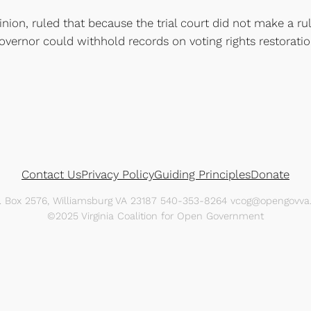
nion, ruled that because the trial court did not make a rul
 governor could withhold records on voting rights restora
Contact Us
Privacy Policy
Guiding Principles
Donate
O. Box 2576, Williamsburg VA 23187 540-353-8264 vcog@opengovva.
©2025 Virginia Coalition for Open Government