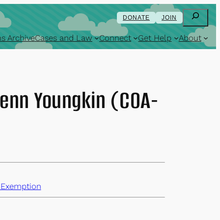
Search
DONATE
JOIN
s Archive
Cases and Law
Connect
Get Help
About
lenn Youngkin (COA-
 Exemption