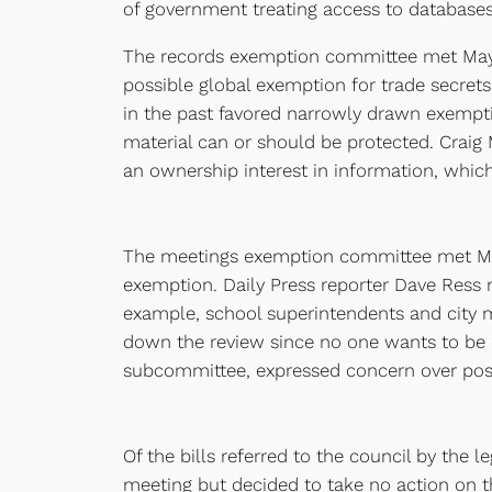
of government treating access to databases 
The records exemption committee met May 11
possible global exemption for trade secret
in the past favored narrowly drawn exemptio
material can or should be protected. Craig M
an ownership interest in information, whic
The meetings exemption committee met May 
exemption. Daily Press reporter Dave Ress 
example, school superintendents and city 
down the review since no one wants to be cr
subcommittee, expressed concern over poss
Of the bills referred to the council by the 
meeting but decided to take no action on th