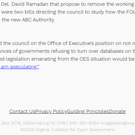
d Del. David Ramadan that propose to remove the working 
 were two bills directing the council to study how the FOI
 the new ABC Authority.
ed the council on the Office of Executive’s position on not 
ces of governments refusing to turn over databases on th
ted legislation emanating from the OES situation would b
I am speculating.”
Contact Us
Privacy Policy
Guiding Principles
Donate
O. Box 2576, Williamsburg VA 23187 540-353-8264 vcog@opengovva.
©2025 Virginia Coalition for Open Government