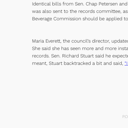
Identical bills from Sen. Chap Petersen an
was also sent to the records committee, as
Beverage Commission should be applied to
Maria Everett, the council’s director, updat
She said she has seen more and more instan
records. Sen. Richard Stuart said he expec
meant, Stuart backtracked a bit and said,
“
P.