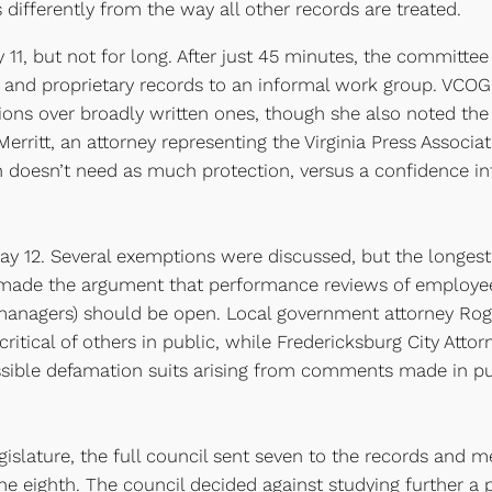
differently from the way all other records are treated.
, but not for long. After just 45 minutes, the committee 
s and proprietary records to an informal work group. VCO
ns over broadly written ones, though she also noted the n
erritt, an attorney representing the Virginia Press Associa
h doesn’t need as much protection, versus a confidence in
12. Several exemptions were discussed, but the longest
made the argument that performance reviews of employees 
managers) should be open. Local government attorney Rog
itical of others in public, while Fredericksburg City Atto
ible defamation suits arising from comments made in pub
legislature, the full council sent seven to the records and
e eighth. The council decided against studying further a p