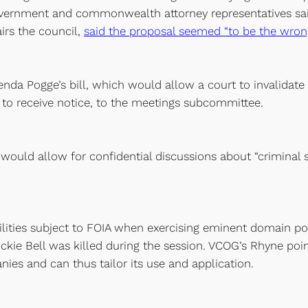
vernment and commonwealth attorney representatives said 
irs the council,
said the proposal seemed “to be the wrong
enda Pogge’s bill, which would allow a court to invalidat
 to receive notice, to the meetings subcommittee.
would allow for confidential discussions about “criminal st
ilities subject to FOIA when exercising eminent domain p
ickie Bell was killed during the session. VCOG’s Rhyne poin
es and can thus tailor its use and application.