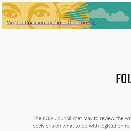
Skip
to
content
Virginia Coalition for Open Government
FOI
The FOIA Council met May to review the wo
decisions on what to do with legislation r