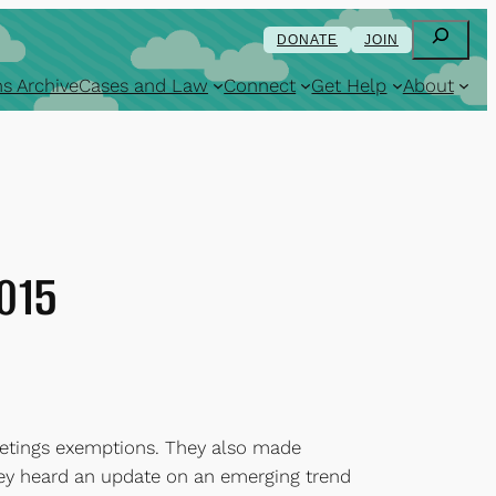
Search
DONATE
JOIN
s Archive
Cases and Law
Connect
Get Help
About
2015
eetings exemptions. They also made
they heard an update on an emerging trend