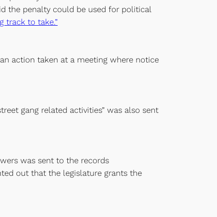
the penalty could be used for political
 track to take.”
e an action taken at a meeting where notice
reet gang related activities” was also sent
owers was sent to the records
ted out that the legislature grants the