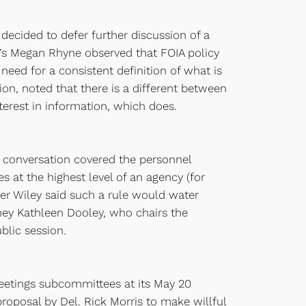
decided to defer further discussion of a
G’s Megan Rhyne observed that FOIA policy
eed for a consistent definition of what is
tion, noted that there is a different between
terest in information, which does.
 conversation covered the personnel
at the highest level of an agency (for
er Wiley said such a rule would water
rney Kathleen Dooley, who chairs the
lic session.
 meetings subcommittees at its May 20
roposal by Del. Rick Morris to make willful