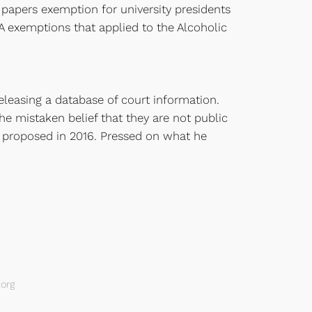
papers exemption for university presidents
A exemptions that applied to the Alcoholic
releasing a database of court information.
e mistaken belief that they are not public
e proposed in 2016. Pressed on what he
org