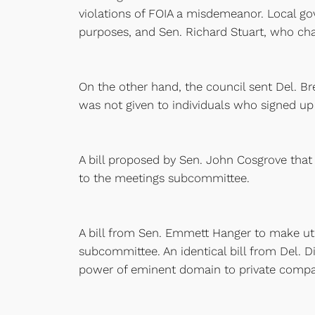
violations of FOIA a misdemeanor. Local go
purposes, and Sen. Richard Stuart, who cha
On the other hand, the council sent Del. Br
was not given to individuals who signed up
A bill proposed by Sen. John Cosgrove that 
to the meetings subcommittee.
A bill from Sen. Emmett Hanger to make ut
subcommittee. An identical bill from Del. D
power of eminent domain to private compani