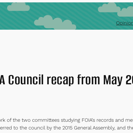
Opinion
A Council recap from May 
rk of the two committees studying FOIA’s records and m
eferred to the council by the 2015 General Assembly, and 