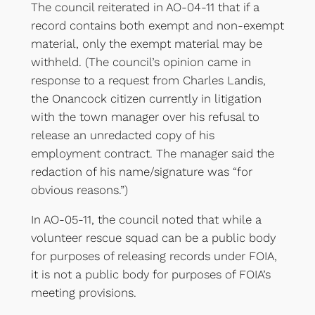
The council reiterated in AO-04-11 that if a
record contains both exempt and non-exempt
material, only the exempt material may be
withheld. (The council’s opinion came in
response to a request from Charles Landis,
the Onancock citizen currently in litigation
with the town manager over his refusal to
release an unredacted copy of his
employment contract. The manager said the
redaction of his name/signature was “for
obvious reasons.”)
In AO-05-11, the council noted that while a
volunteer rescue squad can be a public body
for purposes of releasing records under FOIA,
it is not a public body for purposes of FOIA’s
meeting provisions.