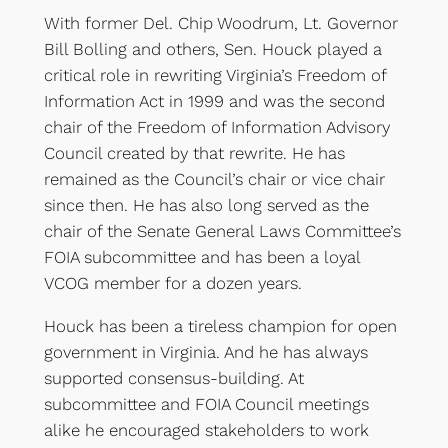
With former Del. Chip Woodrum, Lt. Governor
Bill Bolling and others, Sen. Houck played a
critical role in rewriting Virginia’s Freedom of
Information Act in 1999 and was the second
chair of the Freedom of Information Advisory
Council created by that rewrite. He has
remained as the Council’s chair or vice chair
since then. He has also long served as the
chair of the Senate General Laws Committee’s
FOIA subcommittee and has been a loyal
VCOG member for a dozen years.
Houck has been a tireless champion for open
government in Virginia. And he has always
supported consensus-building. At
subcommittee and FOIA Council meetings
alike he encouraged stakeholders to work