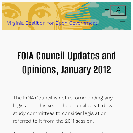
Skip
Search
to
content
Virginia Coalition for Open Government
FOIA Council Updates and
Opinions, January 2012
The FOIA Council is not recommending any
legislation this year. The council created two
study committees to consider legislation
referred to it from the 2011 session.