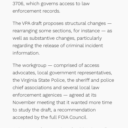
3706, which governs access to law
enforcement records.
The VPA draft proposes structural changes —
rearranging some sections, for instance — as
well as substantive changes, particularly
regarding the release of criminal incident
information.
The workgroup — comprised of access
advocates, local government representatives,
the Virginia State Police, the sheriff and police
chief associations and several local law
enforcement agenices — agreed at its
November meeting that it wanted more time
to study the draft, a recommendation
accepted by the full FOIA Council.