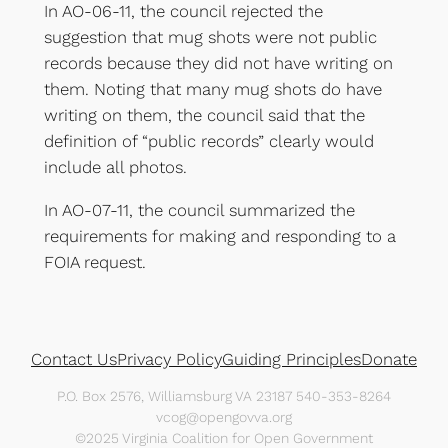
In AO-06-11, the council rejected the
suggestion that mug shots were not public
records because they did not have writing on
them. Noting that many mug shots do have
writing on them, the council said that the
definition of “public records” clearly would
include all photos.
In AO-07-11, the council summarized the
requirements for making and responding to a
FOIA request.
Contact Us
Privacy Policy
Guiding Principles
Donate
P.O. Box 2576, Williamsburg VA 23187 540-353-8264
vcog@opengovva.org
©2025 Virginia Coalition for Open Government