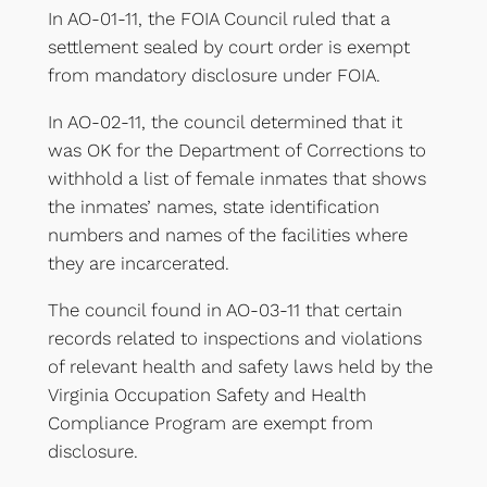
In AO-01-11, the FOIA Council ruled that a
settlement sealed by court order is exempt
from mandatory disclosure under FOIA.
In AO-02-11, the council determined that it
was OK for the Department of Corrections to
withhold a list of female inmates that shows
the inmates’ names, state identification
numbers and names of the facilities where
they are incarcerated.
The council found in AO-03-11 that certain
records related to inspections and violations
of relevant health and safety laws held by the
Virginia Occupation Safety and Health
Compliance Program are exempt from
disclosure.