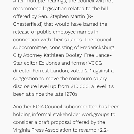
After multiple hearings, the council will not
recommend legislation related to the bill
offered by Sen. Stephen Martin (R-
Chesterfield) that would have barred the
release of public employee names in
connection with their salaries. The council
subcommittee, consisting of Fredericksburg
City Attorney Kathleen Dooley, Free Lance-
Star editor Ed Jones and former VCOG
director Forrest Landon, voted 2-1 against a
suggestion to move the minimum salary-
disclosure level up from $10,000, a level it’s
been at since the late 1970s.
Another FOIA Council subcommittee has been
holding informal stakeholder workgroups to
consider a draft proposal offered by the
Virginia Press Association to revamp •2.2-