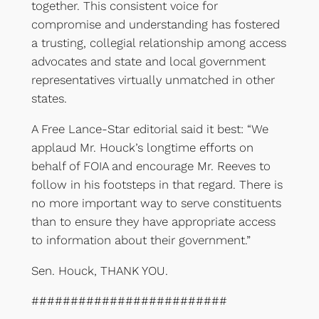
together. This consistent voice for
compromise and understanding has fostered
a trusting, collegial relationship among access
advocates and state and local government
representatives virtually unmatched in other
states.
A Free Lance-Star editorial said it best: “We
applaud Mr. Houck’s longtime efforts on
behalf of FOIA and encourage Mr. Reeves to
follow in his footsteps in that regard. There is
no more important way to serve constituents
than to ensure they have appropriate access
to information about their government.”
Sen. Houck, THANK YOU.
#########################