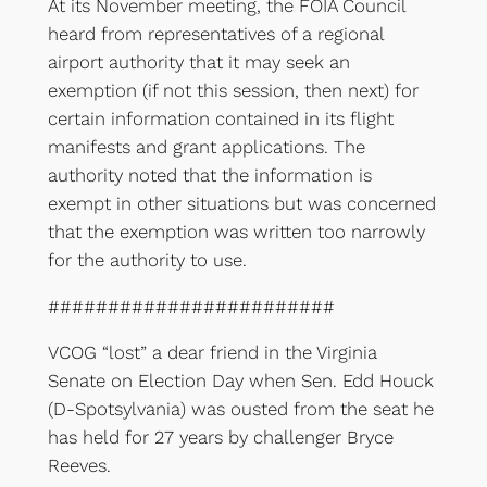
At its November meeting, the FOIA Council
heard from representatives of a regional
airport authority that it may seek an
exemption (if not this session, then next) for
certain information contained in its flight
manifests and grant applications. The
authority noted that the information is
exempt in other situations but was concerned
that the exemption was written too narrowly
for the authority to use.
########################
VCOG “lost” a dear friend in the Virginia
Senate on Election Day when Sen. Edd Houck
(D-Spotsylvania) was ousted from the seat he
has held for 27 years by challenger Bryce
Reeves.