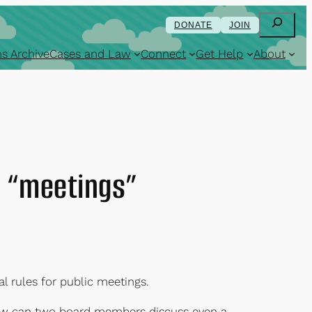
Search
DONATE
JOIN
s Archive
Cases and Law
Connect
Get Help
About
y “meetings”
l rules for public meetings.
 how can two board members discuss even a