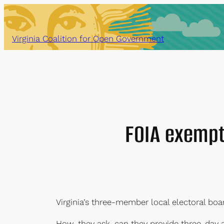
Skip
to
content
Virginia Coalition for Open Government
FOIA exempt
Virginia’s three-member local electoral boa
How, they ask, can they provide three-day