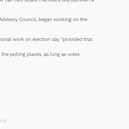
Advisory Council, began working on the
tional work on election day “provided that
 the polling places, as long as votes
org