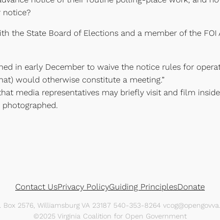
 notice?
th the State Board of Elections and a member of the FOI 
hed in early December to waive the notice rules for opera
that) would otherwise constitute a meeting.”
at media representatives may briefly visit and film inside
e photographed.
Contact Us
Privacy Policy
Guiding Principles
Donate
O. Box 2576, Williamsburg VA 23187 540-353-8264 vcog@opengovva.
©2025 Virginia Coalition for Open Government