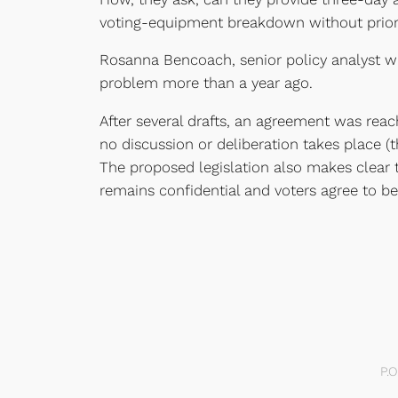
voting-equipment breakdown without prior
Rosanna Bencoach, senior policy analyst wi
problem more than a year ago.
After several drafts, an agreement was reac
no discussion or deliberation takes place (
The proposed legislation also makes clear th
remains confidential and voters agree to b
P.