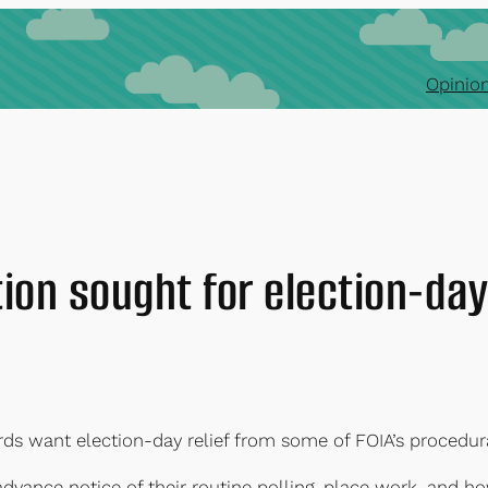
Opinion
ion sought for election-da
rds want election-day relief from some of FOIA’s procedura
 advance notice of their routine polling-place work, and