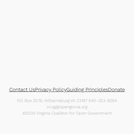
Contact Us
Privacy Policy
Guiding Principles
Donate
P.O. Box 2576, Williamsburg VA 23187 540-353-8264
vcog@opengovva.org
©2025 Virginia Coalition for Open Government