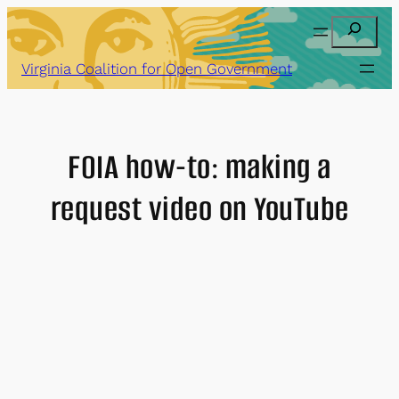
Skip
Search
to
content
Virginia Coalition for Open Government
FOIA how-to: making a
request video on YouTube