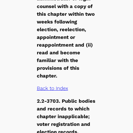
counsel with a copy of
this chapter within two
weeks following
election, reelection,
appointment or
reappointment and (ii)
read and become
familiar with the
provisions of this
chapter.
Back to Index
2.2-3703. Public bodies
and records to which
chapter inapplicable;
voter registration and
election records
.