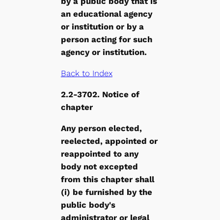
by a public body that is
an educational agency
or institution or by a
person acting for such
agency or institution.
Back to Index
2.2-3702. Notice of
chapter
Any person elected,
reelected, appointed or
reappointed to any
body not excepted
from this chapter shall
(i) be furnished by the
public body's
administrator or legal