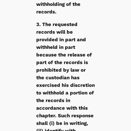
withholding of the
records.
3. The requested
records will be
provided in part and
withheld in part
because the release of
part of the records is
prohibited by law or
the custodian has
exercised his discretion
to withhold a portion of
the records in
accordance with this
chapter. Such response
shall (i) be in writing,
(ii) identify with