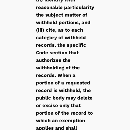
reasonable particularity
the subject matter of
withheld portions, and
(iii) cite, as to each
category of withheld
records, the specific
Code section that
authorizes the
withholding of the
records. When a
portion of a requested
record is withheld, the
public body may delete
or excise only that
portion of the record to
which an exemption
applies and shall