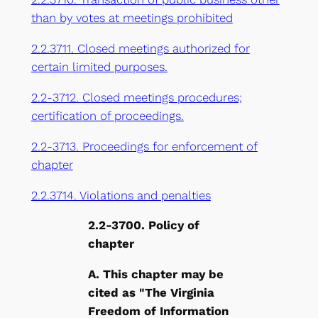
than by votes at meetings prohibited
2.2.3711. Closed meetings authorized for
certain limited purposes.
2.2-3712. Closed meetings procedures;
certification of proceedings.
2.2-3713. Proceedings for enforcement of
chapter
2.2.3714. Violations and penalties
2.2-3700. Policy of
chapter
A. This chapter may be
cited as "The Virginia
Freedom of Information