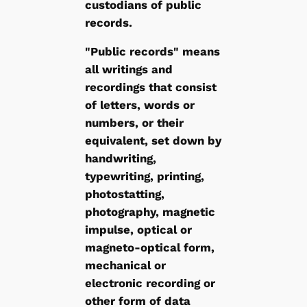
custodians of public
records.
"Public records" means
all writings and
recordings that consist
of letters, words or
numbers, or their
equivalent, set down by
handwriting,
typewriting, printing,
photostatting,
photography, magnetic
impulse, optical or
magneto-optical form,
mechanical or
electronic recording or
other form of data