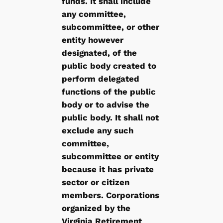
funds. It shall include
any committee,
subcommittee, or other
entity however
designated, of the
public body created to
perform delegated
functions of the public
body or to advise the
public body. It shall not
exclude any such
committee,
subcommittee or entity
because it has private
sector or citizen
members. Corporations
organized by the
Virginia Retirement