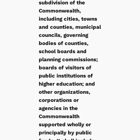
subdivision of the
Commonwealth,
including cities, towns
and counties, municipal
councils, governing
bodies of counties,
school boards and
planning commissions;
boards of visitors of
public institutions of
higher education; and
other organizations,
corporations or
agencies in the
Commonwealth
supported wholly or
principally by public