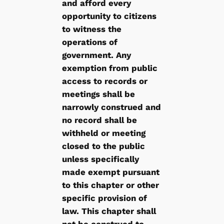
and afford every
opportunity to citizens
to witness the
operations of
government. Any
exemption from public
access to records or
meetings shall be
narrowly construed and
no record shall be
withheld or meeting
closed to the public
unless specifically
made exempt pursuant
to this chapter or other
specific provision of
law. This chapter shall
not be construed to