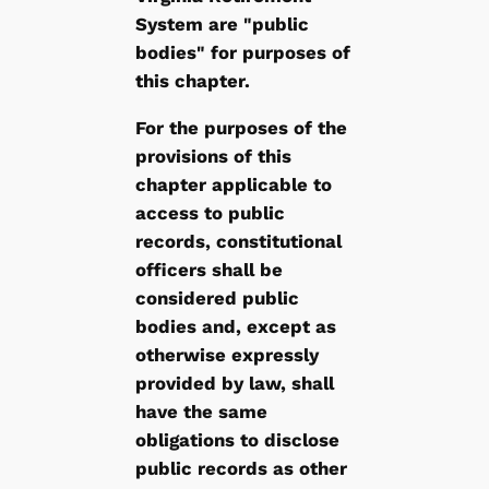
System are "public
bodies" for purposes of
this chapter.
For the purposes of the
provisions of this
chapter applicable to
access to public
records, constitutional
officers shall be
considered public
bodies and, except as
otherwise expressly
provided by law, shall
have the same
obligations to disclose
public records as other