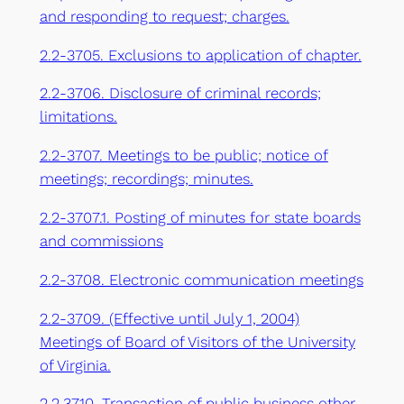
and responding to request; charges.
2.2-3705. Exclusions to application of chapter.
2.2-3706. Disclosure of criminal records;
limitations.
2.2-3707. Meetings to be public; notice of
meetings; recordings; minutes.
2.2-3707.1. Posting of minutes for state boards
and commissions
2.2-3708. Electronic communication meetings
2.2-3709. (Effective until July 1, 2004)
Meetings of Board of Visitors of the University
of Virginia.
2.2.3710. Transaction of public business other