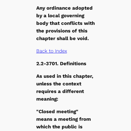
Any ordinance adopted
by a local governing
body that conflicts with
the provisions of this
chapter shall be void.
Back to Index
2.2-3701. Definitions
As used in this chapter,
unless the context
requires a different
meaning:
"Closed meeting"
means a meeting from
which the public is