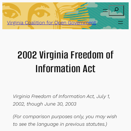
Skip
Search
to
content
Virginia Coalition for Open Government
2002 Virginia Freedom of
Information Act
Virginia Freedom of Information Act, July 1,
2002, though June 30, 2003
(For comparison purposes only, you may wish
to see the language in previous statutes.)