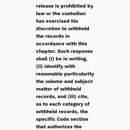
release is prohibited by
law or the custodian
has exercised his
discretion to withhold
the records in
accordance with this
chapter. Such response
shall (i) be in writing,
(ii) identify with
reasonable particularity
the volume and subject
matter of withheld
records, and (iii) cite,
as to each category of
withheld records, the
specific Code section
that authorizes the