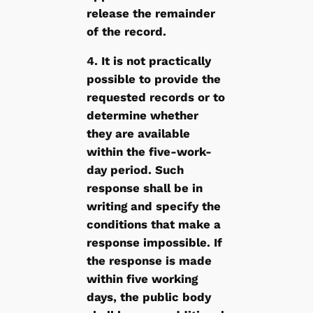
release the remainder
of the record.
4. It is not practically
possible to provide the
requested records or to
determine whether
they are available
within the five-work-
day period. Such
response shall be in
writing and specify the
conditions that make a
response impossible. If
the response is made
within five working
days, the public body