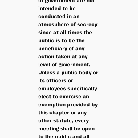
of government are not
intended to be
conducted in an
atmosphere of secrecy
since at all times the
public is to be the
beneficiary of any
action taken at any
level of government.
Unless a public body or
its officers or
employees specifically
elect to exercise an
exemption provided by
this chapter or any
other statute, every
meeting shall be open
to the public and all