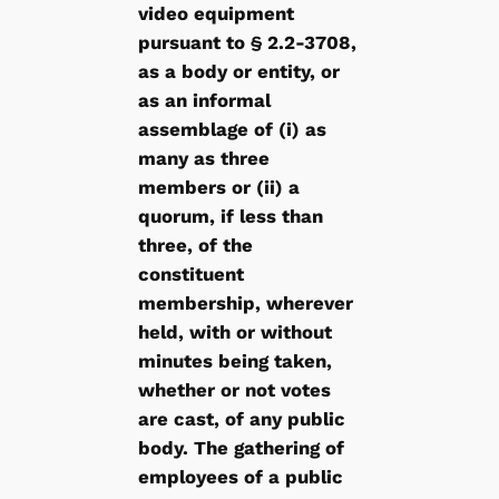
video equipment
pursuant to § 2.2-3708,
as a body or entity, or
as an informal
assemblage of (i) as
many as three
members or (ii) a
quorum, if less than
three, of the
constituent
membership, wherever
held, with or without
minutes being taken,
whether or not votes
are cast, of any public
body. The gathering of
employees of a public