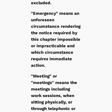
excluded.
"Emergency" means an
unforeseen
circumstance rendering
the notice required by
this chapter impossible
or impracticable and
which circumstance
requires immediate
action.
"Meeting" or
"meetings" means the
meetings including
work sessions, when
sitting physically, or
through telephonic or