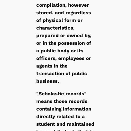
compilation, however
stored, and regardless
of physical form or
characteristics,
prepared or owned by,
or in the possession of
a public body or its
officers, employees or
agents in the
transaction of public
business.
"Scholastic records"
means those records
containing information
directly related to a
student and maintained