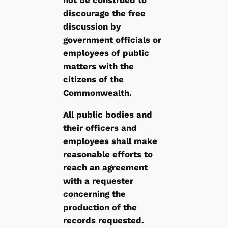
discourage the free
discussion by
government officials or
employees of public
matters with the
citizens of the
Commonwealth.
All public bodies and
their officers and
employees shall make
reasonable efforts to
reach an agreement
with a requester
concerning the
production of the
records requested.