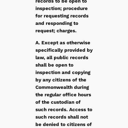
records to be open to
inspection; procedure
for requesting records
and responding to
request; charges.
A. Except as otherwise
specifically provided by
law, all public records
shall be open to
inspection and copying
by any citizens of the
Commonwealth during
the regular office hours
of the custodian of
such records. Access to
such records shall not
be denied to citizens of