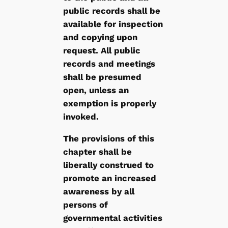
public records shall be
available for inspection
and copying upon
request. All public
records and meetings
shall be presumed
open, unless an
exemption is properly
invoked.
The provisions of this
chapter shall be
liberally construed to
promote an increased
awareness by all
persons of
governmental activities