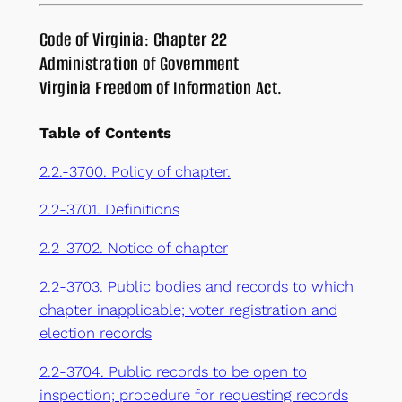
Code of Virginia: Chapter 22
Administration of Government
Virginia Freedom of Information Act.
Table of Contents
2.2.-3700. Policy of chapter.
2.2-3701. Definitions
2.2-3702. Notice of chapter
2.2-3703. Public bodies and records to which
chapter inapplicable; voter registration and
election records
2.2-3704. Public records to be open to
inspection; procedure for requesting records