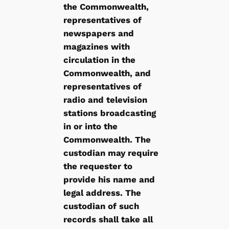
the Commonwealth,
representatives of
newspapers and
magazines with
circulation in the
Commonwealth, and
representatives of
radio and television
stations broadcasting
in or into the
Commonwealth. The
custodian may require
the requester to
provide his name and
legal address. The
custodian of such
records shall take all