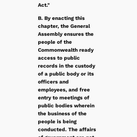
Act."
B. By enacting this
chapter, the General
Assembly ensures the
people of the
Commonwealth ready
access to public
records in the custody
of a public body or its
officers and
employees, and free
entry to meetings of
public bodies wherein
the business of the
people is being
conducted. The affairs