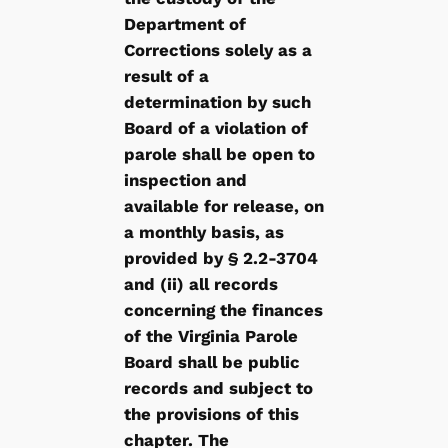
Department of
Corrections solely as a
result of a
determination by such
Board of a violation of
parole shall be open to
inspection and
available for release, on
a monthly basis, as
provided by § 2.2-3704
and (ii) all records
concerning the finances
of the Virginia Parole
Board shall be public
records and subject to
the provisions of this
chapter. The