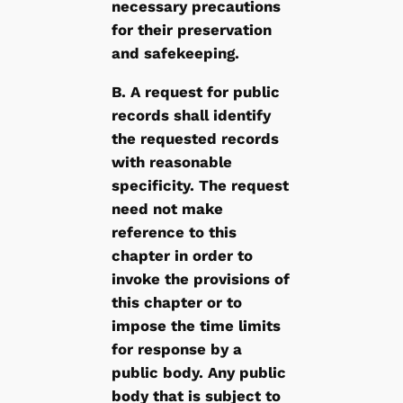
necessary precautions
for their preservation
and safekeeping.
B. A request for public
records shall identify
the requested records
with reasonable
specificity. The request
need not make
reference to this
chapter in order to
invoke the provisions of
this chapter or to
impose the time limits
for response by a
public body. Any public
body that is subject to