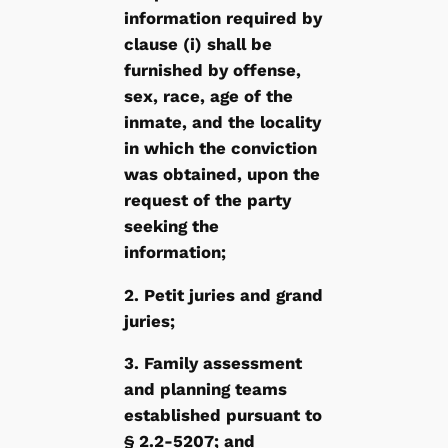
information required by
clause (i) shall be
furnished by offense,
sex, race, age of the
inmate, and the locality
in which the conviction
was obtained, upon the
request of the party
seeking the
information;
2. Petit juries and grand
juries;
3. Family assessment
and planning teams
established pursuant to
§ 2.2-5207; and