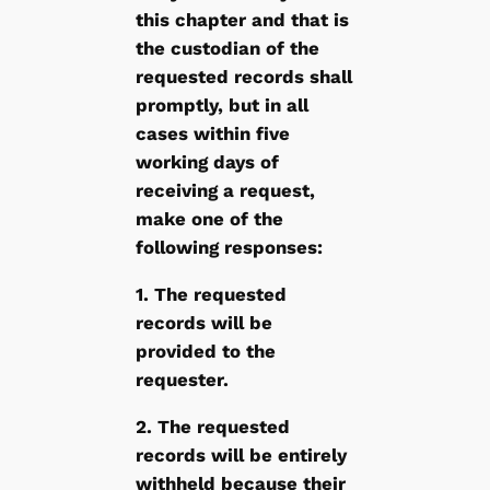
this chapter and that is
the custodian of the
requested records shall
promptly, but in all
cases within five
working days of
receiving a request,
make one of the
following responses:
1. The requested
records will be
provided to the
requester.
2. The requested
records will be entirely
withheld because their