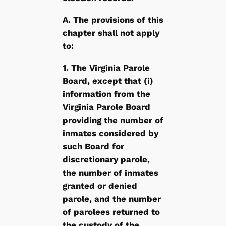
A. The provisions of this
chapter shall not apply
to:
1. The Virginia Parole
Board, except that (i)
information from the
Virginia Parole Board
providing the number of
inmates considered by
such Board for
discretionary parole,
the number of inmates
granted or denied
parole, and the number
of parolees returned to
the custody of the