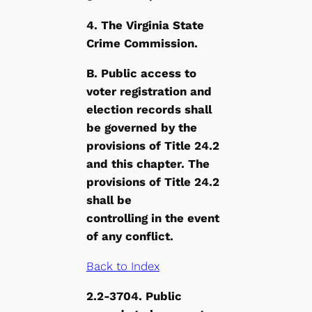
4. The Virginia State
Crime Commission.
B. Public access to
voter registration and
election records shall
be governed by the
provisions of Title 24.2
and this chapter. The
provisions of Title 24.2
shall be
controlling in the event
of any conflict.
Back to Index
2.2-3704. Public