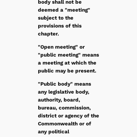
body shall not be
deemed a "meeting"
subject to the
provisions of this
chapter.
"Open meeting" or
"public meeting" means
a meeting at which the
public may be present.
"Public body" means
any legislative body,
authority, board,
bureau, commission,
district or agency of the
Commonwealth or of
any political