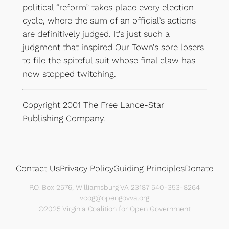
political “reform” takes place every election
cycle, where the sum of an official’s actions
are definitively judged. It’s just such a
judgment that inspired Our Town’s sore losers
to file the spiteful suit whose final claw has
now stopped twitching.
Copyright 2001 The Free Lance-Star
Publishing Company.
Contact Us
Privacy Policy
Guiding Principles
Donate
P.O. Box 2576, Williamsburg VA 23187 540-353-8264
vcog@opengovva.org
©2025 Virginia Coalition for Open Government