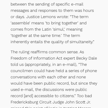
between the sending of specific e-mail
messages and responses to them was hours
or days. Justice Lemons wrote: “The term
‘assemble’ means ‘to bring together’ and
comes from the Latin ‘simul,’ meaning
‘together at the same time.’ The term
inherently entails the quality of simultaneity.”
The ruling reaffirms common sense. As
Freedom of Information Act expert Becky Dale
told us (appropriately, in an e-mail), “The
councilmen could have held a series of phone
conversations with each other and none
would have been public record, but since they
used e-mail, the discussions were public
record [and] accessible to citizens.” Too bad
Fredericksburg Circuit Judge John Scott Jr.