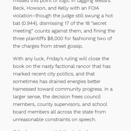
missed this point of logic in tagging Messrs.
Beck, Howson, and Kelly with an FOIA
violation–though the judge still swung a hot
bat (0.944), dismissing 17 of the 18 “secret
meeting” counts against them, and fining the
three plaintiffs $8,000 for fashioning two of
the charges from street gossip.
With any luck, Friday’s ruling will close the
book on the nasty factional rancor that has
marked recent city politics, and that
sometimes has drained energies better
harnessed toward community progress. In a
larger sense, the decision frees council
members, county supervisors, and school
board members all across the state from
unreasonable constraints on speech.