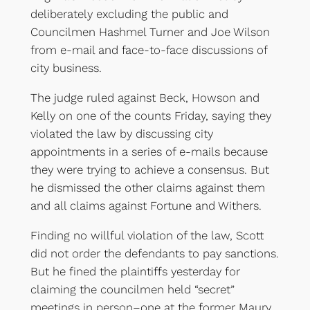
deliberately excluding the public and
Councilmen Hashmel Turner and Joe Wilson
from e-mail and face-to-face discussions of
city business.
The judge ruled against Beck, Howson and
Kelly on one of the counts Friday, saying they
violated the law by discussing city
appointments in a series of e-mails because
they were trying to achieve a consensus. But
he dismissed the other claims against them
and all claims against Fortune and Withers.
Finding no willful violation of the law, Scott
did not order the defendants to pay sanctions.
But he fined the plaintiffs yesterday for
claiming the councilmen held “secret”
meetings in person–one at the former Maury