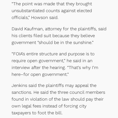
“The point was made that they brought
unsubstantiated counts against elected
officials,” Howson said.
David Kaufman, attorney for the plaintiffs, said
his clients filed suit because they believe
government “should be in the sunshine.”
“FOIA’s entire structure and purpose is to
require open government,” he said in an
interview after the hearing. “That’s why I’m
here–for open government.”
Jenkins said the plaintiffs may appeal the
sanctions. He said the three council members
found in violation of the law should pay their
own legal fees instead of forcing city
taxpayers to foot the bill.