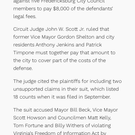
against five Fredericksburg City Council
members to pay $8,000 of the defendants’
legal fees.
Circuit Judge John W. Scott Jr. ruled that
former Vice Mayor Gordon Shelton and city
residents Anthony Jenkins and Patrick
Timpone must together pay that amount to
the city to cover part of the costs of the
defense.
The judge cited the plaintiffs for including two
unsupported claims in their suit, which listed
18 counts when it was filed in September.
The suit accused Mayor Bill Beck, Vice Mayor
Scott Howson and Councilmen Matt Kelly,
Tom Fortune and Billy Withers of violating
Virginia’s Freedom of Information Act by