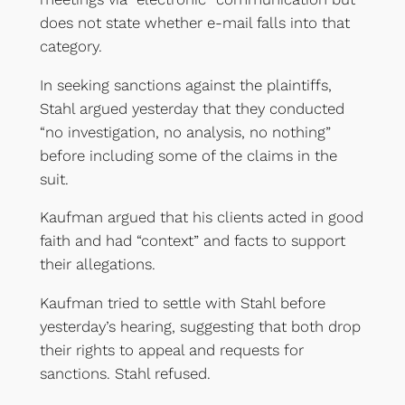
does not state whether e-mail falls into that
category.
In seeking sanctions against the plaintiffs,
Stahl argued yesterday that they conducted
“no investigation, no analysis, no nothing”
before including some of the claims in the
suit.
Kaufman argued that his clients acted in good
faith and had “context” and facts to support
their allegations.
Kaufman tried to settle with Stahl before
yesterday’s hearing, suggesting that both drop
their rights to appeal and requests for
sanctions. Stahl refused.