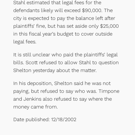
Stahl estimated that legal fees for the
defendants likely will exceed $90,000. The
city is expected to pay the balance left after
plaintiffs’ fine, but has set aside only $25,000
in this fiscal year’s budget to cover outside
legal fees.
It is still unclear who paid the plaintiffs’ legal
bills. Scott refused to allow Stahl to question
Shelton yesterday about the matter.
In his deposition, Shelton said he was not
paying, but refused to say who was. Timpone
and Jenkins also refused to say where the
money came from.
Date published: 12/18/2002