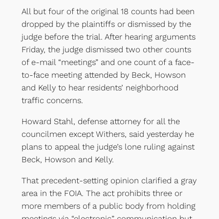
All but four of the original 18 counts had been
dropped by the plaintiffs or dismissed by the
judge before the trial. After hearing arguments
Friday, the judge dismissed two other counts
of e-mail “meetings” and one count of a face-
to-face meeting attended by Beck, Howson
and Kelly to hear residents’ neighborhood
traffic concerns.
Howard Stahl, defense attorney for all the
councilmen except Withers, said yesterday he
plans to appeal the judge’s lone ruling against
Beck, Howson and Kelly.
That precedent-setting opinion clarified a gray
area in the FOIA. The act prohibits three or
more members of a public body from holding
meetings via “electronic” communication but