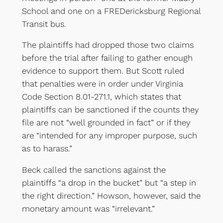
School and one on a FREDericksburg Regional
Transit bus.
The plaintiffs had dropped those two claims
before the trial after failing to gather enough
evidence to support them. But Scott ruled
that penalties were in order under Virginia
Code Section 8.01-271.1, which states that
plaintiffs can be sanctioned if the counts they
file are not “well grounded in fact” or if they
are “intended for any improper purpose, such
as to harass.”
Beck called the sanctions against the
plaintiffs “a drop in the bucket” but “a step in
the right direction.” Howson, however, said the
monetary amount was “irrelevant.”