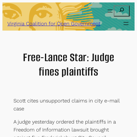
Skip
Search
to
content
Virginia Coalition for Open Government
Free-Lance Star: Judge
fines plaintiffs
Scott cites unsupported claims in city e-mail
case
A judge yesterday ordered the plaintiffs in a
Freedom of Information lawsuit brought