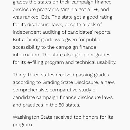
grades the states on their campaign finance
disclosure programs. Virginia got a D+, and
was ranked 13th. The state got a good rating
for its disclosure laws, despite a lack of
independent auditing of candidates’ reports.
But a failing grade was given for public
accessibility to the campaign finance
information. The state also got poor grades
for its e-filing program and technical usability.
Thirty-three states received passing grades
according to Grading State Disclosure, a new,
comprehensive, comparative study of
candidate campaign finance disclosure laws
and practices in the 50 states.
Washington State received top honors for its
program.