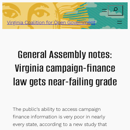
Skip
Search
to
content
Virginia Coalition for Open Government
General Assembly notes:
Virginia campaign-finance
law gets near-failing grade
The public’s ability to access campaign
finance information is very poor in nearly
every state, according to a new study that