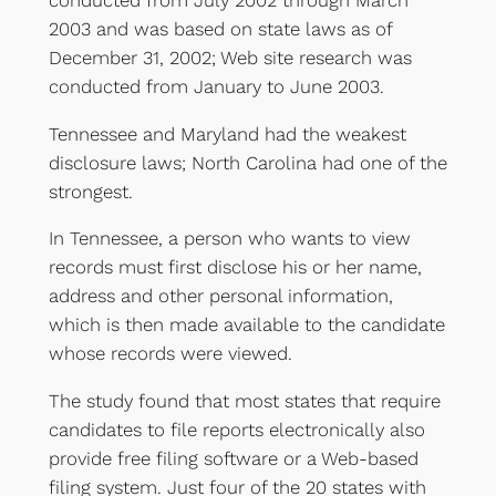
2003 and was based on state laws as of
December 31, 2002; Web site research was
conducted from January to June 2003.
Tennessee and Maryland had the weakest
disclosure laws; North Carolina had one of the
strongest.
In Tennessee, a person who wants to view
records must first disclose his or her name,
address and other personal information,
which is then made available to the candidate
whose records were viewed.
The study found that most states that require
candidates to file reports electronically also
provide free filing software or a Web-based
filing system. Just four of the 20 states with