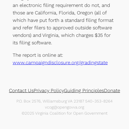
an electronic filing requirement do not, and
those are California, Florida, Oregon (all of
which have put forth a standard filing format
and refer filers to approved outside software
vendors) and Virginia, which charges $35 for
its filing software.
The report is online at:
www.campaigndisclosure.org/gradingstate
Contact Us
Privacy Policy
Guiding Principles
Donate
P.O. Box 2576, Williamsburg VA 23187 540-353-8264
vcog@opengovva.org
©2025 Virginia Coalition for Open Government