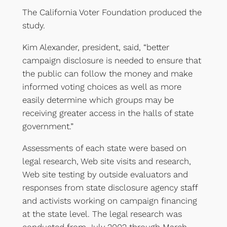
The California Voter Foundation produced the
study.
Kim Alexander, president, said, “better
campaign disclosure is needed to ensure that
the public can follow the money and make
informed voting choices as well as more
easily determine which groups may be
receiving greater access in the halls of state
government.”
Assessments of each state were based on
legal research, Web site visits and research,
Web site testing by outside evaluators and
responses from state disclosure agency staff
and activists working on campaign financing
at the state level. The legal research was
conducted from July 2002 through March