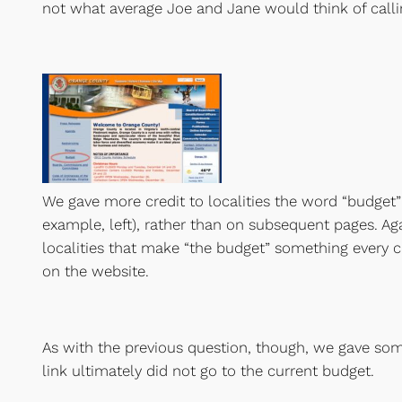
not what average Joe and Jane would think of callin
We gave more credit to localities the word “budget
example, left), rather than on subsequent pages. Aga
localities that make “the budget” something every 
on the website.
As with the previous question, though, we gave some
link ultimately did not go to the current budget.