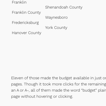
Franklin
Shenandoah County
Franklin County
Waynesboro
Fredericksburg
York County
Hanover County
Eleven of those made the budget available in just 
pages. Though it took more clicks for the remaining 
an A or A-, all of them made the word “budget” plain
page without hovering or clicking.