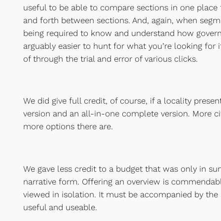
useful to be able to compare sections in one place
and forth between sections. And, again, when segmen
being required to know and understand how governm
arguably easier to hunt for what you’re looking for if
of through the trial and error of various clicks.
We did give full credit, of course, if a locality pre
version and an all-in-one complete version. More c
more options there are.
We gave less credit to a budget that was only in s
narrative form. Offering an overview is commendable,
viewed in isolation. It must be accompanied by the 
useful and useable.