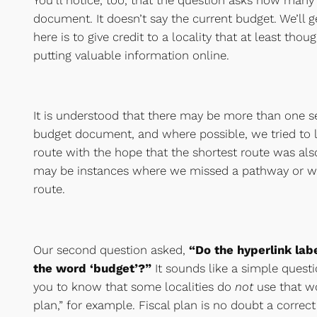
document. It doesn’t say the current budget. We’ll g
here is to give credit to a locality that at least tho
putting valuable information online.
It is understood that there may be more than one set
budget document, and where possible, we tried to l
route with the hope that the shortest route was also
may be instances where we missed a pathway or w
route.
Our second question asked,
“Do the hyperlink labe
the word ‘budget’?”
It sounds like a simple questi
you to know that some localities do
not
use that w
plan,” for example. Fiscal plan is no doubt a correct