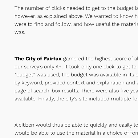
The number of clicks needed to get to the budget is
however, as explained above. We wanted to know h
were to find and follow, and how useful the materia
was.
The City of Fairfax
garnered the highest score of al
our survey’s only A+. It took only one click to get t
“budget” was used, the budget was available in its 
by keyword, provided context and explanation and wa
page of search-box results. There were also five ye
available. Finally, the city’s site included multiple 
A citizen would thus be able to quickly and easily l
would be able to use the material in a choice of fo