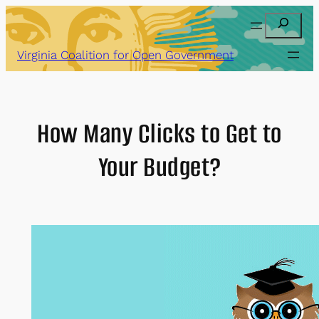
Skip
Search
to
content
Virginia Coalition for Open Government
How Many Clicks to Get to
Your Budget?