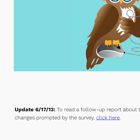
Update 6/17/13:
To read a follow-up report about 
changes prompted by the survey,
click here
.