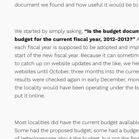
document we found and how useful it would be to a
We started by simply asking,
“Is the budget docu
budget for the current fiscal year, 2012-2013?”
A
each fiscal year is supposed to be adopted and imp
start of the new fiscal year. Because it can someti
to catch up on website updates and the like, we hel
websites until October, three months into the curre
results were checked again in early December, more
the locality would have been operating under the 
put it online.
Most localities did have the current budget availabl
Some had the proposed budget, some had a budget 
of letter/message about the budget, but not the fi