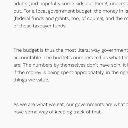
adults (and hopefully some kids out there!) under
out. For a local government budget, the money in i
(federal funds and grants, too, of course), and the 
of those taxpayer funds.
The budget is thus the most literal way government
accountable. The budget’s numbers tell us what the
are. The numbers by themselves don’t have spin. It i
if the money is being spent appropriately, in the ri
things we value.
As we are what we eat, our governments are what 
have some way of keeping track of that.