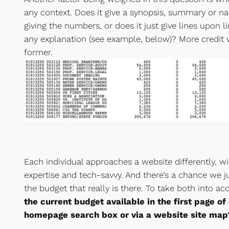
any context. Does it give a synopsis, summary or na
giving the numbers, or does it just give lines upon 
any explanation (see example, below)? More credit 
former.
Each individual approaches a website differently, with
expertise and tech-savvy. And there’s a chance we ju
the budget that really is there. To take both into a
the current budget available in the first page of
homepage search box or via a website site map