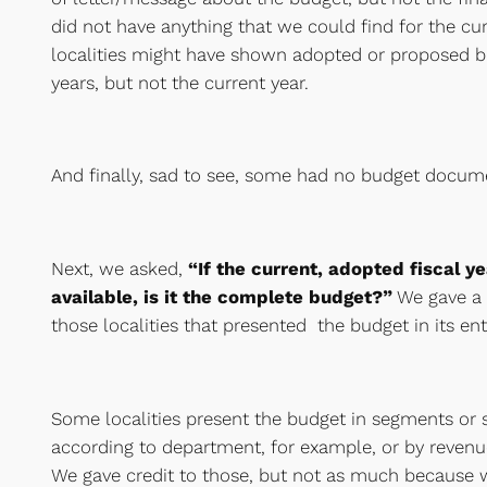
did not have anything that we could find for the cur
localities might have shown adopted or proposed bu
years, but not the current year.
And finally, sad to see, some had no budget docum
Next, we asked,
“If the current, adopted fiscal y
available, is it the complete budget?”
We gave a 
those localities that presented the budget in its en
Some localities present the budget in segments or 
according to department, for example, or by revenu
We gave credit to those, but not as much because w