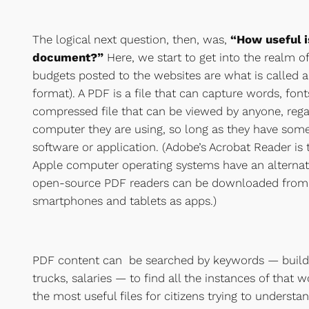
The logical next question, then, was,
“How useful i
document?”
Here, we start to get into the realm o
budgets posted to the websites are what is called
format). A PDF is a file that can capture words, font
compressed file that can be viewed by anyone, rega
computer they are using, so long as they have some
software or application. (Adobe’s Acrobat Reader 
Apple computer operating systems have an alterna
open-source PDF readers can be downloaded from t
smartphones and tablets as apps.)
PDF content can be searched by keywords — buildi
trucks, salaries — to find all the instances of that w
the most useful files for citizens trying to understa