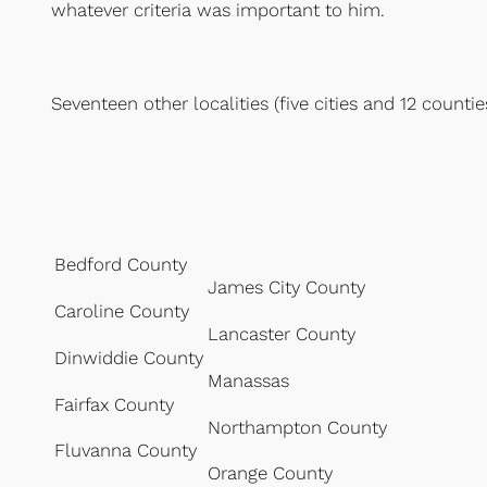
whatever criteria was important to him.
Seventeen other localities (five cities and 12 counti
Bedford County
James City County
Caroline County
Lancaster County
Dinwiddie County
Manassas
Fairfax County
Northampton County
Fluvanna County
Orange County