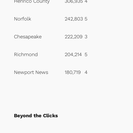
Henrico County
306,935
4
Norfolk
242,803
5
Chesapeake
222,209
3
Richmond
204,214
5
Newport News
180,719
4
Beyond the Clicks