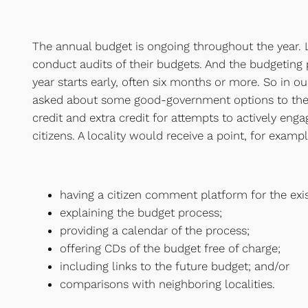
The annual budget is ongoing throughout the year. L
conduct audits of their budgets. And the budgeting
year starts early, often six months or more. So in o
asked about some good-government options to the 
credit and extra credit for attempts to actively eng
citizens. A locality would receive a point, for exampl
having a citizen comment platform for the exi
explaining the budget process;
providing a calendar of the process;
offering CDs of the budget free of charge;
including links to the future budget; and/or
comparisons with neighboring localities.