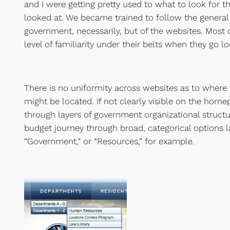
and I were getting pretty used to what to look for 
looked at. We became trained to follow the general 
government, necessarily, but of the websites. Most c
level of familiarity under their belts when they go lo
There is no uniformity across websites as to where
might be located. If not clearly visible on the hom
through layers of government organizational structu
budget journey through broad, categorical options 
“Government,” or “Resources,” for example.