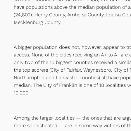
have populations above the median population of all
(24,802): Henry County, Amherst County, Louisa Co
Mecklenburg County.
A bigger population does not, however, appear to tr
access. None of the cities receiving an A+ to A- are
only two of the 10 biggest counties received a simil
the top scorers (City of Fairfax, Waynesboro, City of 
Northampton and Lancaster counties) all have popu
median. The City of Franklin is one of 18 localities 
10,000.
Among the larger localities — the ones that are a
more sophisticated — are in some way victims of th