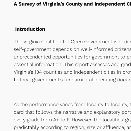
A Survey of Virginia’s County and Independent C
Introduction
The Virginia Coalition for Open Government is dedica
self-government depends on well-informed citizens.
unprecendented opportunities for government to pro
essential information. This report assesses and gra
Virginia’s 134 counties and independent cities in pr
to local government’s fundamental operating docum
As the performance varies from locality to locality,
card that follows the narrative and explanatory port
every grade from A+ to F. However, the localities’ gr
predictably according to region, size or affluence, 