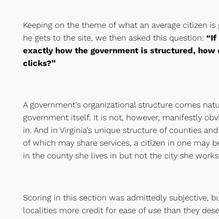
Keeping on the theme of what an average citizen is
he gets to the site, we then asked this question:
“If
exactly how the government is structured, how e
clicks?”
A government’s organizational structure comes natur
government itself. It is not, however, manifestly obv
in. And in Virginia’s unique structure of counties a
of which may share services, a citizen in one may b
in the county she lives in but not the city she works 
Scoring in this section was admittedly subjective, b
localities more credit for ease of use than they des