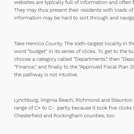
websites are typically full of information and often f
They may thus present their residents with loads of
information may be hard to sort through and naviga
Take Henrico County. The sixth-largest locality in t
word “budget” in its series of clicks. To get to the b
choose a category called “Departments,” then “Depa
“Finance,” and finally to the “Approved Fiscal Plan 201
the pathway is not intuitive.
Lynchburg, Virginia Beach, Richmond and Staunton a
range of C+ to C- partly because it took five clicks 
Chesterfield and Rockingham counties, too.