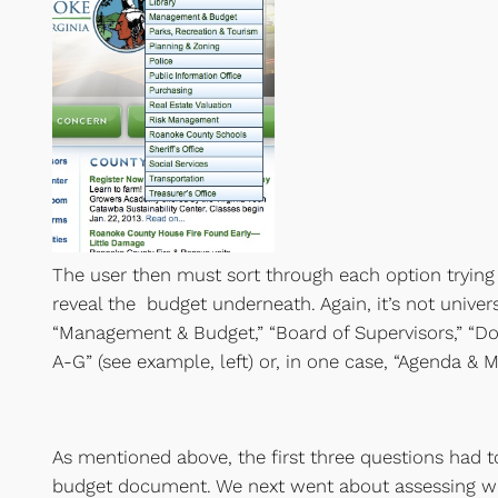
The user then must sort through each option trying
reveal the budget underneath. Again, it’s not univers
“Management & Budget,” “Board of Supervisors,” “
A-G” (see example, left) or, in one case, “Agenda & M
As mentioned above, the first three questions had t
budget document. We next went about assessing wh