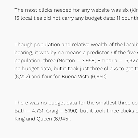
The most clicks needed for any website was six (Ki
15 localities did not carry any budget data: 11 counti
Though population and relative wealth of the loca
bearing, it was by no means a predictor. Of the five 
population, three (Norton – 3,958; Emporia – 5,927
no budget data, but it took just three clicks to get 
(6,222) and four for Buena Vista (6,650).
There was no budget data for the smallest three cou
Bath – 4,731; Craig – 5,190), but it took three clicks
King and Queen (6,945).