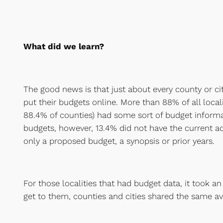
What did we learn?
The good news is that just about every county or ci
put their budgets online. More than 88% of all locali
88.4% of counties) had some sort of budget informa
budgets, however, 13.4% did not have the current a
only a proposed budget, a synopsis or prior years.
For those localities that had budget data, it took an
get to them, counties and cities shared the same av