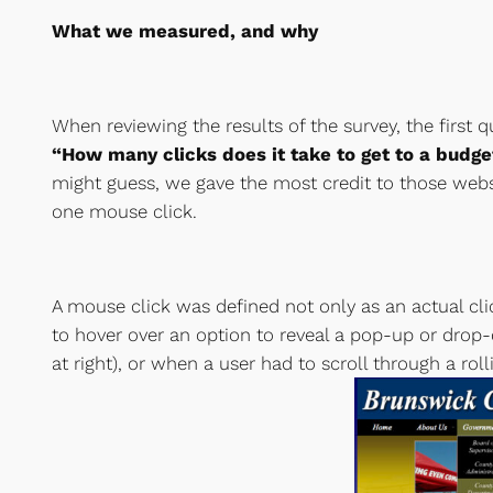
What we measured, and why
When reviewing the results of the survey, the first
“How many clicks does it take to get to a bud
might guess, we gave the most credit to those webs
one mouse click.
A mouse click was defined not only as an actual cl
to hover over an option to reveal a pop-up or dr
at right), or when a user had to scroll through a roll