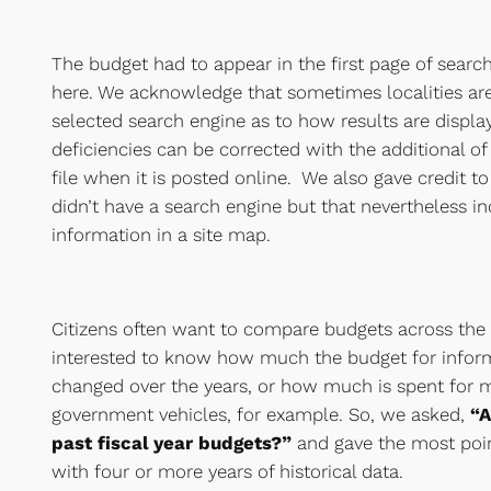
The budget had to appear in the first page of search 
here. We acknowledge that sometimes localities are
selected search engine as to how results are displa
deficiencies can be corrected with the additional of
file when it is posted online. We also gave credit to 
didn’t have a search engine but that nevertheless i
information in a site map.
Citizens often want to compare budgets across the
interested to know how much the budget for infor
changed over the years, or how much is spent for 
government vehicles, for example. So, we asked,
“A
past fiscal year budgets?”
and gave the most point
with four or more years of historical data.