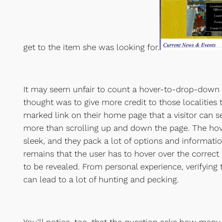
get to the item she was looking for.
It may seem unfair to count a hover-to-drop-down as
thought was to give more credit to those localities th
marked link on their home page that a visitor can 
more than scrolling up and down the page. The ho
sleek, and they pack a lot of options and informatio
remains that the user has to hover over the correct 
to be revealed. From personal experience, verifying t
can lead to a lot of hunting and pecking.
You’ll notice, too, that the question asks how many 