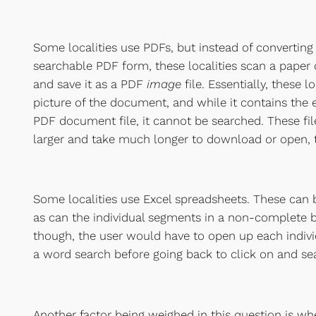
Some localities use PDFs, but instead of convertin
searchable PDF form, these localities scan a pape
and save it as a PDF
image
file. Essentially, these 
picture of the document, and while it contains the
PDF document file, it cannot be searched. These fi
larger and take much longer to download or open, 
Some localities use Excel spreadsheets. These can
as can the individual segments in a non-complete b
though, the user would have to open up each indiv
a word search before going back to click on and se
Another factor being weighed in this question is wh