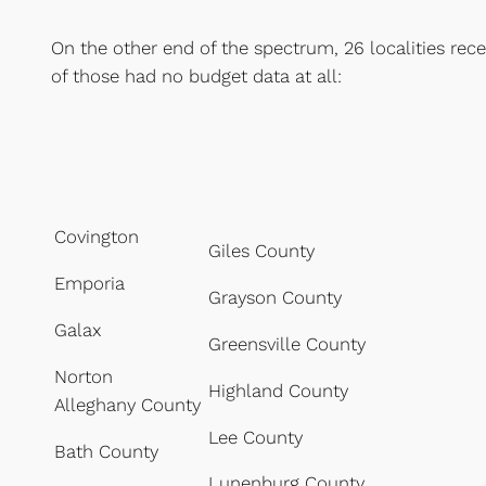
On the other end of the spectrum, 26 localities rece
of those had no budget data at all:
Covington
Giles County
Emporia
Grayson County
Galax
Greensville County
Norton
Highland County
Alleghany County
Lee County
Bath County
Lunenburg County