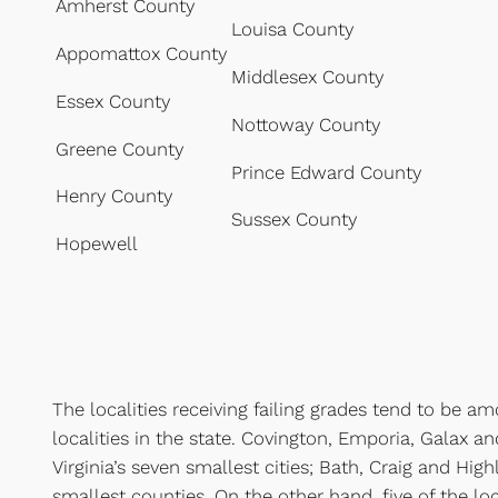
Amherst County
Louisa County
Appomattox County
Middlesex County
Essex County
Nottoway County
Greene County
Prince Edward County
Henry County
Sussex County
Hopewell
The localities receiving failing grades tend to be a
localities in the state. Covington, Emporia, Galax a
Virginia’s seven smallest cities; Bath, Craig and High
smallest counties. On the other hand, five of the loc