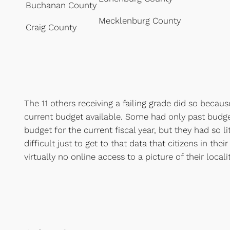
Buchanan County
Mecklenburg County
Craig County
The 11 others receiving a failing grade did so becau
current budget available. Some had only past bud
budget for the current fiscal year, but they had so li
difficult just to get to that data that citizens in the
virtually no online access to a picture of their locali