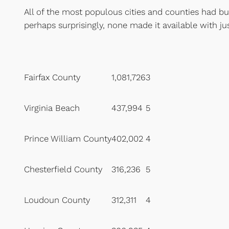
All of the most populous cities and counties had bu
perhaps surprisingly, none made it available with ju
Fairfax County
1,081,726
3
Virginia Beach
437,994
5
Prince William County
402,002
4
Chesterfield County
316,236
5
Loudoun County
312,311
4