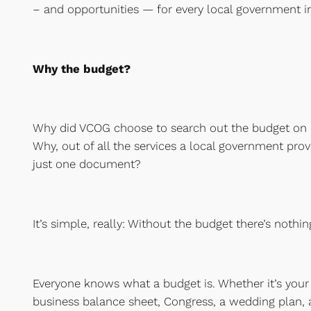
– and opportunities — for every local government in 
Why the budget?
Why did VCOG choose to search out the budget on e
Why, out of all the services a local government pro
just one document?
It’s simple, really: Without the budget there’s nothin
Everyone knows what a budget is. Whether it’s your 
business balance sheet, Congress, a wedding plan, 