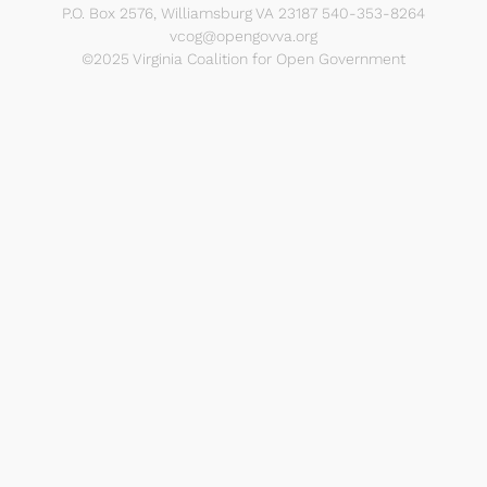
P.O. Box 2576, Williamsburg VA 23187 540-353-8264
vcog@opengovva.org
©2025 Virginia Coalition for Open Government