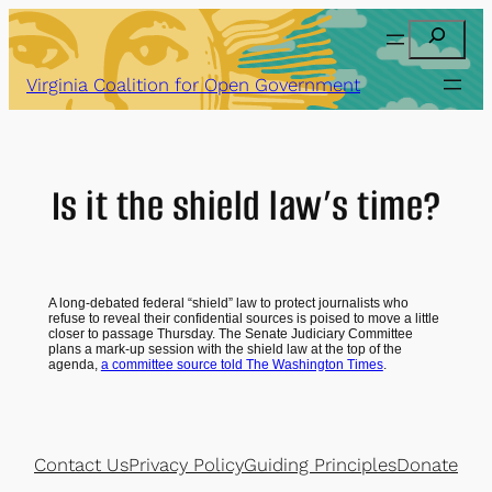
Skip
Search
to
content
Virginia Coalition for Open Government
Is it the shield law’s time?
A long-debated federal “shield” law to protect journalists who
refuse to reveal their confidential sources is poised to move a little
closer to passage Thursday. The Senate Judiciary Committee
plans a mark-up session with the shield law at the top of the
agenda,
a committee source told The Washington Times
.
Contact Us
Privacy Policy
Guiding Principles
Donate