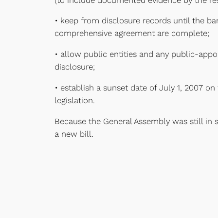
• keep from disclosure records until the ba
comprehensive agreement are complete;
• allow public entities and any public-app
disclosure;
• establish a sunset date of July 1, 2007 o
legislation.
Because the General Assembly was still in 
a new bill.