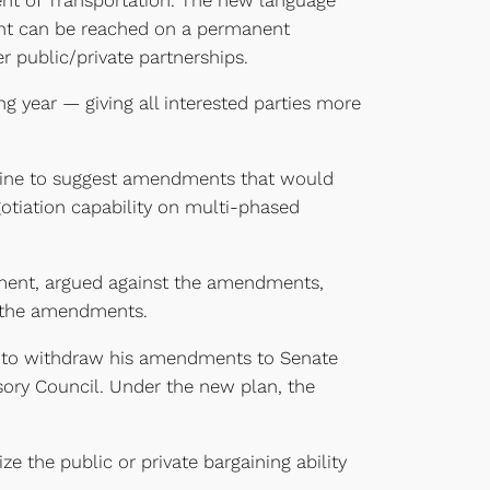
ment can be reached on a permanent
r public/private partnerships.
g year — giving all interested parties more
Kaine to suggest amendments that would
gotiation capability on multi-phased
rnment, argued against the amendments,
r the amendments.
ine to withdraw his amendments to Senate
ory Council. Under the new plan, the
e the public or private bargaining ability