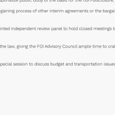
rgaining process of other interim agreements or the bargai
ointed independent review panel to hold closed meetings 
n the law, giving the FOI Advisory Council ample time to c
special session to discuss budget and transportation iss