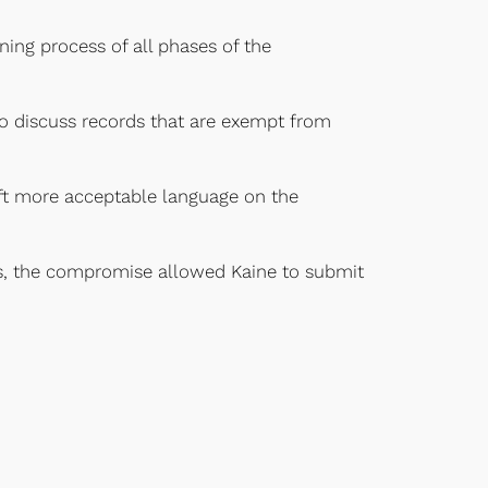
ning process of all phases of the
to discuss records that are exempt from
raft more acceptable language on the
ues, the compromise allowed Kaine to submit