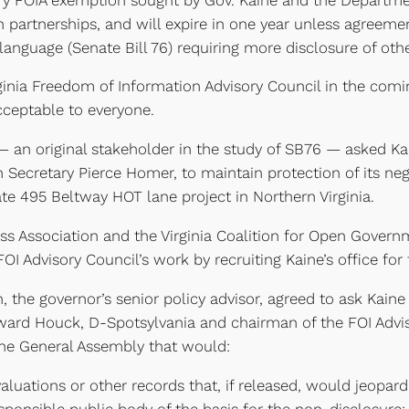
ion partnerships, and will expire in one year unless agree
anguage (Senate Bill 76) requiring more disclosure of othe
ginia Freedom of Information Advisory Council in the comin
acceptable to everyone.
 — an original stakeholder in the study of SB76 — asked 
n Secretary Pierce Homer, to maintain protection of its ne
ate 495 Beltway HOT lane project in Northern Virginia.
ress Association and the Virginia Coalition for Open Gove
 Advisory Council’s work by recruiting Kaine’s office fo
, the governor’s senior policy advisor, agreed to ask Ka
ward Houck, D-Spotsylvania and chairman of the FOI Advis
 the General Assembly that would:
uations or other records that, if released, would jeopardiz
ponsible public body of the basis for the non-disclosure;