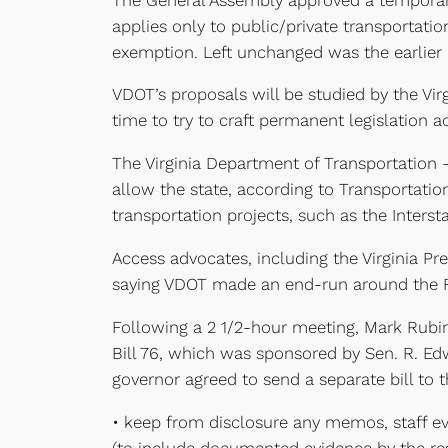
applies only to public/private transportat
exemption. Left unchanged was the earlier l
VDOT’s proposals will be studied by the Vir
time to try to craft permanent legislation 
The Virginia Department of Transportation
allow the state, according to Transportatio
transportation projects, such as the Interst
Access advocates, including the Virginia P
saying VDOT made an end-run around the FOI
Following a 2 1/2-hour meeting, Mark Rubin
Bill 76, which was sponsored by Sen. R. Ed
governor agreed to send a separate bill to
• keep from disclosure any memos, staff eval
(to include documented evidence by the res