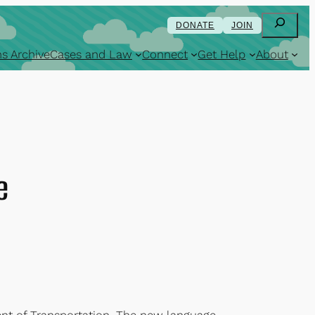
Search
DONATE
JOIN
s Archive
Cases and Law
Connect
Get Help
About
e
nt of Transportation. The new language