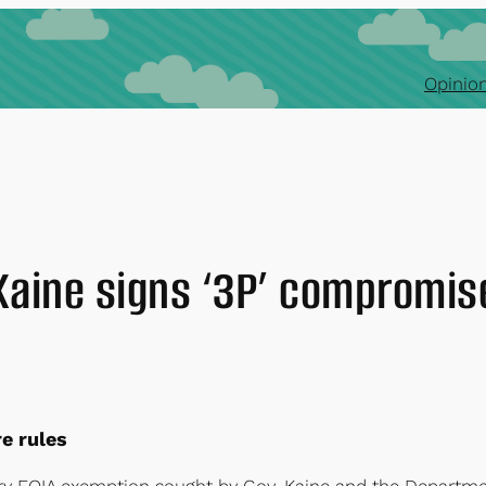
Opinion
Kaine signs ‘3P’ compromis
e rules
y FOIA exemption sought by Gov. Kaine and the Departme