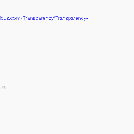
icus.com/Transparency/Transparency-
org