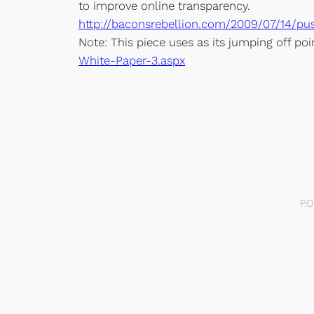
to improve online transparency.
http://baconsrebellion.com/2009/07/14/p
Note: This piece uses as its jumping off po
White-Paper-3.aspx
P.