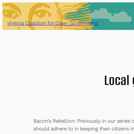
Skip
to
content
Virginia Coalition for Open Government
Local
Bacon’s Rebellion: Previously in our serie
should adhere to in keeping their citizens 