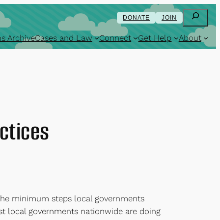
Search
DONATE
JOIN
s Archive
Cases and Law
Connect
Get Help
About
ctices
t the minimum steps local governments
best local governments nationwide are doing