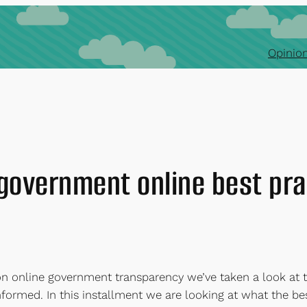
Opinion
 government online best pra
s on online government transparency we’ve taken a look a
informed. In this installment we are looking at what the 