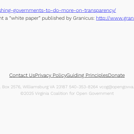
ushing-governments-to-do-more-on-transparency/
int a “white paper” published by Granicus:
http://www.gran
Contact Us
Privacy Policy
Guiding Principles
Donate
O. Box 2576, Williamsburg VA 23187 540-353-8264 vcog@opengovva.
©2025 Virginia Coalition for Open Government