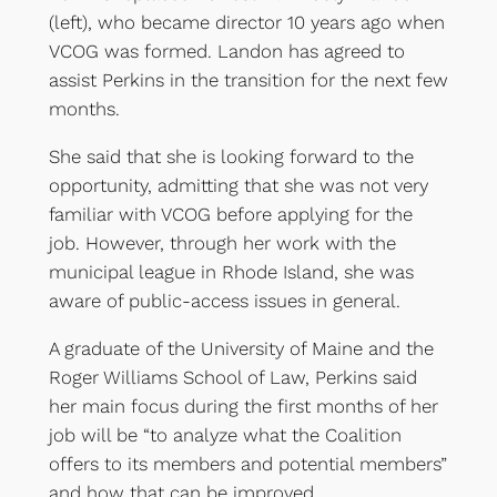
(left), who became director 10 years ago when
VCOG was formed. Landon has agreed to
assist Perkins in the transition for the next few
months.
She said that she is looking forward to the
opportunity, admitting that she was not very
familiar with VCOG before applying for the
job. However, through her work with the
municipal league in Rhode Island, she was
aware of public-access issues in general.
A graduate of the University of Maine and the
Roger Williams School of Law, Perkins said
her main focus during the first months of her
job will be “to analyze what the Coalition
offers to its members and potential members”
and how that can be improved.