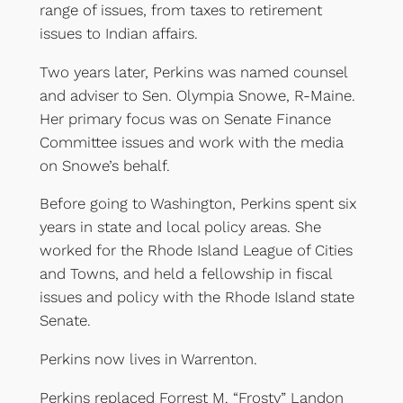
range of issues, from taxes to retirement
issues to Indian affairs.
Two years later, Perkins was named counsel
and adviser to Sen. Olympia Snowe, R-Maine.
Her primary focus was on Senate Finance
Committee issues and work with the media
on Snowe’s behalf.
Before going to Washington, Perkins spent six
years in state and local policy areas. She
worked for the Rhode Island League of Cities
and Towns, and held a fellowship in fiscal
issues and policy with the Rhode Island state
Senate.
Perkins now lives in Warrenton.
Perkins replaced Forrest M. “Frosty” Landon