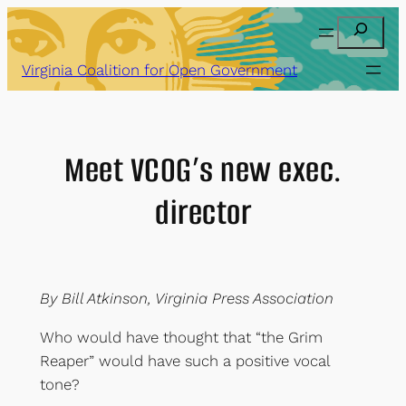
Skip
Search
to
content
Virginia Coalition for Open Government
Meet VCOG’s new exec.
director
By Bill Atkinson, Virginia Press Association
Who would have thought that “the Grim
Reaper” would have such a positive vocal
tone?