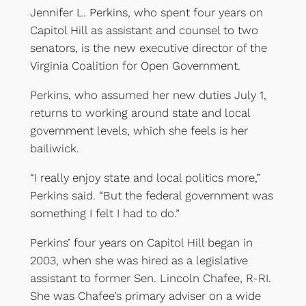
Jennifer L. Perkins, who spent four years on
Capitol Hill as assistant and counsel to two
senators, is the new executive director of the
Virginia Coalition for Open Government.
Perkins, who assumed her new duties July 1,
returns to working around state and local
government levels, which she feels is her
bailiwick.
“I really enjoy state and local politics more,”
Perkins said. “But the federal government was
something I felt I had to do.”
Perkins’ four years on Capitol Hill began in
2003, when she was hired as a legislative
assistant to former Sen. Lincoln Chafee, R-RI.
She was Chafee’s primary adviser on a wide