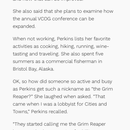
She also said that she plans to examine how
the annual VCOG conference can be
expanded.
When not working, Perkins lists her favorite
activities as cooking, hiking, running, wine-
tasting and traveling. She also spent five
summers as a commercial fisherman in
Bristol Bay, Alaska.
OK, so how did someone so active and busy
as Perkins get such a nickname as “the Grim
Reaper?” She laughed when asked. “That
came when I was a lobbyist for Cities and
Towns,” Perkins recalled.
“They started calling me the Grim Reaper