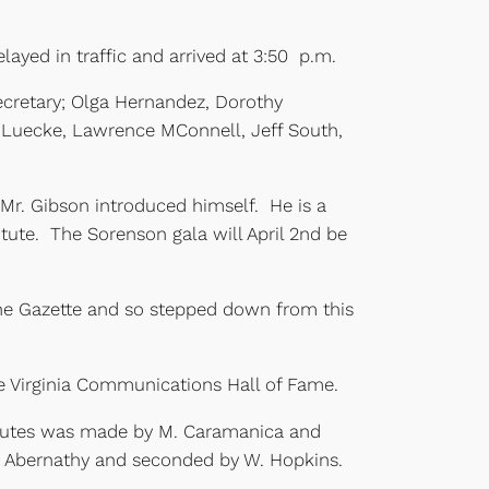
layed in traffic and arrived at 3:50 p.m.
ecretary; Olga Hernandez, Dorothy
m Luecke, Lawrence MConnell, Jeff South,
. Gibson introduced himself. He is a
itute. The Sorenson gala will April 2nd be
the Gazette and so stepped down from this
he Virginia Communications Hall of Fame.
inutes was made by M. Caramanica and
. Abernathy and seconded by W. Hopkins.