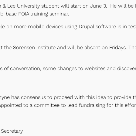
Lee University student will start on June 3. He will be 
b-base FOIA training seminar.
le on more mobile devices using Drupal software is in t
t the Sorensen Institute and will be absent on Fridays. Th
 of conversation, some changes to websites and discovery
yne has consensus to proceed with this idea to provide t
ppointed to a committee to lead fundraising for this effor
 Secretary