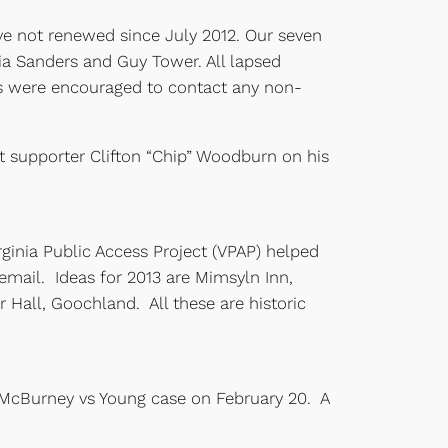
e not renewed since July 2012. Our seven
a Sanders and Guy Tower. All lapsed
s were encouraged to contact any non-
t supporter Clifton “Chip” Woodburn on his
ginia Public Access Project (VPAP) helped
mail. Ideas for 2013 are Mimsyln Inn,
Hall, Goochland. All these are historic
e McBurney vs Young case on February 20. A