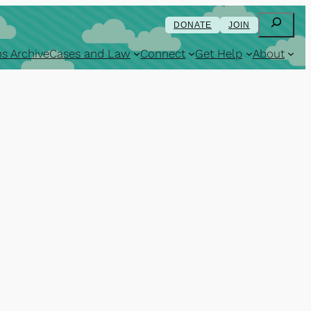
Search
DONATE
JOIN
s Archive
Cases and Law
Connect
Get Help
About