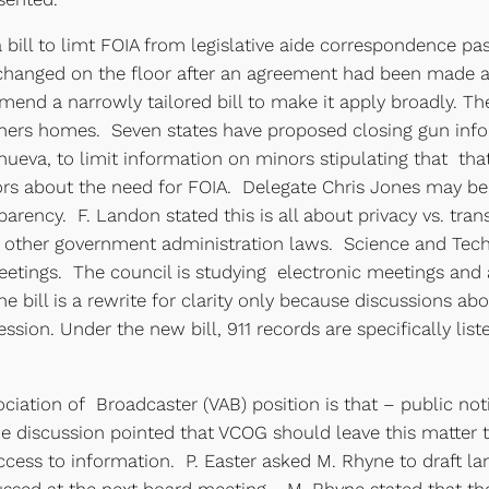
 bill to limt FOIA from legislative aide correspondence pa
s changed on the floor after an agreement had been made
amend a narrowly tailored bill to make it apply broadly. T
ers homes. Seven states have proposed closing gun infor
anueva, to limit information on minors stipulating that th
tors about the need for FOIA. Delegate Chris Jones may b
rency. F. Landon stated this is all about privacy vs. tr
 other government administration laws. Science and Tech
 meetings. The council is studying electronic meetings a
 the bill is a rewrite for clarity only because discussion
session. Under the new bill, 911 records are specifically li
ciation of Broadcaster (VAB) position is that – public not
e discussion pointed that VCOG should leave this matter 
ccess to information. P. Easter asked M. Rhyne to draft la