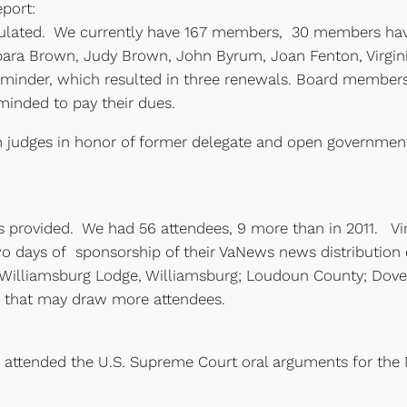
port:
culated. We currently have 167 members, 30 members hav
ra Brown, Judy Brown, John Byrum, Joan Fenton, Virgini
inder, which resulted in three renewals. Board member
minded to pay their dues.
om judges in honor of former delegate and open governmen
 provided. We had 56 attendees, 9 more than in 2011. Vir
 days of sponsorship of their VaNews news distribution e
Williamsburg Lodge, Williamsburg; Loudoun County; Dover 
ns that may draw more attendees.
re attended the U.S. Supreme Court oral arguments for th