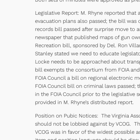
Legislative Report: M. Rhyne reported that a
evacuation plans also passed; the bill wa
records bill passed after surprise move to 
newspaper that published maps of gun own
Recreation bill, sponsored by Del. Ron Vill
Stanley stated we need to educate legisla
Locke needs to be approached about transpa
bill exempts the consortium from FOIA and
FOIA Council a bill on regional electronic
FOIA Council bill on criminal laws passed;
in the FOIA Council prior to the legislative 
provided in M. Rhyne’s distributed report.
Position on Pubic Notices: The Virginia Asso
should not be lobbied against by VCOG. Th
VCOG was in favor of the widest possible a