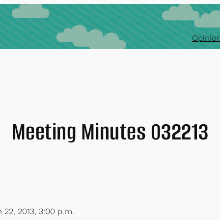
Opinion
Meeting Minutes 032213
 22, 2013, 3:00 p.m.