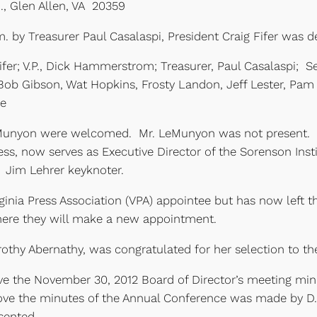
d., Glen Allen, VA 20359
 by Treasurer Paul Casalaspi, President Craig Fifer was de
fer; V.P., Dick Hammerstrom; Treasurer, Paul Casalaspi; S
 Bob Gibson, Wat Hopkins, Frosty Landon, Jeff Lester, Pa
ne
nyon were welcomed. Mr. LeMunyon was not present. Mr
ress, now serves as Executive Director of the Sorenson Inst
 Jim Lehrer keyknoter.
ginia Press Association (VPA) appointee but has now left 
where they will make a new appointment.
othy Abernathy, was congratulated for her selection to t
ove the November 30, 2012 Board of Director’s meeting m
ove the minutes of the Annual Conference was made by D
sented.