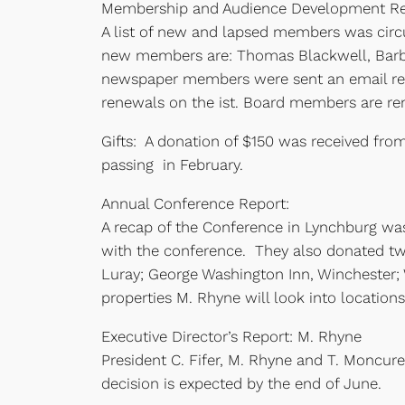
Membership and Audience Development Re
A list of new and lapsed members was cir
new members are: Thomas Blackwell, Barba
newspaper members were sent an email rem
renewals on the ist. Board members are re
Gifts: A donation of $150 was received fr
passing in February.
Annual Conference Report:
A recap of the Conference in Lynchburg was
with the conference. They also donated two
Luray; George Washington Inn, Winchester; 
properties M. Rhyne will look into locatio
Executive Director’s Report: M. Rhyne
President C. Fifer, M. Rhyne and T. Moncu
decision is expected by the end of June.