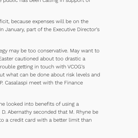
public has been calling in support of
icit, because expenses will be on the
January, part of the Executive Director’s
egy may be too conservative. May want to
Easter cautioned about too drastic a
ouble getting in touch with VCOG’s
ut what can be done about risk levels and
. Casalaspi meet with the Finance
e looked into benefits of using a
 D. Abernathy seconded that M. Rhyne be
 credit card with a better limit than