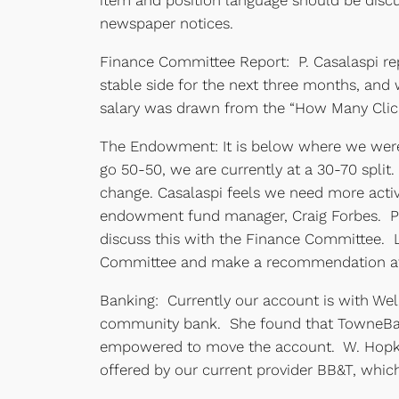
item and position language should be discu
newspaper notices.
Finance Committee Report: P. Casalaspi rep
stable side for the next three months, and
salary was drawn from the “How Many Click
The Endowment: It is below where we were 
go 50-50, we are currently at a 30-70 split
change. Casalaspi feels we need more acti
endowment fund manager, Craig Forbes. Pre
discuss this with the Finance Committee.
Committee and make a recommendation at
Banking: Currently our account is with Well
community bank. She found that TowneBank
empowered to move the account. W. Hopkins
offered by our current provider BB&T, which