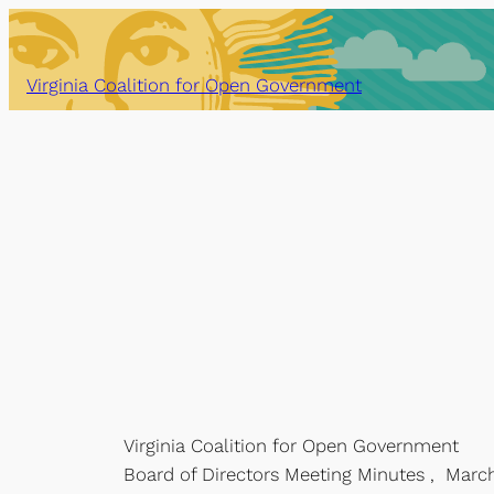
Skip
to
content
Virginia Coalition for Open Government
Virginia Coalition for Open Government
Board of Directors Meeting Minutes , March