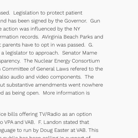
ssed. Legislation to protect patient
 and has been signed by the Governor. Gun
he action was influenced by the NY
mation records. AVirginia Beach Parks and
at parents have to opt in was passed. G.
e a legislator to approach. Senator Mame
ansparency. The Nuclear Energy Consortium
 Committee of General Laws refered to the
nd also audio and video components. The
s about substantive amendments went nowhere
sted as being open. More information is
ice bills offering TV/Radio as an option
to VPA and VAB. F. Landon stated that
nguage to run by Doug Easter at VAB. This