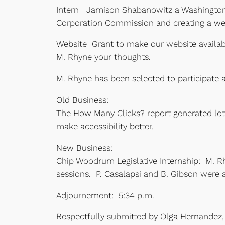
Intern Jamison Shabanowitz a Washington & 
Corporation Commission and creating a we
Website Grant to make our website availab
M. Rhyne your thoughts.
M. Rhyne has been selected to participate a
Old Business:
The How Many Clicks? report generated lots
make accessibility better.
New Business:
Chip Woodrum Legislative Internship: M. Rh
sessions. P. Casalapsi and B. Gibson were a
Adjournement: 5:34 p.m.
Respectfully submitted by Olga Hernandez,