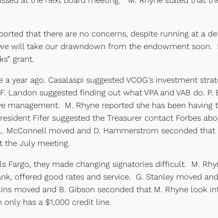
ssed at the next board meeting. M. Rhyne stated that the 
orted that there are no concerns, despite running at a def
 we will take our drawndown from the endowment soon. In 
s” grant.
a year ago. Casalaspi suggested VCOG’s investment strat
. F. Landon suggested finding out what VPA and VAB do. P. 
ve management. M. Rhyne reported she has been having tr
sident Fifer suggested the Treasurer contact Forbes abo
 L. McConnell moved and D. Hammerstrom seconded that P
 the July meeting.
s Fargo, they made changing signatories difficult. M. Rhyn
, offered good rates and service. G. Stanley moved and
 moved and B. Gibson seconded that M. Rhyne look into a
 only has a $1,000 credit line.