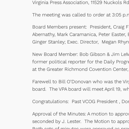
Virginia Press Association, 11529 Nuckols R
The meeting was called to order at 3:05 p.m.
Board Members present: President, Craig Fi
Abernathy, Mark Caramanica, Peter Easter,
Ginger Stanley; Exec. Director, Megan Rhy
New Board Member: Bob Gibson & Jim LeMu
former political reporter for the Daily Prog
at the Greater Richmond Covention Center,
Farewell to Bill O’Donovan who was the Vir
board. The VPA board will meet April 19, 
Congratulations: Past VCOG President , Dor
Approval of the Minutes: A motion to appr
seconded by J. Lester. The Motion to appr
Both sets of minutes were approved as pre