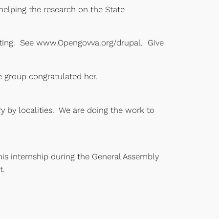
helping the research on the State
esting. See www.Opengovva.org/drupal. Give
e group congratulated her.
 by localities. We are doing the work to
his internship during the General Assembly
t.