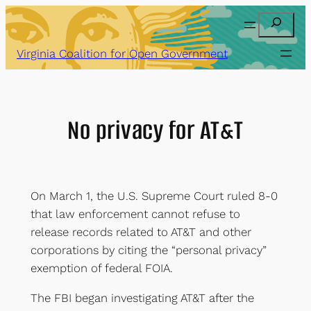
Skip
Search
to
content
Virginia Coalition for Open Government
No privacy for AT&T
On March 1, the U.S. Supreme Court ruled 8-0
that law enforcement cannot refuse to
release records related to AT&T and other
corporations by citing the “personal privacy”
exemption of federal FOIA.
The FBI began investigating AT&T after the