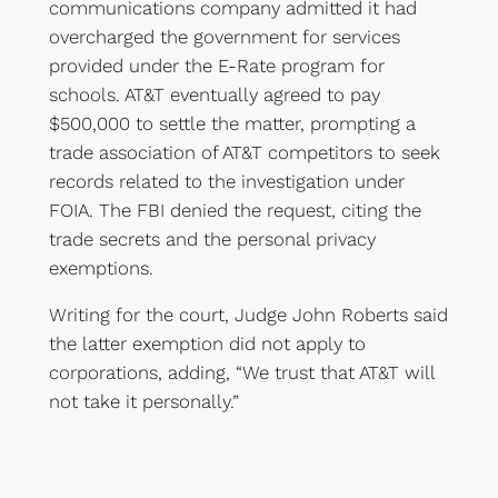
communications company admitted it had
overcharged the government for services
provided under the E-Rate program for
schools. AT&T eventually agreed to pay
$500,000 to settle the matter, prompting a
trade association of AT&T competitors to seek
records related to the investigation under
FOIA. The FBI denied the request, citing the
trade secrets and the personal privacy
exemptions.
Writing for the court, Judge John Roberts said
the latter exemption did not apply to
corporations, adding, “We trust that AT&T will
not take it personally.”