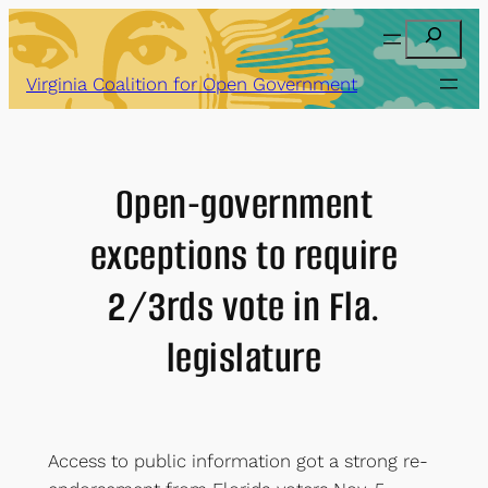
Skip
Search
to
content
Virginia Coalition for Open Government
Open-government
exceptions to require
2/3rds vote in Fla.
legislature
Access to public information got a strong re-