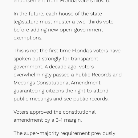
endorsement from Florida voters Nov. 5.
In the future, each house of the state
legislature must muster a two-thirds vote
before adding new open-government
exemptions.
This is not the first time Florida’s voters have
spoken out strongly for transparent
government. A decade ago, voters
overwhelmingly passed a Public Records and
Meetings Constitutional Amendment,
guaranteeing citizens the right to attend
public meetings and see public records.
Voters approved the constitutional
amendment by a 3-1 margin.
The super-majority requirement previously