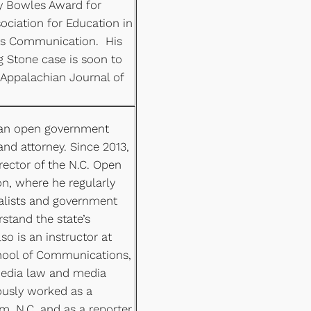
y Bowles Award for
ociation for Education in
ss Communication. His
ng Stone case is soon to
 Appalachian Journal of
 an open government
nd attorney. Since 2013,
irector of the N.C. Open
n, where he regularly
nalists and government
rstand the state’s
so is an instructor at
chool of Communications,
edia law and media
ously worked as a
m, N.C. and as a reporter