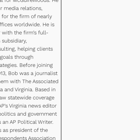
r media relations,
for the firm of nearly
offices worldwide. He is
 with the firm’s full-
s subsidiary,
ting, helping clients
 goals through
tegies. Before joining
3, Bob was a journalist
them with The Associated
a and Virginia. Based in
aw statewide coverage
AP’s Virginia news editor
politics and government
an AP Political Writer.
 as president of the
respondents Association