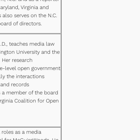
ryland, Virginia and
s also serves on the N.C.
oard of directors.
h.D., teaches media law
ngton University and the
. Her research
ate-level open government
lly the interactions
 and records
is a member of the board
irginia Coalition for Open
l roles as a media
nal for McGuireWoods. He