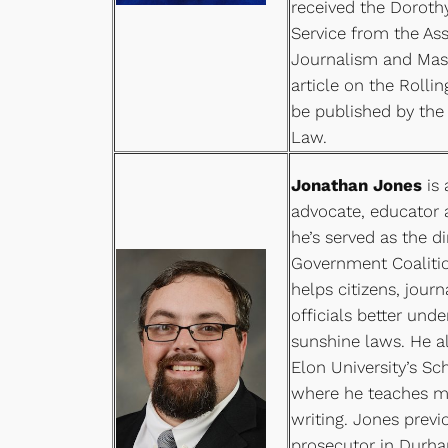
received the Doroth
Service from the Ass
Journalism and Ma
article on the Rolli
be published by the
Law.
Jonathan Jones
is
advocate, educator a
he’s served as the d
Government Coalitio
helps citizens, jour
officials better unde
sunshine laws. He al
Elon University’s S
where he teaches m
writing. Jones previ
prosecutor in Durha