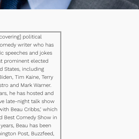
covering] political
comedy writer who has
ic speeches and jokes
t prominent elected
ed States, including
Biden, Tim Kaine, Terry
astro and Mark Warner.
ears, he has hosted and
ve late-night talk show
with Beau Cribbs,’ which
ed Best Comedy Show in
years, Beau has been
ington Post, Buzzfeed,