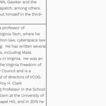
CNN, Gawker and the
patch, among others.
ut himself in the third-
a professor of
rginia Tech, where he
ion law, cyberspace law
g. He has written several
s, including Mass
in Virginia. He was an
the Virginia Freedom of
 Council and is a
 of directors of VCOG.
Roy H. Clark
ng Professor in the School
ism at the University of
apel Hill, and in 2015 he