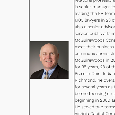
is senior manager fo
leading the PR team 
1,100 lawyers in 23 
also a senior advisor
service public affair
McGuireWoods Consul
meet their business
communications stra
McGuireWoods in 201
for 35 years, 28 of 
Press in Ohio, Indian
Richmond, he overs
for several years as 
before focusing on 
beginning in 2000 as 
He served two terms
Virginia Capitol Cor