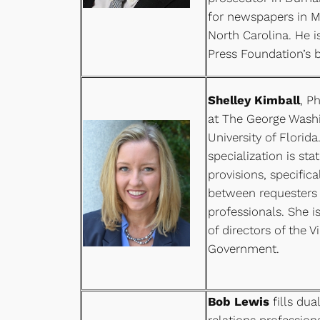
for newspapers in Ma
North Carolina. He i
Press Foundation’s b
Shelley Kimball
, P
at The George Washi
University of Florida
specialization is st
provisions, specifica
between requesters
professionals. She 
of directors of the V
Government.
Bob Lewis
fills dua
relations professio