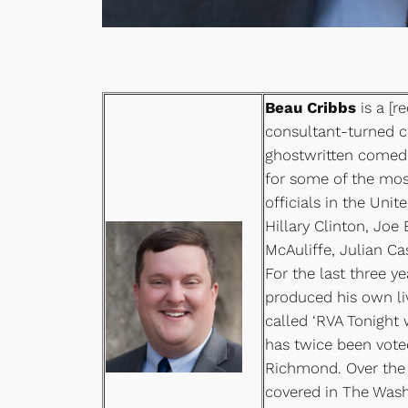
Beau Cribbs
is a [re
consultant-turned 
ghostwritten comed
for some of the mos
officials in the Unit
Hillary Clinton, Joe 
McAuliffe, Julian C
For the last three y
produced his own li
called ‘RVA Tonight 
has twice been vot
Richmond. Over the 
covered in The Wash