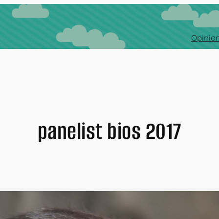
Opinion
panelist bios 2017