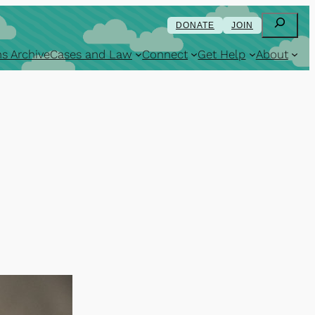
Search
DONATE
JOIN
s Archive
Cases and Law
Connect
Get Help
About