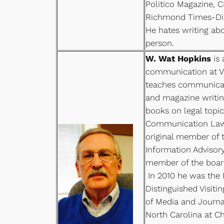
Politico Magazine, 
Richmond Times-Dis
He hates writing abo
person.
W. Wat Hopkins
is 
communication at Vi
teaches communicat
and magazine writin
books on legal topic
Communication Law 
original member of 
Information Advisory
member of the board
In 2010 he was the 
Distinguished Visiti
of Media and Journal
North Carolina at Ch